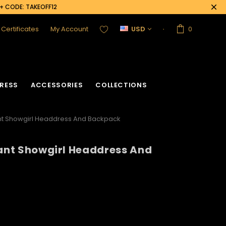
0+ CODE: TAKEOFF12
t Certificates
My Account
USD
0
RESS
ACCESSORIES
COLLECTIONS
ant Showgirl Headdress And Backpack
gant Showgirl Headdress And