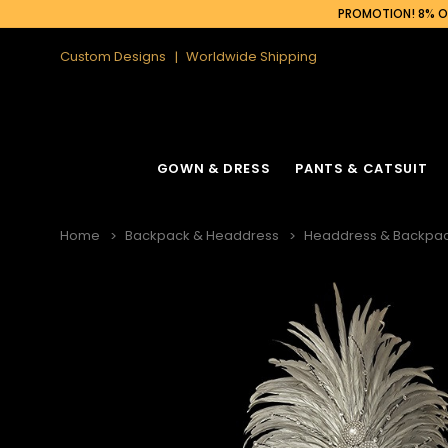
PROMOTION! 8% OF
Custom Designs
Worldwide Shipping
GOWN & DRESS
PANTS & CATSUIT
Home
Backpack & Headdress
Headdress & Backpac