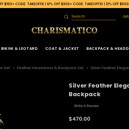
F $150+ CODE: TAKEOFF8 | 10% OFF $300+ CODE: TAKEOFF10 | 12% OFF $50
Gif
Search
BIKINI & LEOTARD
COAT & JACKET
BACKPACK & HEADD
k Set
Feather Headdress & Backpack Set
Silver Feather Eleg
Silver Feather Ele
Backpack
Write A Review
$470.00