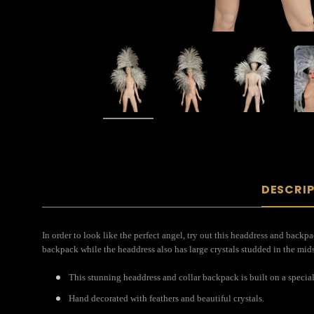
DESCRI
In order to look like the perfect angel, try out this headdress and backpa
backpack while the headdress also has large crystals studded in the midst
This stunning headdress and collar backpack is built on a special
Hand decorated with feathers and beautiful crystals.