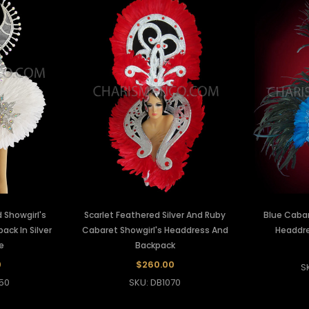
 Showgirl's
Scarlet Feathered Silver And Ruby
Blue Cabar
ck In Silver
Cabaret Showgirl's Headdress And
Headdre
e
Backpack
0
$260.00
S
50
SKU: DB1070