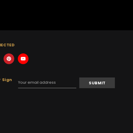
NECTED
 Sign
Email
Address