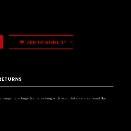
ADD TO WISH LIST
 RETURNS
The wings have large feathers along with beautiful crystals around the