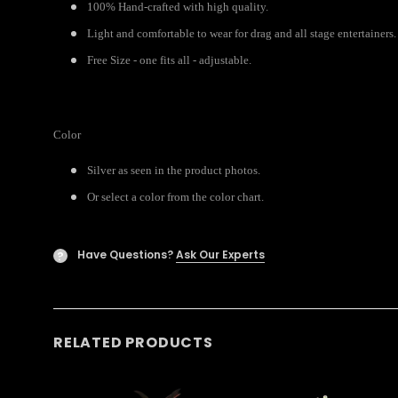
100% Hand-crafted with high quality.
Light and comfortable to wear for drag and all stage entertainers.
Free Size - one fits all - adjustable.
Color
Silver as seen in the product photos.
Or select a color from the color chart.
Have Questions?
Ask Our Experts
?
RELATED PRODUCTS