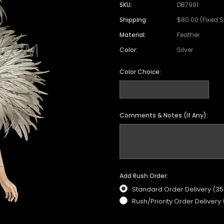
SKU:
DB7991
Shipping:
$80.00 (Fixed 
Material:
Feather
Color:
Silver
Color Choice:
Comments & Notes (If Any):
Add Rush Order:
Standard Order Delivery (3
Rush/Priority Order Delivery