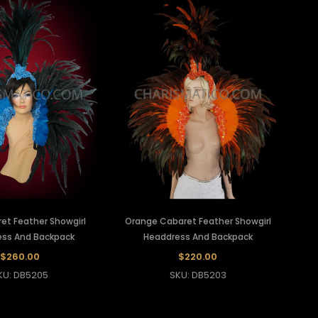
et Feather Showgirl
Orange Cabaret Feather Showgirl
ss And Backpack
Headdress And Backpack
$260.00
$220.00
KU: DB5205
SKU: DB5203