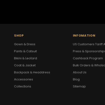
SHOP
INFOMATION
Gown & Dress
US Customers Tariff A
Pants & Catsuit
Press & Sponsorship
Bikini & Leotard
Cashback Program
Coat & Jacket
Bulk Orders & Whols
Backpack & Headdress
About Us
Accessories
Blog
Collections
Sitemap