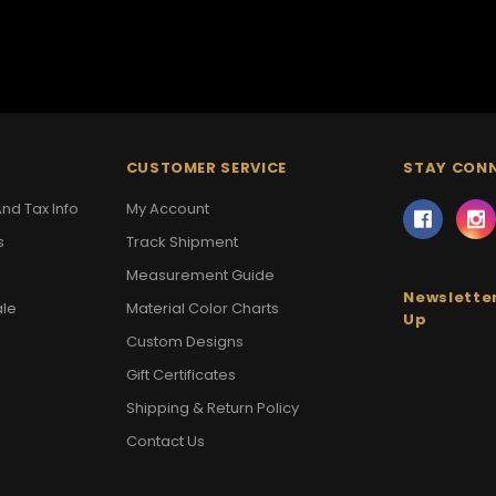
CUSTOMER SERVICE
STAY CON
nd Tax Info
My Account
s
Track Shipment
Measurement Guide
Newsletter
ale
Material Color Charts
Up
Custom Designs
Gift Certificates
Shipping & Return Policy
Contact Us