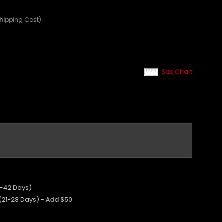
Shipping Cost)
Size Chart
5-42 Days)
 (21-28 Days) - Add $50