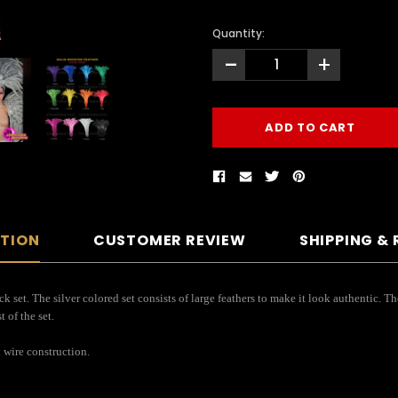
Quantity:
-
+
PTION
CUSTOMER REVIEW
SHIPPING &
ck set. The silver colored set consists of large feathers to make it look authentic. 
 of the set.
 wire construction.