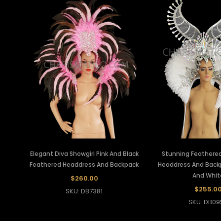
Elegant Diva Showgirl Pink And Black
Stunning Feathered
Feathered Headdress And Backpack
Headdress And Backpa
And Whit
$260.00
$255.0
SKU: DB7381
SKU: DB09