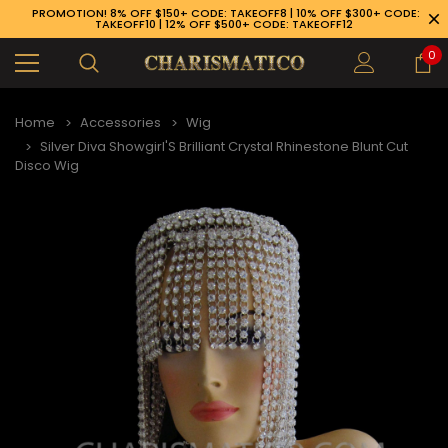
PROMOTION! 8% OFF $150+ CODE: TAKEOFF8 | 10% OFF $300+ CODE:
TAKEOFF10 | 12% OFF $500+ CODE: TAKEOFF12
0
Home
Accessories
Wig
Silver Diva Showgirl'S Brilliant Crystal Rhinestone Blunt Cut
Disco Wig
89-926-1983