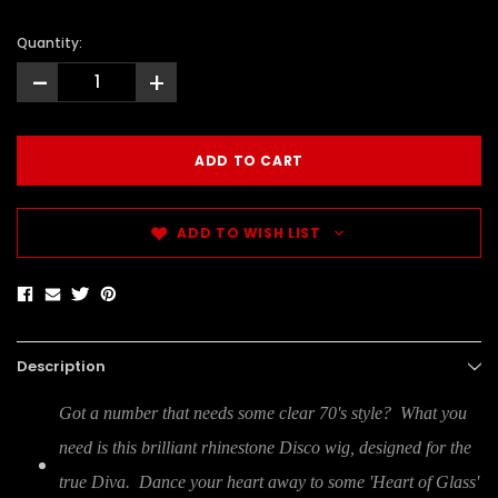
Quantity:
-
+
ADD TO WISH LIST
Description
Got a number that needs some clear 70's style? What you
need is this brilliant rhinestone Disco wig, designed for the
true Diva. Dance your heart away to some 'Heart of Glass'