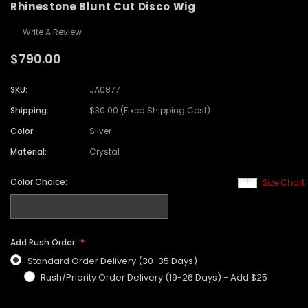
Rhinestone Blunt Cut Disco Wig
Write A Review
$790.00
SKU:
JA0877
Shipping:
$30.00 (Fixed Shipping Cost)
Color:
Silver
Material:
Crystal
Color Choice:
Size Chart
Add Rush Order:
Standard Order Delivery (30-35 Days)
Rush/Priority Order Delivery (19-26 Days) - Add $25