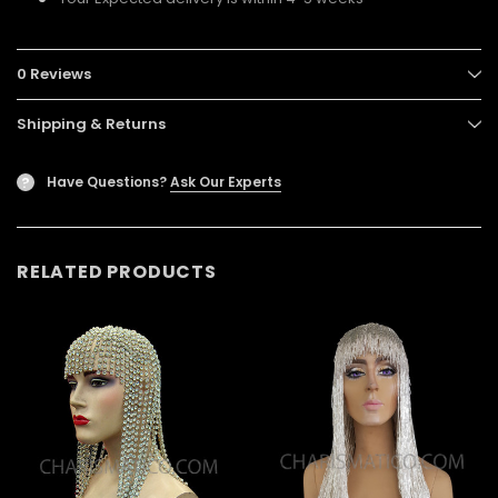
0 Reviews
Shipping & Returns
Have Questions?
Ask Our Experts
?
RELATED PRODUCTS