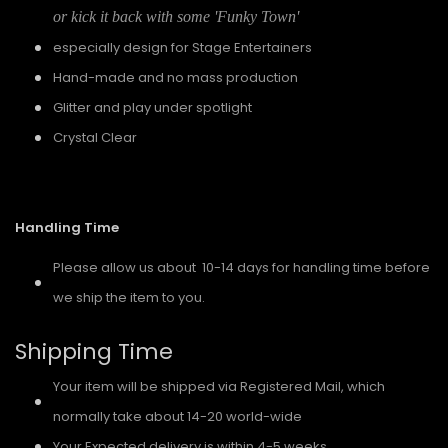
or kick it back with some 'Funky Town'
especially design for Stage Entertainers
Hand-made and no mass production
Glitter and play under spotlight
Crystal Clear
Handling Time
Please allow us about 10-14 days for handling time before
we ship the item to you.
Shipping Time
Your item will be shipped via Registered Mail, which
normally take about 14-20 world-wide
Your Expected delivery is within 4-5 weeks