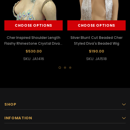
CHOOSE OPTIONS
CHOOSE OPTIONS
Cher Inspired Shoulder Length
Silver Blunt Cut Beaded Cher
Flashy Rhinestone Crystal Diva's
Styled Diva's Beaded Wig
Showgirl Wig
$530.00
$190.00
SKU: JA1416
SKU: JA1518
SHOP
INFOMATION