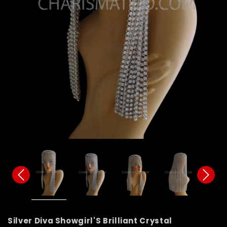
Silver Diva Showgirl'S Brilliant Crystal