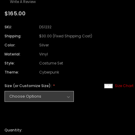
Write A Review
$165.00
SKU:
DS1232
Shipping:
$30.00 (Fixed Shipping Cost)
Color:
Silver
Material:
Vinyl
Style:
Costume Set
Theme:
Cyberpunk
Size (or Customize Size):
Size Chart
Quantity: