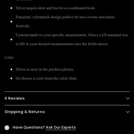
Silver sequin skirt and bra for a coordinated look.
Futuristic cyberpunk design perfect for rave events and music
festivals.
Custom-made to your specific measurement. Select a US standard size
or fill in your desired measurements into the fields above.
Color
Silver as seen in the product photos.
Or choose a color from the color chart.
0 Reviews
Shipping & Returns
Have Questions?
Ask Our Experts
?