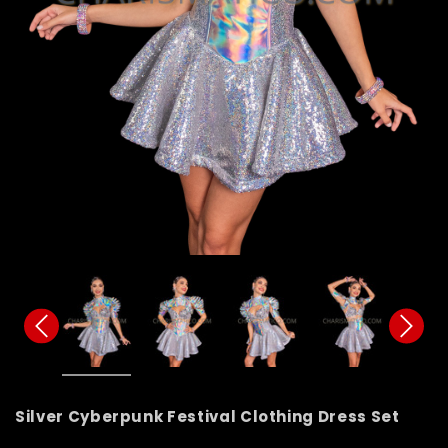
Silver Cyberpunk Festival Clothing Dress Set