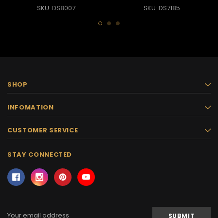
SKU: DS8007
SKU: DS7185
SHOP
INFOMATION
CUSTOMER SERVICE
STAY CONNECTED
Email