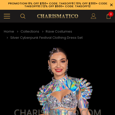
PROMOTION! 8% OFF $150+ CODE: TAKEOFF8 | 10% OFF $300+ CODE:
TAKEOFF10 | 12% OFF $500+ CODE: TAKEOFF12
0
Home
Collections
Rave Costumes
Silver Cyberpunk Festival Clothing Dress Set
89-926-1983