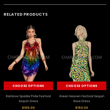
RELATED PRODUCTS
CHOOSE OPTIONS
CHOOSE OPTIONS
Rainbow Sparkle Pride Festival
Green Heaven Festival Sequin
Sequin Dress
Rave Dress
$155.00
$150.00