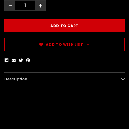
-
+
ADD TO WISH LIST
Description