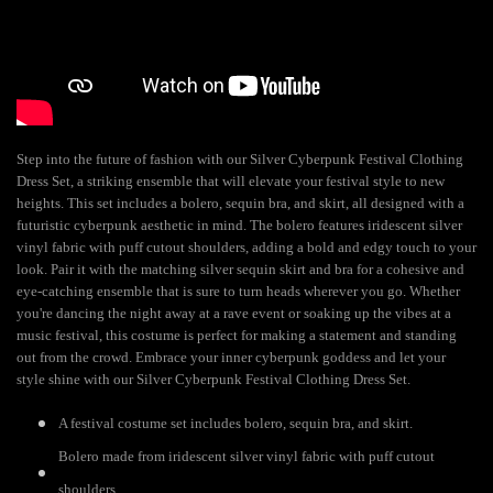
Step into the future of fashion with our Silver Cyberpunk Festival Clothing
Dress Set, a striking ensemble that will elevate your festival style to new
heights. This set includes a bolero, sequin bra, and skirt, all designed with a
futuristic cyberpunk aesthetic in mind. The bolero features iridescent silver
vinyl fabric with puff cutout shoulders, adding a bold and edgy touch to your
look. Pair it with the matching silver sequin skirt and bra for a cohesive and
eye-catching ensemble that is sure to turn heads wherever you go. Whether
you're dancing the night away at a rave event or soaking up the vibes at a
music festival, this costume is perfect for making a statement and standing
out from the crowd. Embrace your inner cyberpunk goddess and let your
style shine with our Silver Cyberpunk Festival Clothing Dress Set.
A festival costume set includes bolero, sequin bra, and skirt.
Bolero made from iridescent silver vinyl fabric with puff cutout
shoulders.