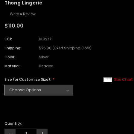
Thong Lingerie
Write A Review
$110.00
SKU:
BL0277
Shipping:
$25.00 (Fixed Shipping Cost)
Color:
Silver
Material:
Beaded
Size (or Customize Size):
Size Chart
Quantity: