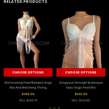
RELATED PRODUCTS
CHOOSE OPTIONS
CHOOSE OPTIONS
Shimmering Pearl Beaded Gogo
Gorgeous Showgirl Burlesque
Bra And Matching Thong
Sexy Gogo Pearl Bra
Burlesque Costume
$165.00
$130.00
SKU: BL5074
SKU: BL0345