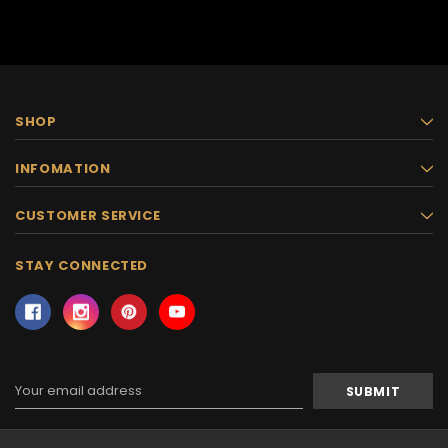
SHOP
INFOMATION
CUSTOMER SERVICE
STAY CONNECTED
Email
Address