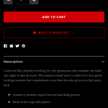
-
+
ADD TO WISH LIST
Description
Carnivals like, playful, reveling yet very glamorous, this costume can make
any night or day an event. The sequin is hand sawn to make for a very good
looking costume that complements your lines but also gives you that party
look.
A made to measure sequin bra and matching panties
Built-in bra cups and panties