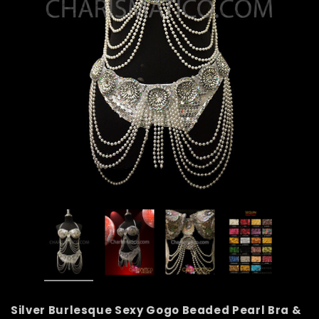
Silver Burlesque Sexy Gogo Beaded Pearl Bra &