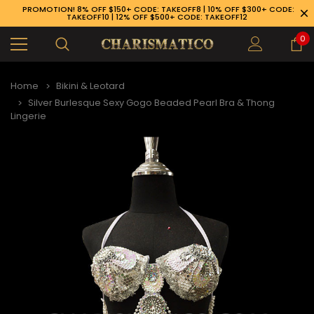
PROMOTION! 8% OFF $150+ CODE: TAKEOFF8 | 10% OFF $300+ CODE:
TAKEOFF10 | 12% OFF $500+ CODE: TAKEOFF12
0
Home
Bikini & Leotard
Silver Burlesque Sexy Gogo Beaded Pearl Bra & Thong
Lingerie
89-926-1983