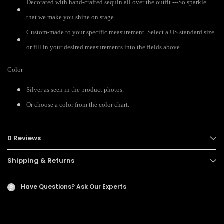
Decorated with hand-crafted sequin all over the outfit ---So sparkle
that we make you shine on stage.
Custom-made to your specific measurement. Select a US standard size
or fill in your desired measurements into the fields above.
Color
Silver as seen in the product photos.
Or choose a color from the color chart.
0 Reviews
Shipping & Returns
Have Questions?
Ask Our Experts
?