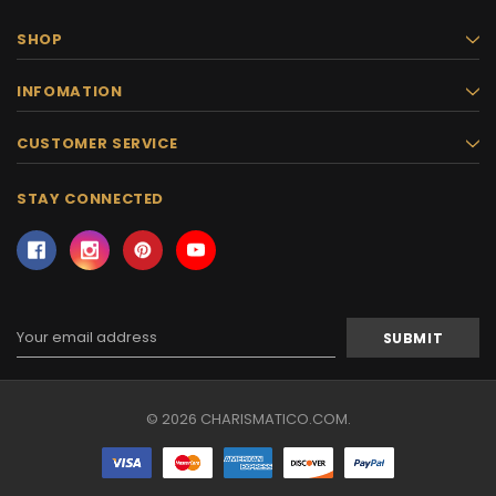
SHOP
INFOMATION
CUSTOMER SERVICE
STAY CONNECTED
Email
Address
© 2026 CHARISMATICO.COM.