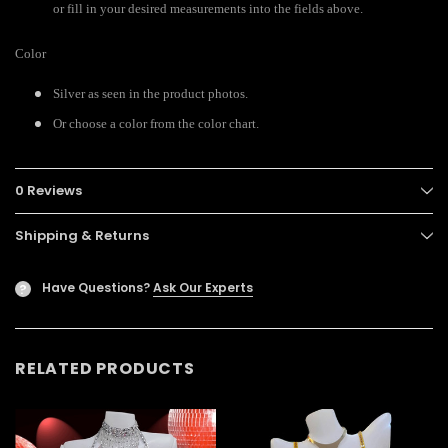
or fill in your desired measurements into the fields above.
Color
Silver as seen in the product photos.
Or choose a color from the color chart.
0 Reviews
Shipping & Returns
Have Questions?
Ask Our Experts
?
RELATED PRODUCTS