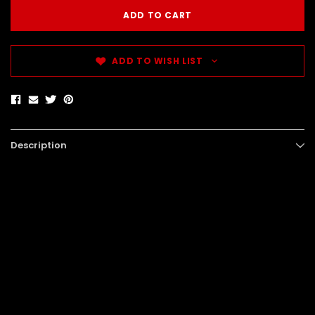
ADD TO WISH LIST
Description