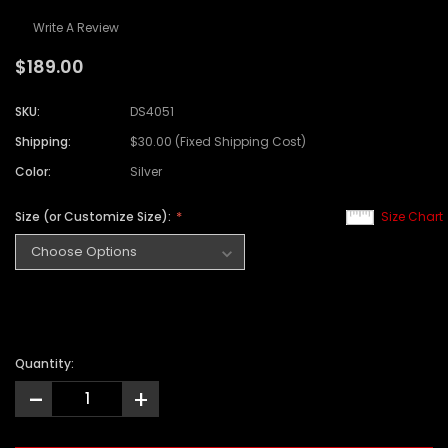
Write A Review
$189.00
SKU:
DS4051
Shipping:
$30.00 (Fixed Shipping Cost)
Color:
Silver
Size (or Customize Size):
Size Chart
Quantity:
-
+