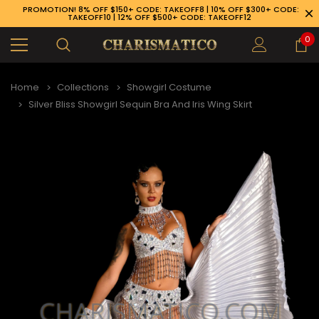
PROMOTION! 8% OFF $150+ CODE: TAKEOFF8 | 10% OFF $300+ CODE:
TAKEOFF10 | 12% OFF $500+ CODE: TAKEOFF12
0
Home
Collections
Showgirl Costume
Silver Bliss Showgirl Sequin Bra And Iris Wing Skirt
9-926-1983