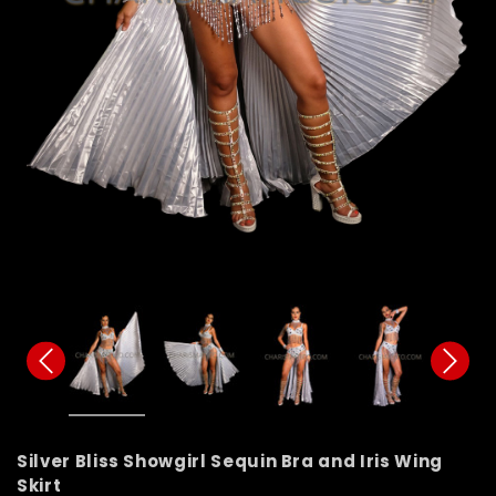
Silver Bliss Showgirl Sequin Bra and Iris Wing
Skirt