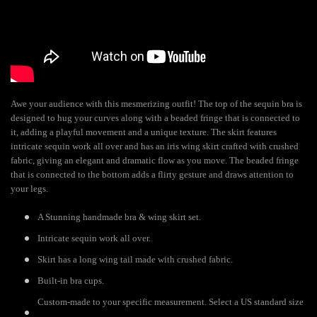
Awe your audience with this mesmerizing outfit! The top of the sequin bra is
designed to hug your curves along with a beaded fringe that is connected to
it, adding a playful movement and a unique texture. The skirt features
intricate sequin work all over and has an iris wing skirt crafted with crushed
fabric, giving an elegant and dramatic flow as you move. The beaded fringe
that is connected to the bottom adds a flirty gesture and draws attention to
your legs.
A Stunning handmade bra & wing skirt set.
Intricate sequin work all over.
Skirt has a long wing tail made with crushed fabric.
Built-in bra cups.
Custom-made to your specific measurement. Select a US standard size