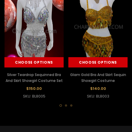
CHOOSE OPTIONS
CHOOSE OPTIONS
Silver Teardrop Sequinned Bra
Glam Gold Bra And Skirt Sequin
And Skirt Showgirl Costume Set
Showgirl Costume
$150.00
$140.00
SKU: BL8005
SKU: BL8003