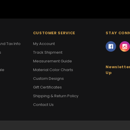
CUSTOMER SERVICE
STAY CON
nd Tax Info
My Account
s
Track Shipment
Measurement Guide
Newsletter
ale
Material Color Charts
Up
Custom Designs
Gift Certificates
Shipping & Return Policy
Contact Us