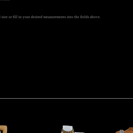
ize or fill in your desired measurements into the fields above.