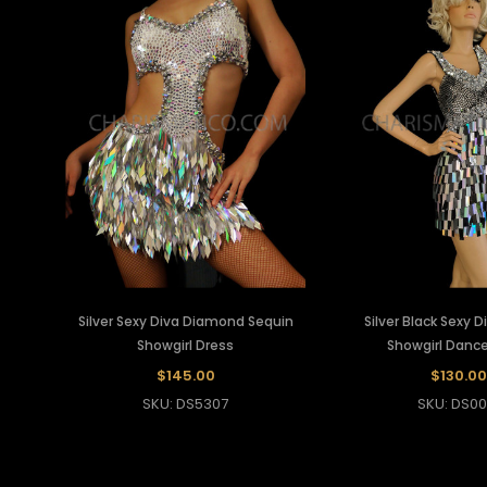
Silver Sexy Diva Diamond Sequin
Silver Black Sexy 
Showgirl Dress
Showgirl Dance
$145.00
$130.00
SKU: DS5307
SKU: DS00