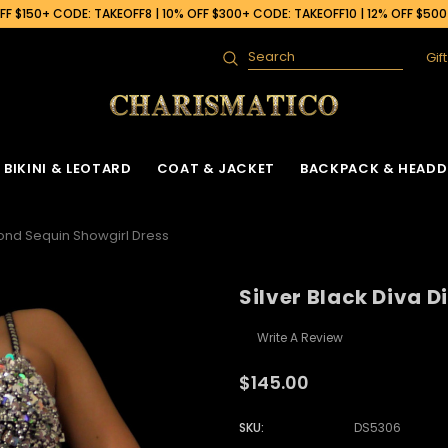
F $150+ CODE: TAKEOFF8 | 10% OFF $300+ CODE: TAKEOFF10 | 12% OFF $50
Gif
Search
BIKINI & LEOTARD
COAT & JACKET
BACKPACK & HEADD
mond Sequin Showgirl Dress
Silver Black Diva 
Write A Review
$145.00
SKU:
DS5306