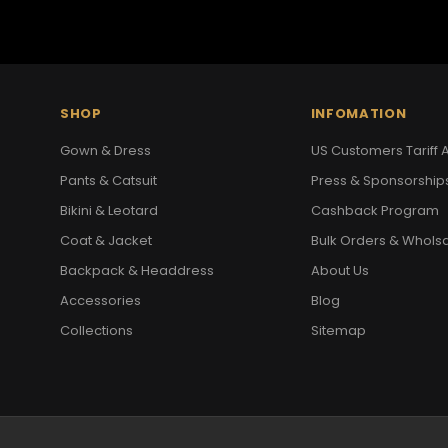
SHOP
INFOMATION
Gown & Dress
US Customers Tariff A
Pants & Catsuit
Press & Sponsorship
Bikini & Leotard
Cashback Program
Coat & Jacket
Bulk Orders & Whols
Backpack & Headdress
About Us
Accessories
Blog
Collections
Sitemap