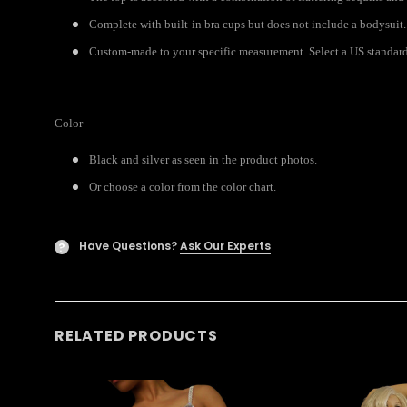
Complete with built-in bra cups but does not include a bodysuit.
Custom-made to your specific measurement. Select a US standard s
Color
Black and silver as seen in the product photos.
Or choose a color from the color chart.
Have Questions?
Ask Our Experts
?
RELATED PRODUCTS