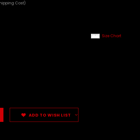
Shipping Cost)
Size Chart
ADD TO WISH LIST