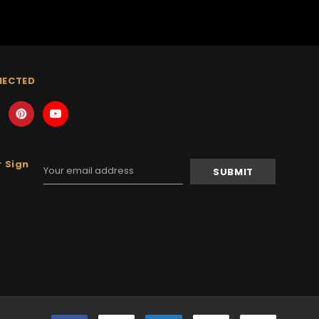
NECTED
 Sign
Email
Address