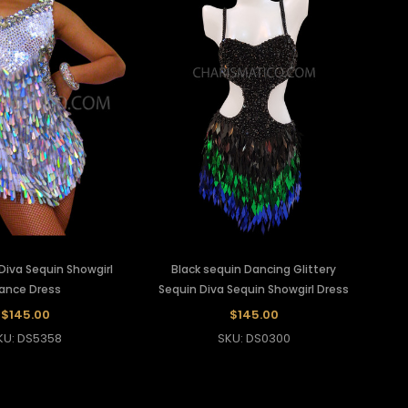
 Diva Sequin Showgirl
Black sequin Dancing Glittery
ance Dress
Sequin Diva Sequin Showgirl Dress
$145.00
$145.00
KU: DS5358
SKU: DS0300