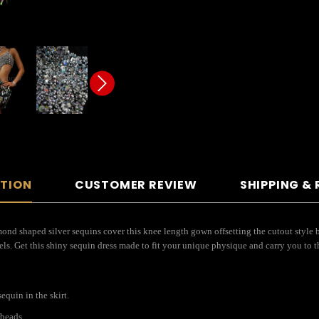
PTION
CUSTOMER REVIEW
SHIPPING &
ond shaped silver sequins cover this knee length gown offsetting the cutout style b
ls. Get this shiny sequin dress made to fit your unique physique and carry you to t
quin in the skirt.
 beads.