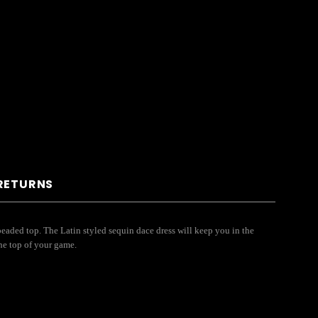
 RETURNS
eaded top. The Latin styled sequin dace dress will keep you in the
he top of your game.