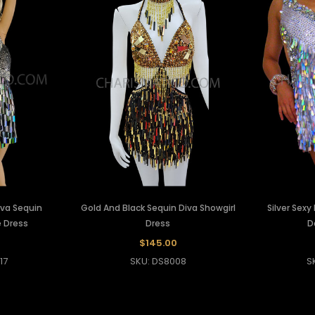
Diva Sequin
Gold And Black Sequin Diva Showgirl
Silver Sexy
 Dress
Dress
D
$145.00
17
SKU: DS8008
S