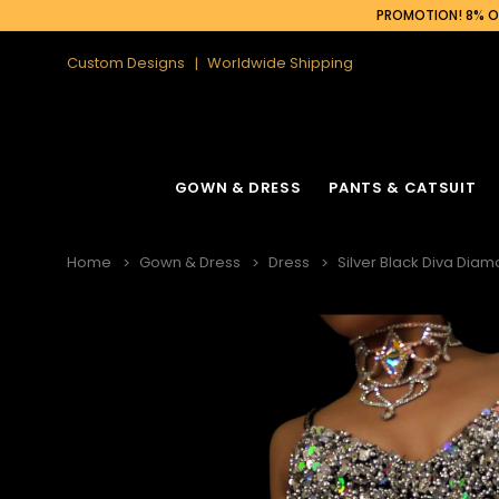
PROMOTION! 8% OF
Custom Designs
Worldwide Shipping
GOWN & DRESS
PANTS & CATSUIT
Home
Gown & Dress
Dress
Silver Black Diva Dia