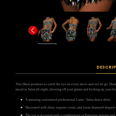
DESCRI
This Dress promises to catch the eye on every move and not let go. Diam
mood to Salsa all night, showing off your glams and kicking up your hee
A stunning customized professional Latin / Salsa dance dress.
Decorated with shiny sequins corset, and loose diamond shaped se
The top is accented with a combination of flattering sequins and