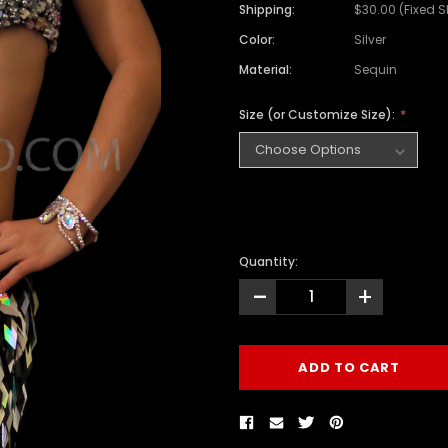
Shipping:
$30.00 (Fixed 
Color:
Silver
Material:
Sequin
Size (or Customize Size):
Quantity:
-
+