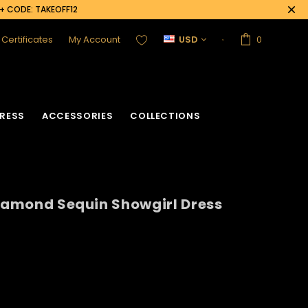
0+ CODE: TAKEOFF12
t Certificates
My Account
USD
0
RESS
ACCESSORIES
COLLECTIONS
Diamond Sequin Showgirl Dress