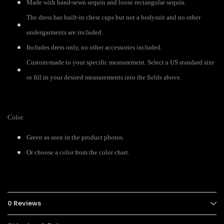
Made with hand-sewn sequin and loose rectangular sequin.
The dress has built-in chest cups but not a bodysuit and no other
undergarments are included.
Includes dress only, no other accessories included.
Custom-made to your specific measurement. Select a US standard size
or fill in your desired measurements into the fields above.
Color
Green as seen in the product photos.
Or choose a color from the color chart.
0 Reviews