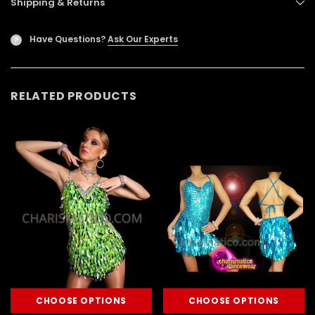
Shipping & Returns
Have Questions?
Ask Our Experts
?
RELATED PRODUCTS
CHOOSE OPTIONS
CHOOSE OPTIONS