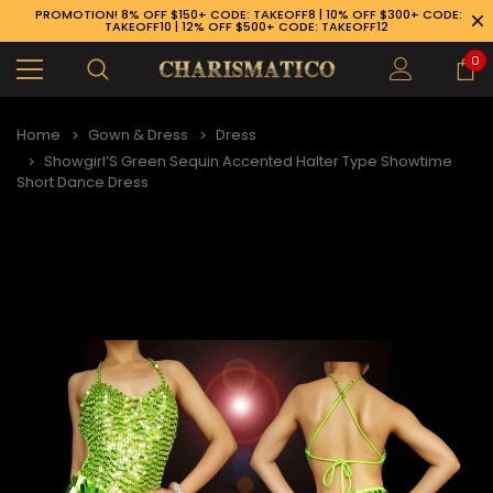
PROMOTION! 8% OFF $150+ CODE: TAKEOFF8 | 10% OFF $300+ CODE:
TAKEOFF10 | 12% OFF $500+ CODE: TAKEOFF12
0
Home
Gown & Dress
Dress
Showgirl’S Green Sequin Accented Halter Type Showtime
Short Dance Dress
89-926-1983