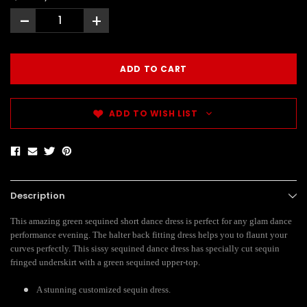
-
+
ADD TO WISH LIST
Description
This amazing green sequined short dance dress is perfect for any glam dance
performance evening. The halter back fitting dress helps you to flaunt your
curves perfectly. This sissy sequined dance dress has specially cut sequin
fringed underskirt with a green sequined upper-top.
A stunning customized sequin dress.