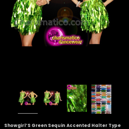
Showgirl’S Green Sequin Accented Halter Type