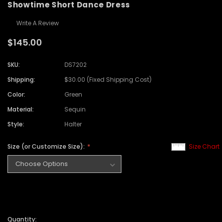
Showtime Short Dance Dress
Write A Review
$145.00
SKU:
DS7202
Shipping:
$30.00 (Fixed Shipping Cost)
Color:
Green
Material:
Sequin
Style:
Halter
Size (or Customize Size):
Size Chart
Quantity: