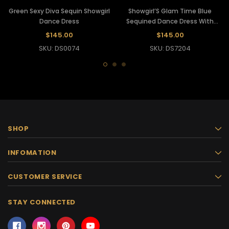
Green Sexy Diva Sequin Showgirl
Showgirl’S Glam Time Blue
Dance Dress
Sequined Dance Dress With
Haltered Back Fitting
$145.00
$145.00
SKU: DS0074
SKU: DS7204
SHOP
INFOMATION
CUSTOMER SERVICE
STAY CONNECTED