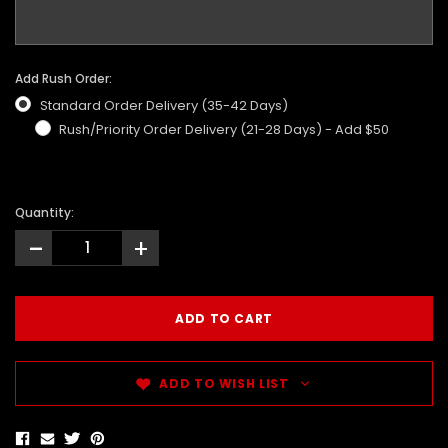
Add Rush Order:
Standard Order Delivery (35-42 Days)
Rush/Priority Order Delivery (21-28 Days) - Add $50
Quantity:
-
+
ADD TO WISH LIST