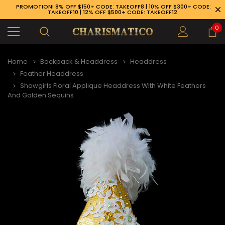
PROMOTION! 8% OFF $150+ CODE: TAKEOFF8 | 10% OFF $300+ CODE:
TAKEOFF10 | 12% OFF $500+ CODE: TAKEOFF12
0
Home
Backpack & Headdress
Headdress
Feather Headdress
Showgirls Floral Applique Headdress With White Feathers
And Golden Sequins
89-926-1983