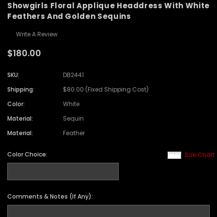
Showgirls Floral Applique Headdress With White
Feathers And Golden Sequins
Write A Review
$180.00
SKU:
DB2441
Shipping:
$80.00 (Fixed Shipping Cost)
Color:
White
Material:
Sequin
Material:
Feather
Color Choice:
Size Chart
Comments & Notes (If Any):