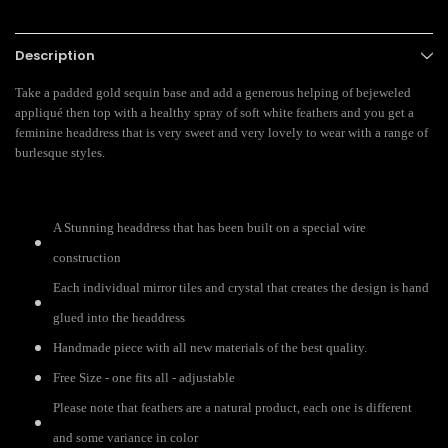
Description
Take a padded gold sequin base and add a generous helping of bejeweled
appliqué then top with a healthy spray of soft white feathers and you get a
feminine headdress that is very sweet and very lovely to wear with a range of
burlesque styles.
A Stunning headdress that has been built on a special wire
construction
Each individual mirror tiles and crystal that creates the design is hand
glued into the headdress
Handmade piece with all new materials of the best quality.
Free Size - one fits all - adjustable
Please note that feathers are a natural product, each one is different
and some variance in color