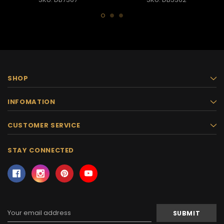
SHOP
INFOMATION
CUSTOMER SERVICE
STAY CONNECTED
Email
Address