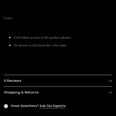
Color
Gold white as seen in the product photos.
Or choose a color from the color chart.
0 Reviews
Shipping & Returns
Have Questions?
Ask Our Experts
?