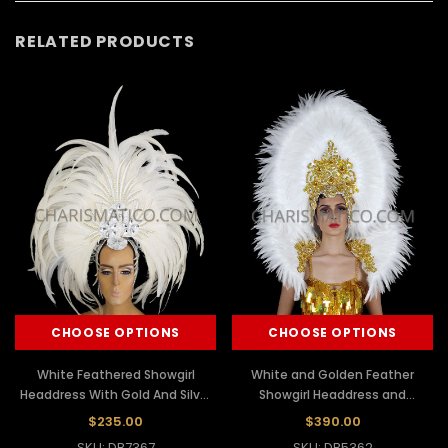
RELATED PRODUCTS
CHOOSE OPTIONS
CHOOSE OPTIONS
White Feathered Showgirl
White and Golden Feather
Headdress With Gold And Silver
Showgirl Headdress and
Sequins
Backpack Set
$235.00
$390.00
SKU: DB7367
SKU: DB5362