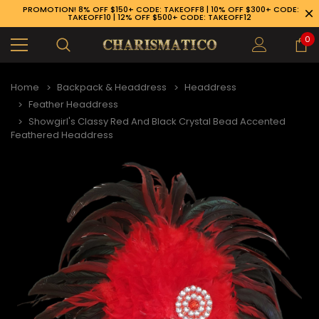
PROMOTION! 8% OFF $150+ CODE: TAKEOFF8 | 10% OFF $300+ CODE:
TAKEOFF10 | 12% OFF $500+ CODE: TAKEOFF12
0
Home
Backpack & Headdress
Headdress
Feather Headdress
Showgirl's Classy Red And Black Crystal Bead Accented
Feathered Headdress
89-926-1983