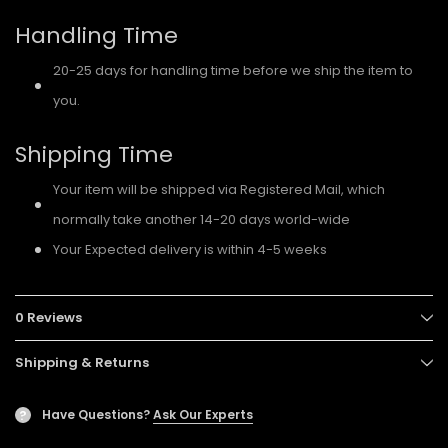
Handling Time
20-25 days for handling time before we ship the item to
you.
Shipping Time
Your item will be shipped via Registered Mail, which
normally take another 14-20 days world-wide
Your Expected delivery is within 4-5 weeks
0 Reviews
Shipping & Returns
Have Questions?
Ask Our Experts
?