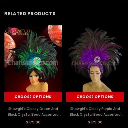
RELATED PRODUCTS
CHOOSE OPTIONS
CHOOSE OPTIONS
Showgirl's Classy Green And
Showgirl's Classy Purple And
Black Crystal Bead Accented
Black Crystal Bead Accented
Feathered Headdress
Feathered Headdress
$179.00
$179.00