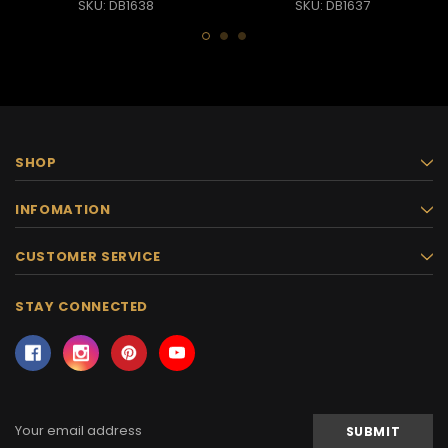
SKU: DB1638
SKU: DB1637
SHOP
INFOMATION
CUSTOMER SERVICE
STAY CONNECTED
Email
Address