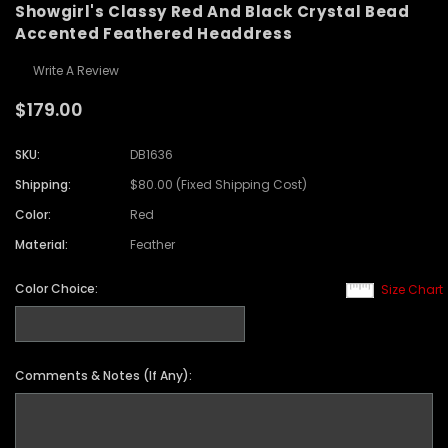
Showgirl's Classy Red And Black Crystal Bead
Accented Feathered Headdress
Write A Review
$179.00
SKU:
DB1636
Shipping:
$80.00 (Fixed Shipping Cost)
Color:
Red
Material:
Feather
Color Choice:
Size Chart
Comments & Notes (If Any):