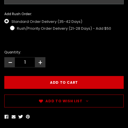
Add Rush Order:
Standard Order Delivery (35-42 Days)
Rush/Priority Order Delivery (21-28 Days) - Add $50
Quantity:
-
+
ADD TO WISH LIST