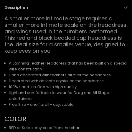
Description
A smaller more intimate stage requires a
smaller more intimate scale on the headdress
and wings used in the numbers performed.
This red and black beaded cap headdress is
the ideal size for a smaller venue, designed to
keep eyes on you
A Stunning Feather Headdress that has been built on a special
wire construction-
Hand decorated with feathers all over the headdress
Decorated with delicate crystal on the headdress
100% Hand-crafted with high quality
Light and comfortable to wear for Drag and All Stage
entertainers
Free Size - one fits all - adjustable
COLOR
RED or Select Any color from the chart