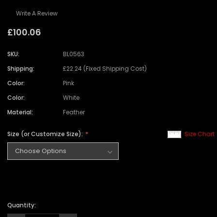
Write A Review
£100.06
SKU:
BL0563
Shipping:
£22.24 (Fixed Shipping Cost)
Color:
Pink
Color:
White
Material:
Feather
Size (or Customize Size):
Size Chart
Quantity: