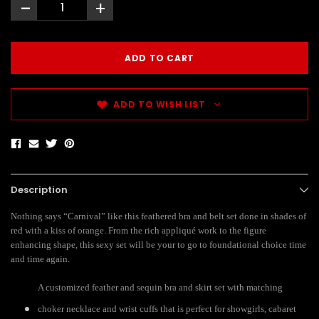
-
+
ADD TO WISH LIST
Description
Nothing says “Carnival” like this feathered bra and belt set done in shades of
red with a kiss of orange. From the rich appliqué work to the figure
enhancing shape, this sexy set will be your to go to foundational choice time
and time again.
A customized feather and sequin bra and skirt set with matching
choker necklace and wrist cuffs that is perfect for showgirls, cabaret