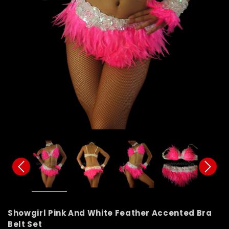
Showgirl Pink And White Feather Accented Bra
Belt Set