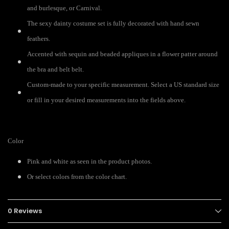
and burlesque, or Carnival.
The sexy dainty costume set is fully decorated with hand sewn
feathers.
Accented with sequin and beaded appliques in a flower patter around
the bra and belt belt.
Custom-made to your specific measurement. Select a US standard size
or fill in your desired measurements into the fields above.
Color
Pink and white as seen in the product photos.
Or select colors from the color chart.
0 Reviews