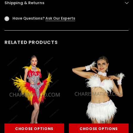
Shipping & Returns
Have Questions?
Ask Our Experts
?
RELATED PRODUCTS
CHOOSE OPTIONS
CHOOSE OPTIONS