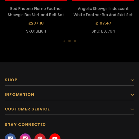
Red Phoenix Flame Feather
Angelic Showgirl Iridescent
Showgirl Bra Skirt and Belt Set
White Feather Bra And Skirt Set
£237.18
£107.47
SKU: BL1611
SKU: BL0764
SHOP
INFOMATION
CUSTOMER SERVICE
STAY CONNECTED