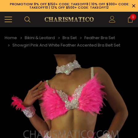
PROMOTION! 8% OFF $150+ CODE: TAKEOFF8 | 10% OFF $300+ CODE:
TAKEOFF10 | 12% OFF $500+ CODE: TAKEOFF12
0
Home
Bikini & Leotard
Bra Set
Feather Bra Set
Showgirl Pink And White Feather Accented Bra Belt Set
89-926-1983