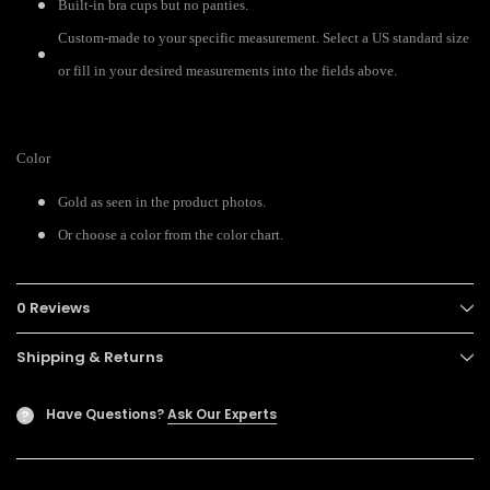
Built-in bra cups but no panties.
Custom-made to your specific measurement. Select a US standard size
or fill in your desired measurements into the fields above.
Color
Gold as seen in the product photos.
Or choose a color from the color chart.
0 Reviews
Shipping & Returns
Have Questions?
Ask Our Experts
?