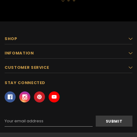
SHOP
INFOMATION
CUSTOMER SERVICE
STAY CONNECTED
Email
Address