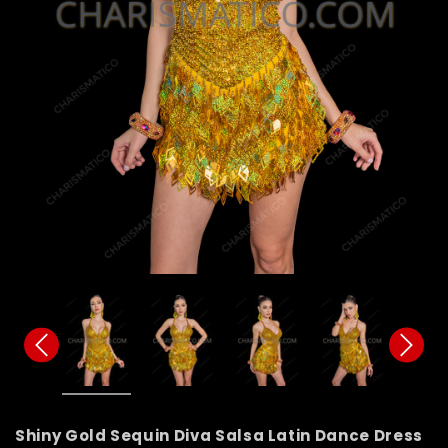
Shiny Gold Sequin Diva Salsa Latin Dance Dress