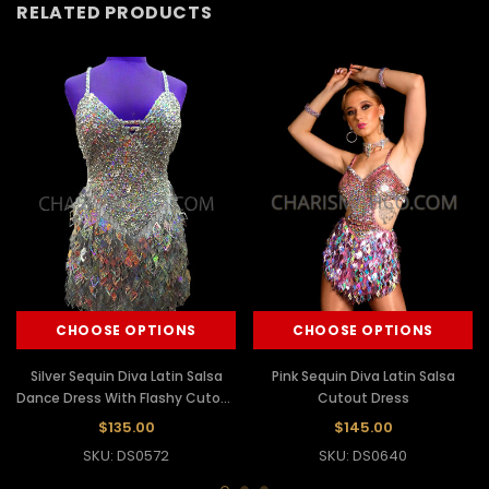
RELATED PRODUCTS
CHOOSE OPTIONS
CHOOSE OPTIONS
Silver Sequin Diva Latin Salsa
Pink Sequin Diva Latin Salsa
Dance Dress With Flashy Cutout
Cutout Dress
Fringes
$135.00
$145.00
SKU: DS0572
SKU: DS0640