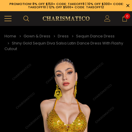
PROMOTION! 8% OFF $150+ CODE: TAKEOFF8 | 10% OFF $300+ CODE:
TAKEOFF10 | 12% OFF $500+ CODE: TAKEOFF12
0
Home
Gown & Dress
Dress
Sequin Dance Dress
Shiny Gold Sequin Diva Salsa Latin Dance Dress With Flashy
Cutout
89-926-1983