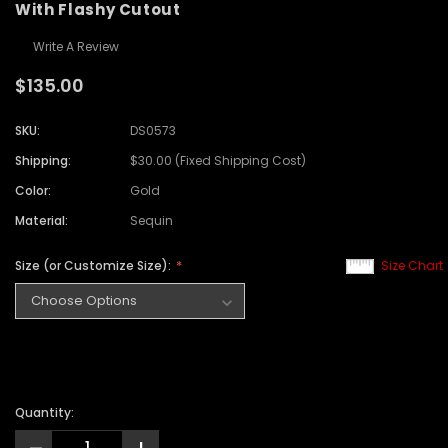
With Flashy Cutout
Write A Review
$135.00
SKU:
DS0573
Shipping:
$30.00 (Fixed Shipping Cost)
Color:
Gold
Material:
Sequin
Size (or Customize Size):
Size Chart
Quantity: