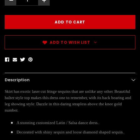
-
+
ADD TO WISH LIST
Description
Skirt has exotic laser cut fringe sequins that are unlike any other. Beautiful
halter style top makes this dress one to remember, with its back bearing and
leg showing style. Dazzle in this daring strapless above the knee gold
number.
A stunning customized Latin / Salsa dance dress.
Decorated with shiny sequin and loose diamond shaped sequin.