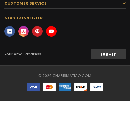
CUSTOMER SERVICE
STAY CONNECTED
Email
Address
© 2026 CHARISMATICO.COM.