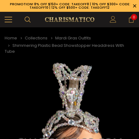
PROMOTION! 8% OFF $150+ CODE: TAKEOFF8 | 10% OFF $300+ CODE:
TAKEOFF10 | 12% OFF $500+ CODE: TAKEOFF12
0
Home
Collections
Mardi Gras Outfits
Shimmering Plastic Bead Showstopper Headdress With
Tube
89-926-1983