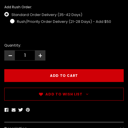
Add Rush Order:
Standard Order Delivery (35-42 Days)
Rush/Priority Order Delivery (21-28 Days) - Add $50
Quantity:
-
+
ADD TO WISH LIST