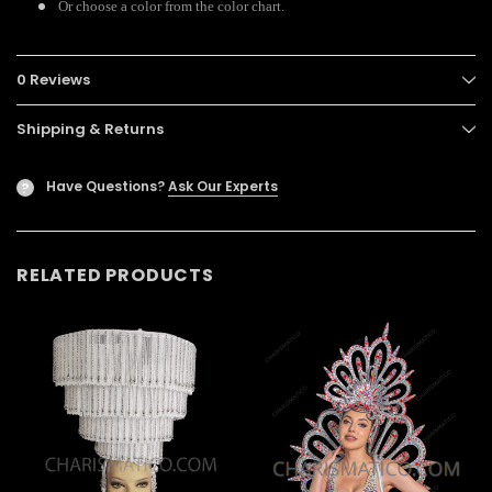
Or choose a color from the color chart.
0 Reviews
Shipping & Returns
Have Questions?
Ask Our Experts
?
RELATED PRODUCTS