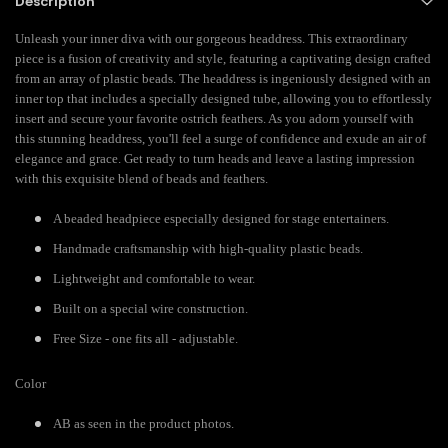
Description
Unleash your inner diva with our gorgeous headdress. This extraordinary
piece is a fusion of creativity and style, featuring a captivating design crafted
from an array of plastic beads. The headdress is ingeniously designed with an
inner top that includes a specially designed tube, allowing you to effortlessly
insert and secure your favorite ostrich feathers. As you adorn yourself with
this stunning headdress, you'll feel a surge of confidence and exude an air of
elegance and grace. Get ready to turn heads and leave a lasting impression
with this exquisite blend of beads and feathers.
A beaded headpiece especially designed for stage entertainers.
Handmade craftsmanship with high-quality plastic beads.
Lightweight and comfortable to wear.
Built on a special wire construction.
Free Size - one fits all - adjustable.
Color
AB as seen in the product photos.