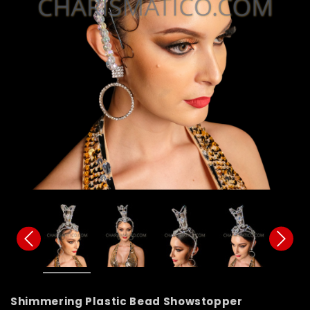
Shimmering Plastic Bead Showstopper