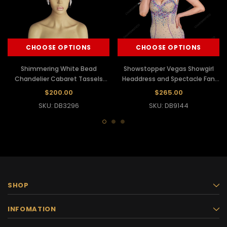
CHOOSE OPTIONS
CHOOSE OPTIONS
Shimmering White Bead
Showstopper Vegas Showgirl
Chandelier Cabaret Tassels
Headdress and Spectacle Fan
Headdress
Backpack
$200.00
$265.00
SKU: DB3296
SKU: DB9144
SHOP
INFOMATION