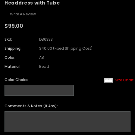
Headdress with Tube
Write A Review
$99.00
SKU:
DB6333
Shipping:
$40.00 (Fixed Shipping Cost)
Color:
AB
Material:
Bead
Color Choice:
Size Chart
Comments & Notes (If Any):