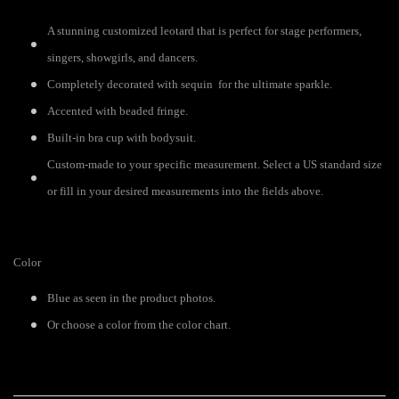
A stunning customized leotard that is perfect for stage performers,
singers, showgirls, and dancers.
Completely decorated with sequin for the ultimate sparkle.
Accented with beaded fringe.
Built-in bra cup with bodysuit.
Custom-made to your specific measurement. Select a US standard size
or fill in your desired measurements into the fields above.
Color
Blue as seen in the product photos.
Or choose a color from the color chart.