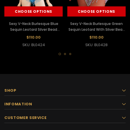
CHOOSE OPTIONS
CHOOSE OPTIONS
Sexy V-Neck Burlesque Blue
Sexy V-Neck Burlesque Green
Sequin Leotard Silver Bead
Sequin Leotard With Silver Bead
Fringe
Fringe
$110.00
$110.00
SKU: BL0424
SKU: BL0428
SHOP
INFOMATION
CUSTOMER SERVICE