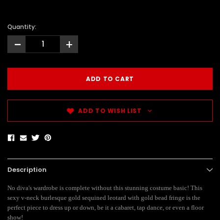
Quantity:
-
+
ADD TO WISH LIST
Description
No diva's wardrobe is complete without this stunning costume basic! This
sexy v-neck burlesque gold sequined leotard with gold bead fringe is the
perfect piece to dress up or down, be it a cabaret, tap dance, or even a floor
show!