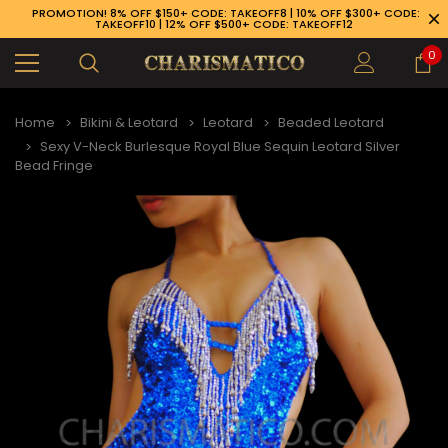
PROMOTION! 8% OFF $150+ CODE: TAKEOFF8 | 10% OFF $300+ CODE:
TAKEOFF10 | 12% OFF $500+ CODE: TAKEOFF12
0
Home
Bikini & Leotard
Leotard
Beaded Leotard
Sexy V-Neck Burlesque Royal Blue Sequin Leotard Silver
Bead Fringe
89-926-1983