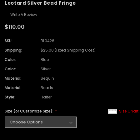
Leotard Silver Bead Fringe
Write A Review
$110.00
SKU:
BL0426
Shipping:
$25.00 (Fixed Shipping Cost)
Color:
Blue
Color:
Silver
Material:
Sequin
Material:
Beads
Style:
Halter
Size (or Customize Size):
Size Chart