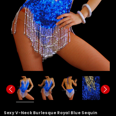
Sexy V-Neck Burlesque Royal Blue Sequin