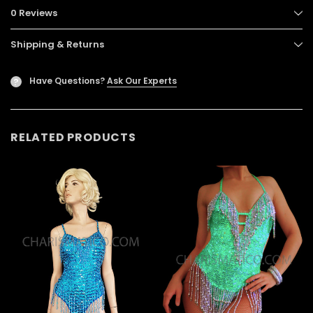
0 Reviews
Shipping & Returns
Have Questions?
Ask Our Experts
?
RELATED PRODUCTS