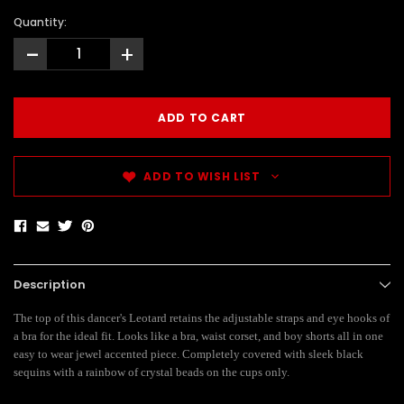
Quantity:
-
+
ADD TO WISH LIST
Description
The top of this dancer's Leotard retains the adjustable straps and eye hooks of
a bra for the ideal fit. Looks like a bra, waist corset, and boy shorts all in one
easy to wear jewel accented piece. Completely covered with sleek black
sequins with a rainbow of crystal beads on the cups only.