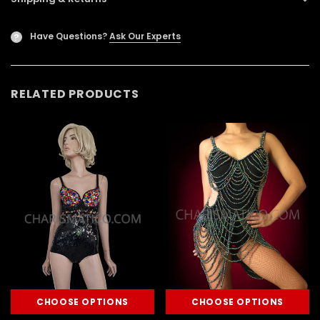
Have Questions?
Ask Our Experts
?
RELATED PRODUCTS
CHOOSE OPTIONS
CHOOSE OPTIONS