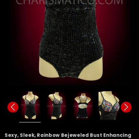
Sexy, Sleek, Rainbow Bejeweled Bust Enhancing