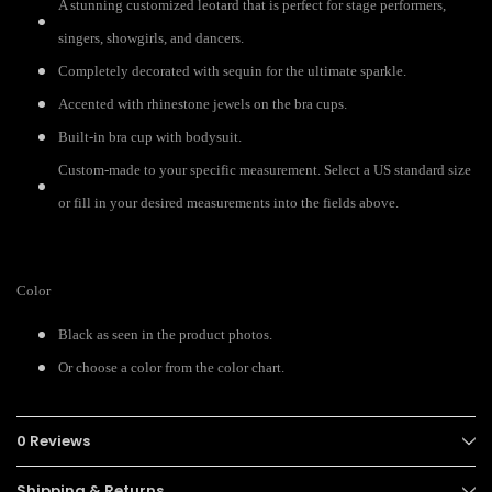
A stunning customized leotard that is perfect for stage performers,
singers, showgirls, and dancers.
Completely decorated with sequin for the ultimate sparkle.
Accented with rhinestone jewels on the bra cups.
Built-in bra cup with bodysuit.
Custom-made to your specific measurement. Select a US standard size
or fill in your desired measurements into the fields above.
Color
Black as seen in the product photos.
Or choose a color from the color chart.
0 Reviews
Shipping & Returns