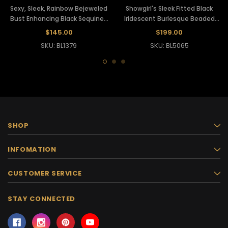
Sexy, Sleek, Rainbow Bejeweled
Showgirl's Sleek Fitted Black
Bust Enhancing Black Sequined
Iridescent Burlesque Beaded
Showgirl's Leotard
Dancer Leotard
$145.00
$199.00
SKU: BL1379
SKU: BL5065
SHOP
INFOMATION
CUSTOMER SERVICE
STAY CONNECTED