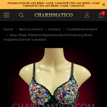
PROMOTION! 8% OFF $150+ CODE: TAKEOFF8 | 10% OFF $300+ CODE:
TAKEOFF10 | 12% OFF $500+ CODE: TAKEOFF12
0
Home
Bikini & Leotard
Leotard
Crystallized Leotard
Sexy, Sleek, Rainbow Bejeweled Bust Enhancing Black
Sequined Dancer's Leotard
89-926-1983