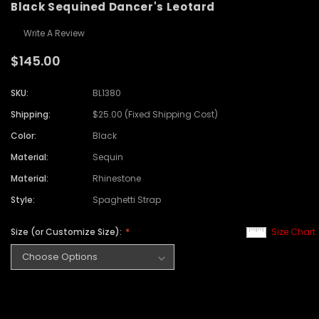
Black Sequined Dancer's Leotard
Write A Review
$145.00
SKU:
BL1380
Shipping:
$25.00 (Fixed Shipping Cost)
Color:
Black
Material:
Sequin
Material:
Rhinestone
Style:
Spaghetti Strap
Size (or Customize Size):
Size Chart