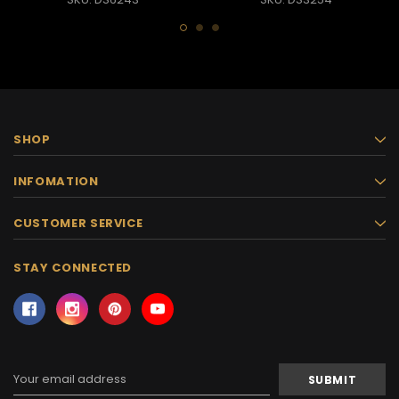
SHOP
INFOMATION
CUSTOMER SERVICE
STAY CONNECTED
Email
Address