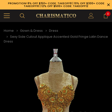
PROMOTION! 8% OFF $150+ CODE: TAKEOFF8 | 10% OFF $300+ CODE:
TAKEOFF10 | 12% OFF $500+ CODE: TAKEOFF12
0
Home
Gown & Dress
Dress
Sexy Side Cutout Applique Accented Gold Fringe Latin Dance
Dress
89-926-1983