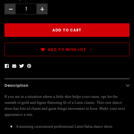
-
+
ADD TO WISH LIST
Description
If you are in a situation where a little skin helps your cause, opt for the
warmth of gold and figure flattering fit of a Latin classic. This cute dance
dress has lots of charm and great fringe movement to boot. Make your next
appearance a win.
A stunning customized professional Latin/Salsa dance dress.