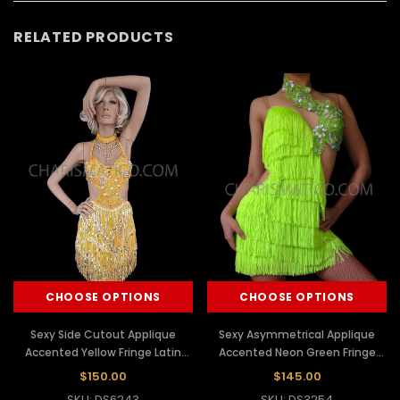
RELATED PRODUCTS
CHOOSE OPTIONS
CHOOSE OPTIONS
Sexy Side Cutout Applique
Sexy Asymmetrical Applique
Accented Yellow Fringe Latin
Accented Neon Green Fringe
Dance Dress
Latin Dance Dress
$150.00
$145.00
SKU: DS6243
SKU: DS3254