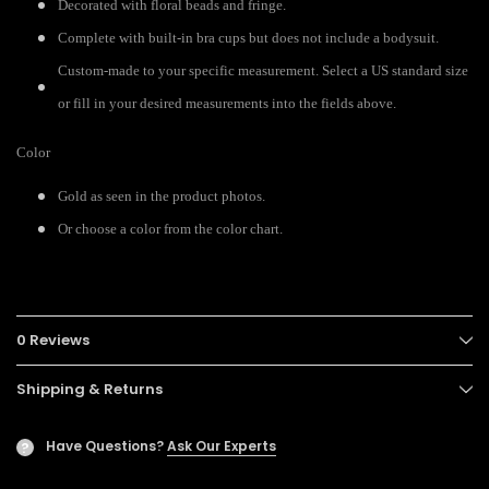
Decorated with floral beads and fringe.
Complete with built-in bra cups but does not include a bodysuit.
Custom-made to your specific measurement. Select a US standard size
or fill in your desired measurements into the fields above.
Color
Gold as seen in the product photos.
Or choose a color from the color chart.
0 Reviews
Shipping & Returns
Have Questions?
Ask Our Experts
?