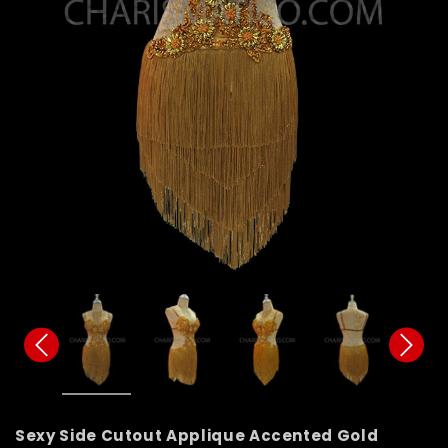
Sexy Side Cutout Applique Accented Gold