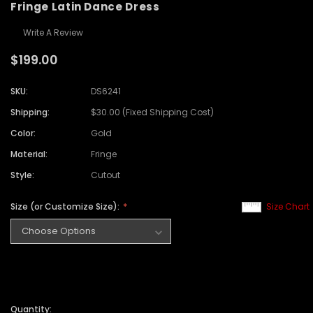
Fringe Latin Dance Dress
Write A Review
$199.00
SKU:
DS6241
Shipping:
$30.00 (Fixed Shipping Cost)
Color:
Gold
Material:
Fringe
Style:
Cutout
Size (or Customize Size):
Size Chart
Quantity: