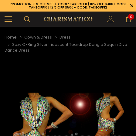
PROMOTION! 8% OFF $150+ CODE: TAKEOFF8 | 10% OFF $300+ CODE:
TAKEOFF10 | 12% OFF $500+ CODE: TAKEOFF12
0
Home
Gown & Dress
Dress
Sexy O-Ring Silver Iridescent Teardrop Dangle Sequin Diva
Dance Dress
89-926-1983