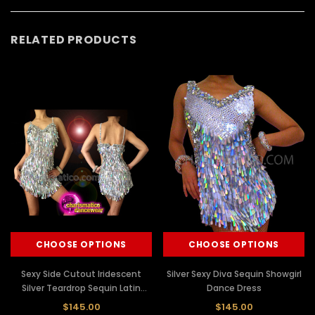
RELATED PRODUCTS
CHOOSE OPTIONS
CHOOSE OPTIONS
Sexy Side Cutout Iridescent
Silver Sexy Diva Sequin Showgirl
Silver Teardrop Sequin Latin
Dance Dress
Dance Dress
$145.00
$145.00