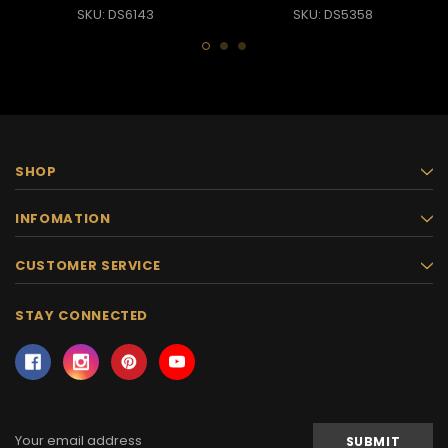
SKU: DS6143
SKU: DS5358
SHOP
INFOMATION
CUSTOMER SERVICE
STAY CONNECTED
Email