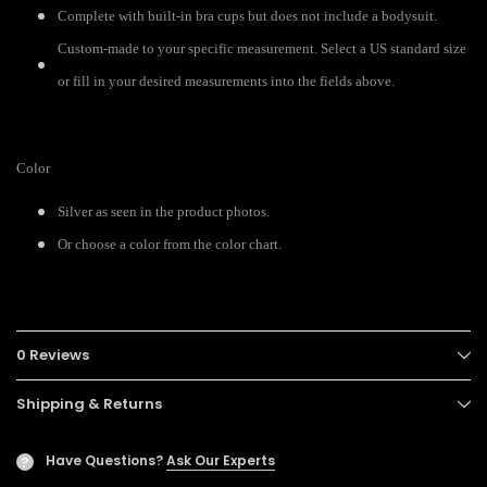
Complete with built-in bra cups but does not include a bodysuit.
Custom-made to your specific measurement. Select a US standard size
or fill in your desired measurements into the fields above.
Color
Silver as seen in the product photos.
Or choose a color from the color chart.
0 Reviews
Shipping & Returns
Have Questions?
Ask Our Experts
?