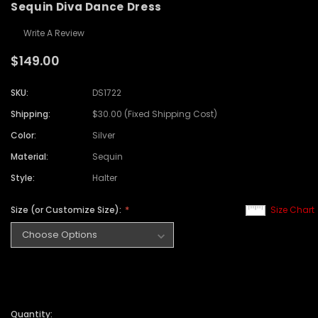
Sequin Diva Dance Dress
Write A Review
$149.00
SKU:
DS1722
Shipping:
$30.00 (Fixed Shipping Cost)
Color:
Silver
Material:
Sequin
Style:
Halter
Size (or Customize Size):
Size Chart
Quantity: