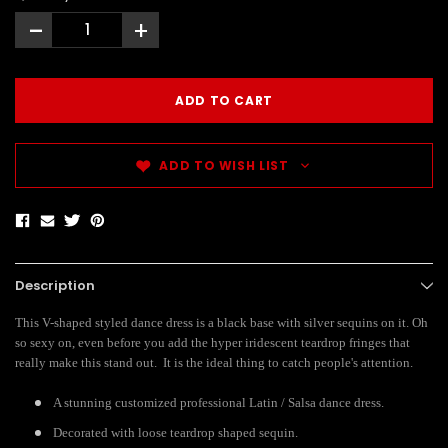
-
+
ADD TO WISH LIST
Description
This V-shaped styled dance dress is a black base with silver sequins on it. Oh
so sexy on, even before you add the hyper iridescent teardrop fringes that
really make this stand out. It is the ideal thing to catch people's attention.
A stunning customized professional Latin / Salsa dance dress.
Decorated with loose teardrop shaped sequin.