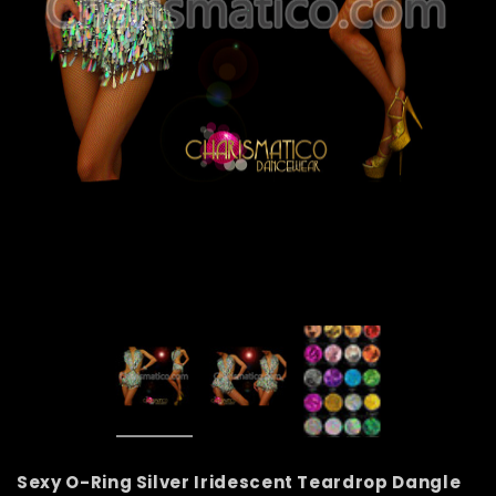
Sexy O-Ring Silver Iridescent Teardrop Dangle