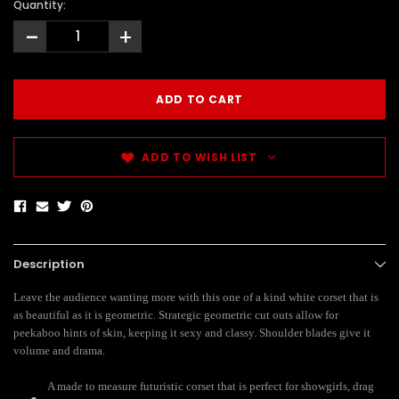
Quantity:
-
+
ADD TO WISH LIST
Description
Leave the audience wanting more with this one of a kind white corset that is
as beautiful as it is geometric. Strategic geometric cut outs allow for
peekaboo hints of skin, keeping it sexy and classy. Shoulder blades give it
volume and drama.
A made to measure futuristic corset that is perfect for showgirls, drag