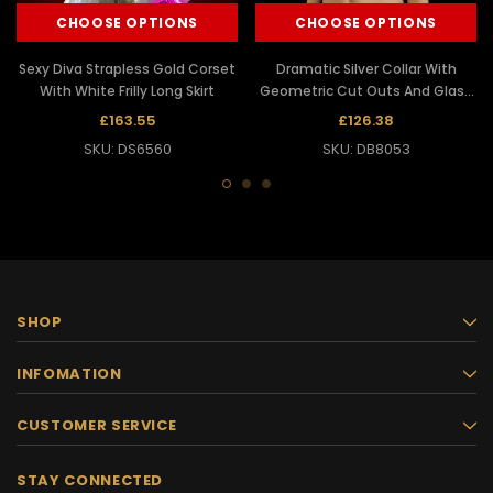
CHOOSE OPTIONS
CHOOSE OPTIONS
Sexy Diva Strapless Gold Corset
Dramatic Silver Collar With
With White Frilly Long Skirt
Geometric Cut Outs And Glass
Details
£163.55
£126.38
SKU: DS6560
SKU: DB8053
SHOP
INFOMATION
CUSTOMER SERVICE
STAY CONNECTED