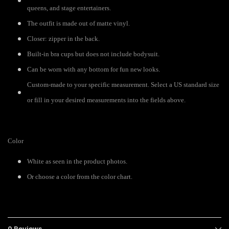
queens, and stage entertainers.
The outfit is made out of matte vinyl.
Closer: zipper in the back.
Built-in bra cups but does not include bodysuit.
Can be worn with any bottom for fun new looks.
Custom-made to your specific measurement. Select a US standard size
or fill in your desired measurements into the fields above.
Color
White as seen in the product photos.
Or choose a color from the color chart.
0 Reviews