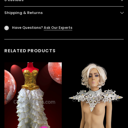
Shipping & Returns
Have Questions?
Ask Our Experts
?
RELATED PRODUCTS