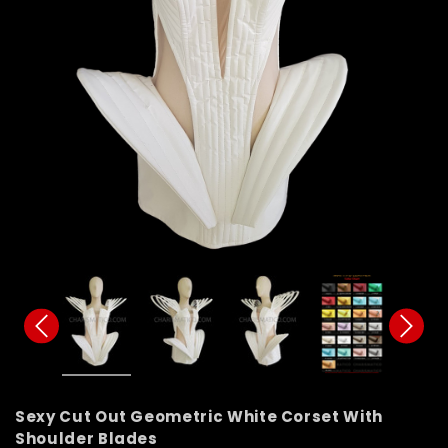
Sexy Cut Out Geometric White Corset With
Shoulder Blades