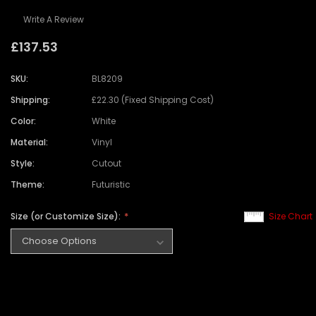
Write A Review
£137.53
SKU:
BL8209
Shipping:
£22.30 (Fixed Shipping Cost)
Color:
White
Material:
Vinyl
Style:
Cutout
Theme:
Futuristic
Size (or Customize Size):
Size Chart