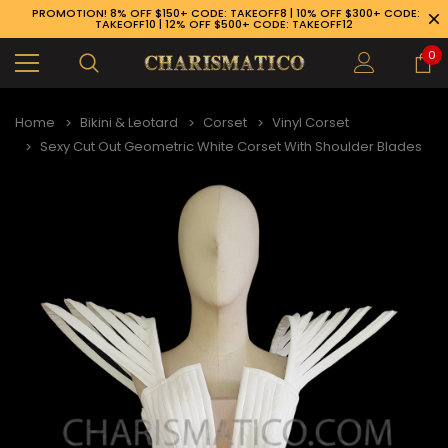
PROMOTION! 8% OFF $150+ CODE: TAKEOFF8 | 10% OFF $300+ CODE:
TAKEOFF10 | 12% OFF $500+ CODE: TAKEOFF12
0
Home
Bikini & Leotard
Corset
Vinyl Corset
Sexy Cut Out Geometric White Corset With Shoulder Blades
89-926-1983