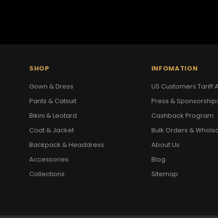
SHOP
INFOMATION
Gown & Dress
US Customers Tariff A
Pants & Catsuit
Press & Sponsorship
Bikini & Leotard
Cashback Program
Coat & Jacket
Bulk Orders & Whols
Backpack & Headdress
About Us
Accessories
Blog
Collections
Sitemap