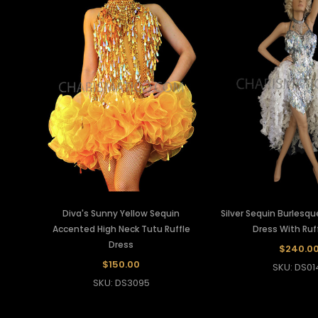
Diva's Sunny Yellow Sequin
Silver Sequin Burlesq
Accented High Neck Tutu Ruffle
Dress With Ruff
Dress
$240.0
$150.00
SKU: DS01
SKU: DS3095