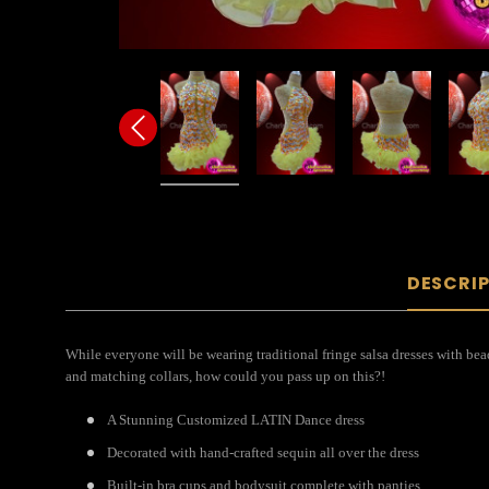
DESCRI
While everyone will be wearing traditional fringe salsa dresses with bead
and matching collars, how could you pass up on this?!
A Stunning Customized LATIN Dance dress
Decorated with hand-crafted sequin all over the dress
Built-in bra cups and bodysuit complete with panties.