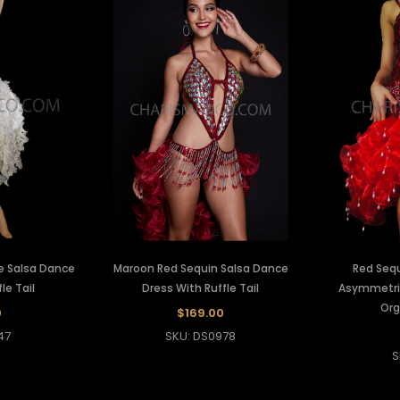
ue Salsa Dance
Maroon Red Sequin Salsa Dance
Red Seq
le Tail
Dress With Ruffle Tail
Asymmetric
Org
0
$169.00
47
SKU: DS0978
S