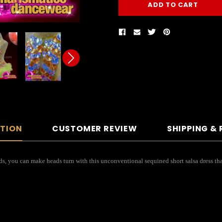
PTION
CUSTOMER REVIEW
SHIPPING &
s, you can make heads turn with this unconventional sequined short salsa dress that 