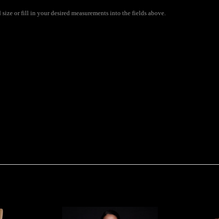
ize or fill in your desired measurements into the fields above.