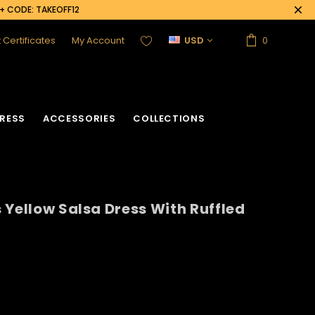
0+ CODE: TAKEOFF12
t Certificates
My Account
USD
0
RESS
ACCESSORIES
COLLECTIONS
 Yellow Salsa Dress With Ruffled
acket
Sequin Corset
Vinyl Corset
Acrylic Mirror Vest
Flower Corset
Crystallized Vest
Crystal Corset
Feather Vest