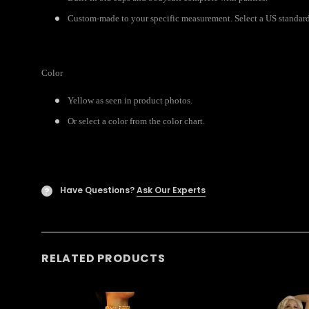
Custom-made to your specific measurement. Select a US standard s
Color
Yellow as seen in product photos.
Or select a color from the color chart.
Have Questions?
Ask Our Experts
?
RELATED PRODUCTS