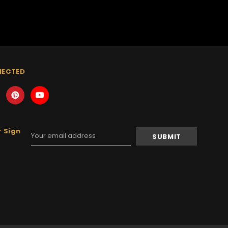
NECTED
 Sign
Email
Address