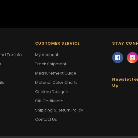
CUSTOMER SERVICE
STAY CON
nd Tax Info
My Account
s
Track Shipment
Measurement Guide
Newsletter
ale
Material Color Charts
Up
Custom Designs
Gift Certificates
Shipping & Return Policy
Contact Us