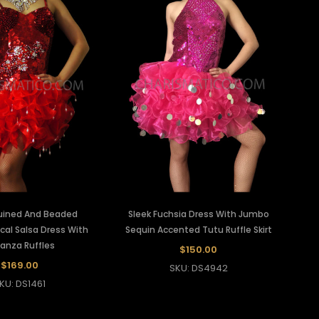
uined And Beaded
Sleek Fuchsia Dress With Jumbo
al Salsa Dress With
Sequin Accented Tutu Ruffle Skirt
anza Ruffles
$150.00
$169.00
SKU: DS4942
KU: DS1461