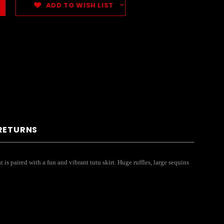
ADD TO WISH LIST
 RETURNS
is paired with a fun and vibrant tutu skirt. Huge ruffles, large sequins