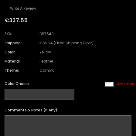
Write A Review
€337.55
SKU:
DB7549
Shipping:
€69.24 (Fixed Shipping Cost)
Color:
Yellow
Material:
Feather
Theme:
Carnival
Color Choice:
Size Chart
Comments & Notes (If Any):