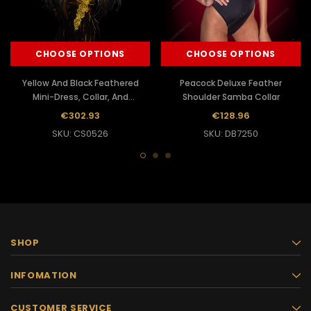
CHOOSE OPTIONS
CHOOSE OPTIONS
Yellow And Black Feathered
Peacock Deluxe Feather
Mini-Dress, Collar, And
Shoulder Samba Collar
Headdress Samba Costume
€302.93
€128.96
SKU: CS0526
SKU: DB7250
SHOP
INFOMATION
CUSTOMER SERVICE