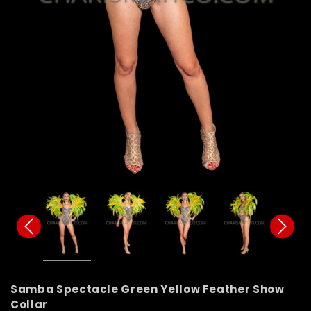
Samba Spectacle Green Yellow Feather Show
Collar