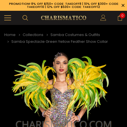
PROMOTION! 8% OFF $150+ CODE: TAKEOFF8 | 10% OFF $300+ CODE:
TAKEOFF10 | 12% OFF $500+ CODE: TAKEOFF12
0
Home
Collections
Samba Costumes & Outfits
Samba Spectacle Green Yellow Feather Show Collar
89-926-1983