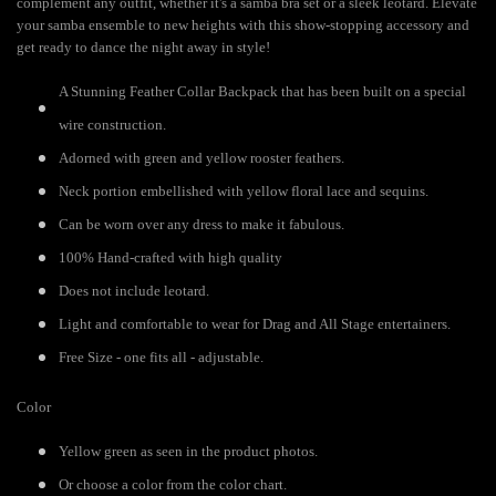
complement any outfit, whether it's a samba bra set or a sleek leotard. Elevate
your samba ensemble to new heights with this show-stopping accessory and
get ready to dance the night away in style!
A Stunning Feather Collar Backpack that has been built on a special
wire construction.
Adorned with green and yellow rooster feathers.
Neck portion embellished with yellow floral lace and sequins.
Can be worn over any dress to make it fabulous.
100% Hand-crafted with high quality
Does not include leotard.
Light and comfortable to wear for Drag and All Stage entertainers.
Free Size - one fits all - adjustable.
Color
Yellow green as seen in the product photos.
Or choose a color from the color chart.