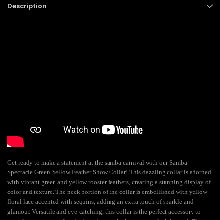
Description
Get ready to make a statement at the samba carnival with our Samba
Spectacle Green Yellow Feather Show Collar! This dazzling collar is adorned
with vibrant green and yellow rooster feathers, creating a stunning display of
color and texture. The neck portion of the collar is embellished with yellow
floral lace accented with sequins, adding an extra touch of sparkle and
glamour. Versatile and eye-catching, this collar is the perfect accessory to