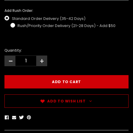
Add Rush Order:
Standard Order Delivery (35-42 Days)
Rush/Priority Order Delivery (21-28 Days) - Add $50
Quantity:
-
+
ADD TO WISH LIST