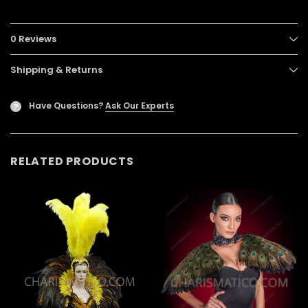
0 Reviews
Shipping & Returns
Have Questions?
Ask Our Experts
?
RELATED PRODUCTS