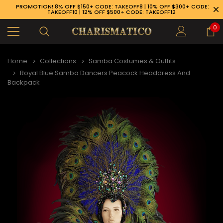
PROMOTION! 8% OFF $150+ CODE: TAKEOFF8 | 10% OFF $300+ CODE:
TAKEOFF10 | 12% OFF $500+ CODE: TAKEOFF12
0
Home
Collections
Samba Costumes & Outfits
Royal Blue Samba Dancers Peacock Headdress And
Backpack
89-926-1983