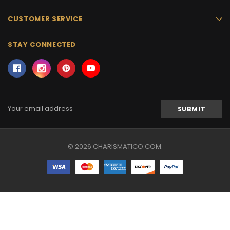
CUSTOMER SERVICE
STAY CONNECTED
Email
Address
© 2026 CHARISMATICO.COM.