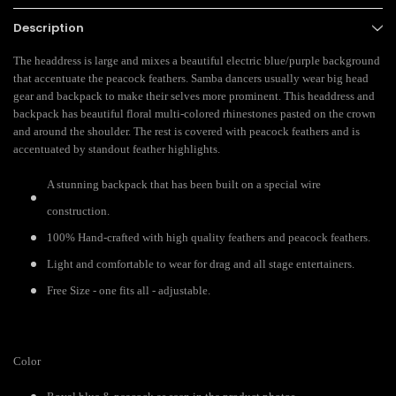
Description
The headdress is large and mixes a beautiful electric blue/purple background
that accentuate the peacock feathers. Samba dancers usually wear big head
gear and backpack to make their selves more prominent. This headdress and
backpack has beautiful floral multi-colored rhinestones pasted on the crown
and around the shoulder. The rest is covered with peacock feathers and is
accentuated by standout feather highlights.
A stunning backpack that has been built on a special wire
construction.
100% Hand-crafted with high quality feathers and peacock feathers.
Light and comfortable to wear for drag and all stage entertainers.
Free Size - one fits all - adjustable.
Color