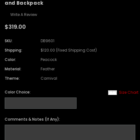
and Backpack
Write A Review
$319.00
SKU:
DB9601
Shipping:
$120.00 (Fixed Shipping Cost)
Color:
Peacock
Material:
Feather
Theme:
Carnival
Color Choice:
Size Chart
Comments & Notes (If Any):