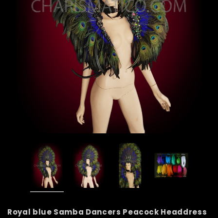
Royal blue Samba Dancers Peacock Headdress