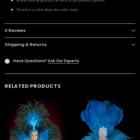
Royal blue & peacock as seen in the product photos.
Or select a color from the color chart.
0 Reviews
Shipping & Returns
Have Questions?
Ask Our Experts
?
RELATED PRODUCTS