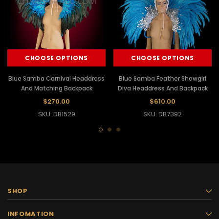
CHOOSE OPTIONS
CHOOSE OPTIONS
Blue Samba Carnival Headdress
Blue Samba Feather Showgirl
And Matching Backpack
Diva Headdress And Backpack
$270.00
$610.00
SKU: DB1529
SKU: DB7392
SHOP
INFOMATION