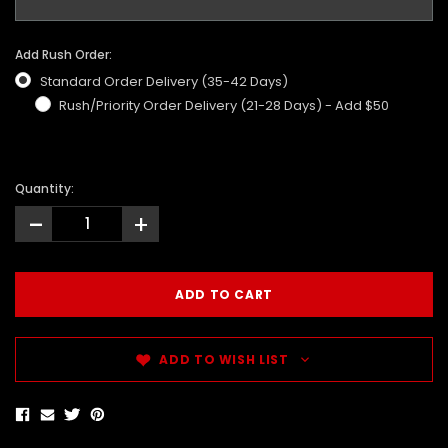
Add Rush Order:
Standard Order Delivery (35-42 Days)
Rush/Priority Order Delivery (21-28 Days) - Add $50
Quantity:
-
+
ADD TO WISH LIST