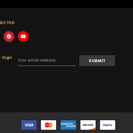
NECTED
 Sign
Email
Address