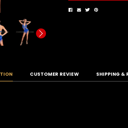
PTION
CUSTOMER REVIEW
SHIPPING &