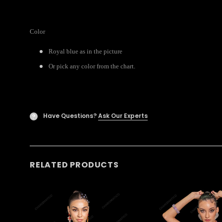
Color
Royal blue as in the picture
Or pick any color from the chart.
Have Questions?
Ask Our Experts
?
RELATED PRODUCTS