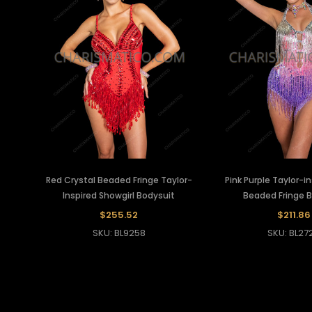
Red Crystal Beaded Fringe Taylor-
Pink Purple Taylor-i
Inspired Showgirl Bodysuit
Beaded Fringe 
$255.52
$211.86
SKU: BL9258
SKU: BL27