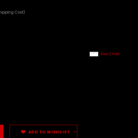
hipping Cost)
Size Chart
ADD TO WISH LIST