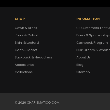
SHOP
INFOMATION
Gown & Dress
US Customers Tariff A
Pants & Catsuit
Press & Sponsorship
Bikini & Leotard
Cashback Program
Coat & Jacket
Bulk Orders & Whols
Backpack & Headdress
About Us
Accessories
Blog
Collections
Sitemap
© 2026 CHARISMATICO.COM.