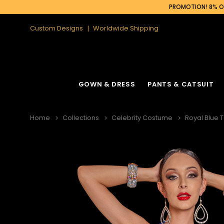
PROMOTION! 8% OF
Custom Designs
Worldwide Shipping
GOWN & DRESS
PANTS & CATSUIT
Home
Collections
Celebrity Costume
Royal Blue 