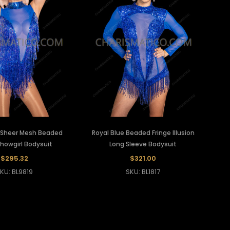
e Sheer Mesh Beaded
Royal Blue Beaded Fringe Illusion
Showgirl Bodysuit
Long Sleeve Bodysuit
$295.32
$321.00
KU: BL9819
SKU: BL1817