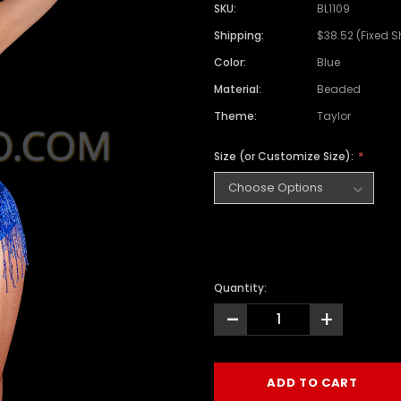
SKU:
BL1109
Shipping:
$38.52 (Fixed S
Color:
Blue
Material:
Beaded
Theme:
Taylor
Size (or Customize Size):
Quantity:
-
+