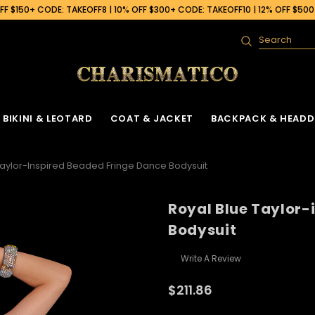
F $150+ CODE: TAKEOFF8 | 10% OFF $300+ CODE: TAKEOFF10 | 12% OFF $50
Search
BIKINI & LEOTARD
COAT & JACKET
BACKPACK & HEADD
Taylor-Inspired Beaded Fringe Dance Bodysuit
Royal Blue Taylor-
Bodysuit
Write A Review
$211.86