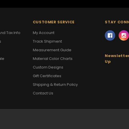
CUSTOMER SERVICE
STAY CON
nd Tax Info
My Account
s
Track Shipment
Measurement Guide
Newsletter
ale
Material Color Charts
Up
Custom Designs
Gift Certificates
Shipping & Return Policy
Contact Us