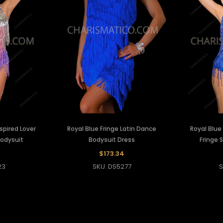
nspired Lover
Royal Blue Fringe Latin Dance
Royal Blu
Bodysuit
Bodysuit Dress
Fringe 
$173.34
23
SKU: DS5277
S