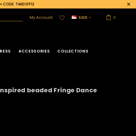
0+ CODE: TAKEOFF12
My Account
SGD
0
RESS
ACCESSORIES
COLLECTIONS
inspired beaded Fringe Dance