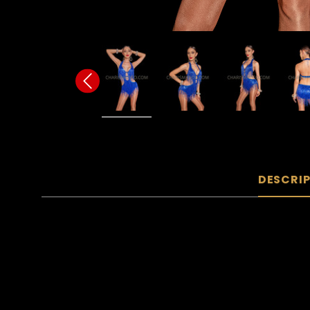
DESCRI