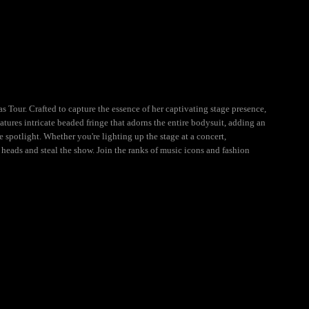
Tour. Crafted to capture the essence of her captivating stage presence,
ures intricate beaded fringe that adorns the entire bodysuit, adding an
otlight. Whether you're lighting up the stage at a concert,
eads and steal the show. Join the ranks of music icons and fashion