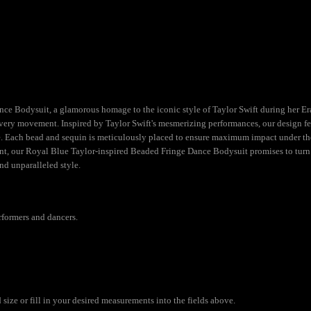
 Bodysuit, a glamorous homage to the iconic style of Taylor Swift during her Eras 
very movement. Inspired by Taylor Swift's mesmerizing performances, our design feat
Each bead and sequin is meticulously placed to ensure maximum impact under the sp
t, our Royal Blue Taylor-inspired Beaded Fringe Dance Bodysuit promises to turn h
nd unparalleled style.
rformers and dancers.
ize or fill in your desired measurements into the fields above.