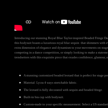
Introducing our stunning Royal Blue Taylor-inspired Beaded Fringe Dance
this bodysuit boasts a luxurious royal blue sequin that shimmers with e
extra dimension of elegance and dynamism to your movements on stage. 
competing in a dance competition, or simply looking to make a statemen
trendsetters with this exquisite piece that exudes confidence, glamour, a
A stunning customized beaded leotard that is perfect for stage pe
Material: Lycra 4 ways stretchable fabric.
The leotard is fully decorated with sequin and beaded fringe.
Built-in bra cup with bodysuit.
Custom-made to your specific measurement. Select a US standard s