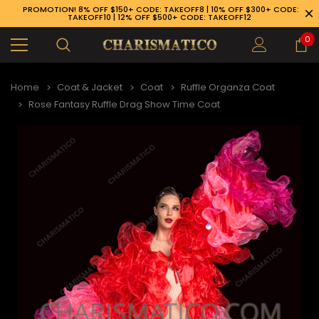
PROMOTION! 8% OFF $150+ CODE: TAKEOFF8 | 10% OFF $300+ CODE:
TAKEOFF10 | 12% OFF $500+ CODE: TAKEOFF12
0
Home
Coat & Jacket
Coat
Ruffle Organza Coat
Rose Fantasy Ruffle Drag Show Time Coat
89-926-1983