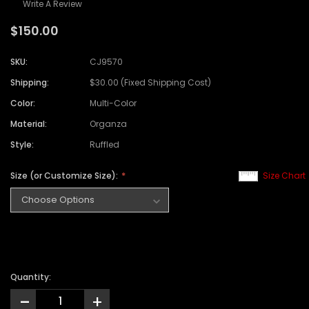
Write A Review
$150.00
SKU:
CJ9570
Shipping:
$30.00 (Fixed Shipping Cost)
Color:
Multi-Color
Material:
Organza
Style:
Ruffled
Size (or Customize Size):
Size Chart
Quantity:
-
+