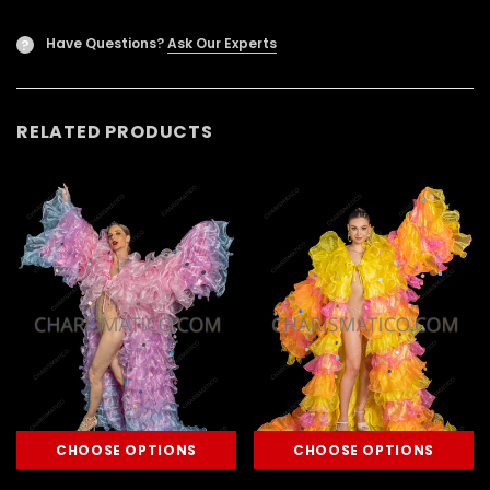
Have Questions?
Ask Our Experts
?
RELATED PRODUCTS
CHOOSE OPTIONS
CHOOSE OPTIONS