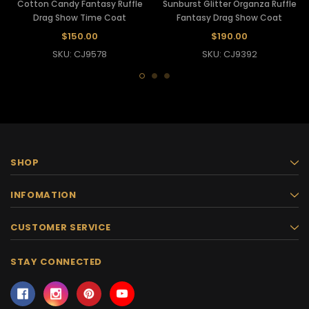
Cotton Candy Fantasy Ruffle
Sunburst Glitter Organza Ruffle
Drag Show Time Coat
Fantasy Drag Show Coat
$150.00
$190.00
SKU: CJ9578
SKU: CJ9392
SHOP
INFOMATION
CUSTOMER SERVICE
STAY CONNECTED