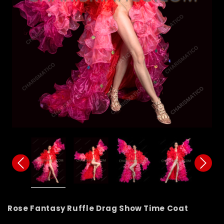
Rose Fantasy Ruffle Drag Show Time Coat