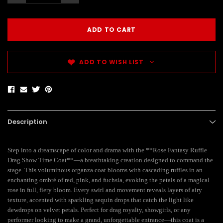
ADD TO WISH LIST
Description
Step into a dreamscape of color and drama with the **Rose Fantasy Ruffle
Drag Show Time Coat**—a breathtaking creation designed to command the
stage. This voluminous organza coat blooms with cascading ruffles in an
enchanting ombré of red, pink, and fuchsia, evoking the petals of a magical
rose in full, fiery bloom. Every swirl and movement reveals layers of airy
texture, accented with sparkling sequin drops that catch the light like
dewdrops on velvet petals. Perfect for drag royalty, showgirls, or any
performer looking to make a grand, unforgettable entrance—this coat is a