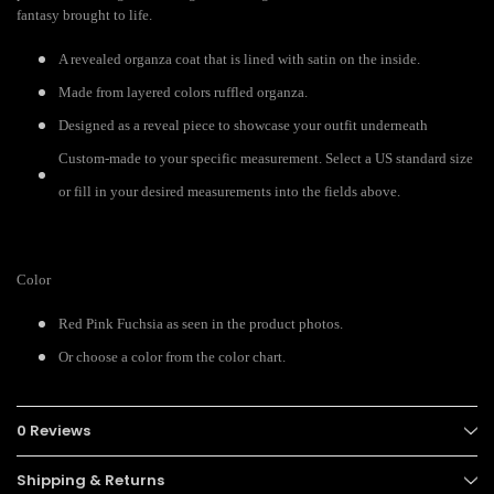
fantasy brought to life.
A revealed organza coat that is lined with satin on the inside.
Made from layered colors ruffled organza.
Designed as a reveal piece to showcase your outfit underneath
Custom-made to your specific measurement. Select a US standard size
or fill in your desired measurements into the fields above.
Color
Red Pink Fuchsia as seen in the product photos.
Or choose a color from the color chart.
0 Reviews
Shipping & Returns