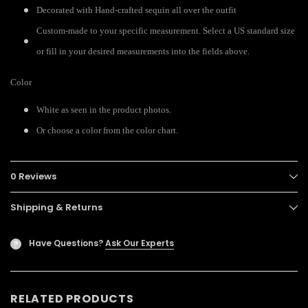
Decorated with Hand-crafted sequin all over the outfit
Custom-made to your specific measurement. Select a US standard size
or fill in your desired measurements into the fields above.
Color
White as seen in the product photos.
Or choose a color from the color chart.
0 Reviews
Shipping & Returns
Have Questions?
Ask Our Experts
?
RELATED PRODUCTS