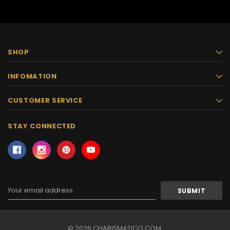
SHOP
INFOMATION
CUSTOMER SERVICE
STAY CONNECTED
Email
Address
© 2026 CHARISMATICO.COM.