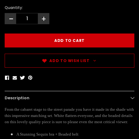
Quantity:
-
+
ADD TO WISH LIST
Description
From the cabaret stage to the street parade you have it made in the shade with
this impressive matching set. White flatters everyone, and the beaded details
on this lovely quality piece is sure to please even the most critical viewer.
A Stunning Sequin bra + Beaded belt