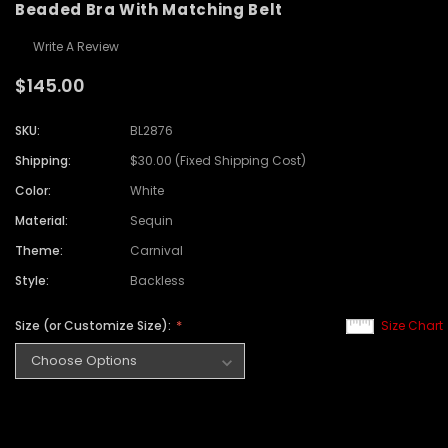
Beaded Bra With Matching Belt
Write A Review
$145.00
SKU:
BL2876
Shipping:
$30.00 (Fixed Shipping Cost)
Color:
White
Material:
Sequin
Theme:
Carnival
Style:
Backless
Size (or Customize Size):
Size Chart