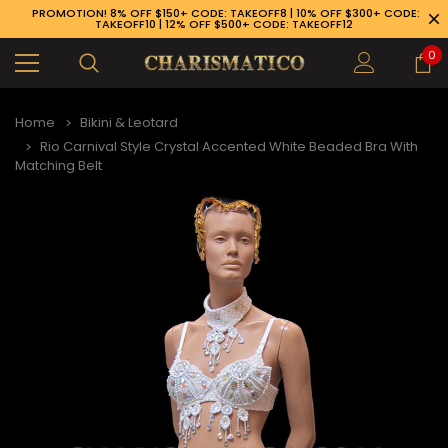
PROMOTION! 8% OFF $150+ CODE: TAKEOFF8 | 10% OFF $300+ CODE:
TAKEOFF10 | 12% OFF $500+ CODE: TAKEOFF12
0
Home
Bikini & Leotard
Rio Carnival Style Crystal Accented White Beaded Bra With
Matching Belt
89-926-1983