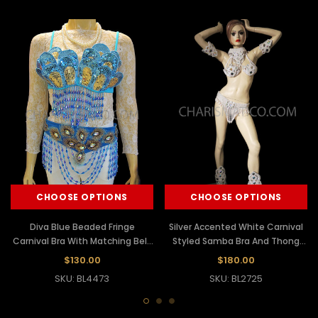
CHOOSE OPTIONS
CHOOSE OPTIONS
Diva Blue Beaded Fringe
Silver Accented White Carnival
Carnival Bra With Matching Belt
Styled Samba Bra And Thong
Thong
Costume
$130.00
$180.00
SKU: BL4473
SKU: BL2725