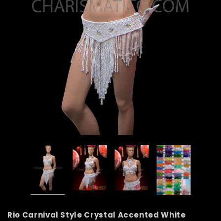
Rio Carnival Style Crystal Accented White