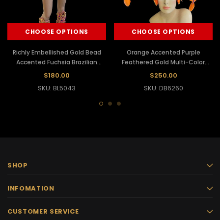
CHOOSE OPTIONS
CHOOSE OPTIONS
Richly Embellished Gold Bead
Orange Accented Purple
Accented Fuchsia Brazilian
Feathered Gold Multi-Color
Carnival Samba Costume
Beaded Brazilian Samba
$180.00
$250.00
Headdress
SKU: BL5043
SKU: DB6260
SHOP
INFOMATION
CUSTOMER SERVICE