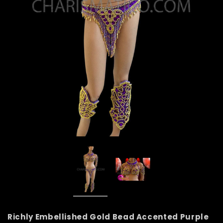
Richly Embellished Gold Bead Accented Purple