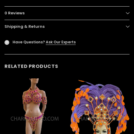
0 Reviews
Shipping & Returns
Have Questions?
Ask Our Experts
?
RELATED PRODUCTS