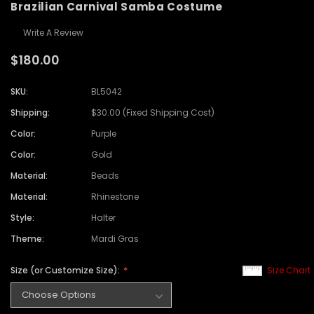
Brazilian Carnival Samba Costume
Write A Review
$180.00
SKU:
BL5042
Shipping:
$30.00 (Fixed Shipping Cost)
Color:
Purple
Color:
Gold
Material:
Beads
Material:
Rhinestone
Style:
Halter
Theme:
Mardi Gras
Size (or Customize Size):
Size Chart