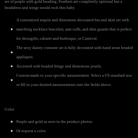
set of purple with gold beading. Feathers are completely optional but a
headdress and wings would rock this baby.
A customized sequin and rhinestone decorated bra and skirt set with
matching necklace bracelets, arm cuffs, and shin guards that is perfect
for showgirls, cabaret and burlesque, or Carnival.
The sexy dainty costume set is fully decorated with hand sewn beaded
appliques.
Accented with beaded fringe and rhinestone jewels.
Custom-made to your specific measurement. Select a US standard size
or fill in your desired measurements into the fields above.
Color
Purple and gold as seen in the product photos.
Or request a color.