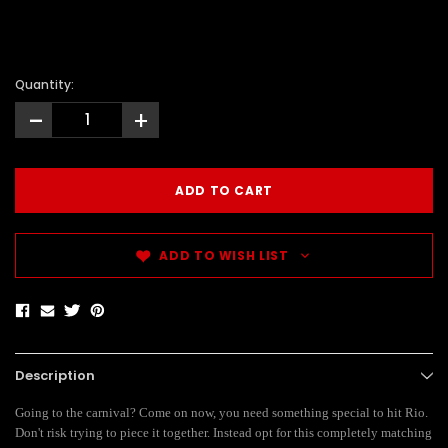
Quantity:
-
+
ADD TO WISH LIST
Description
Going to the carnival? Come on now, you need something special to hit Rio.
Don't risk trying to piece it together. Instead opt for this completely matching