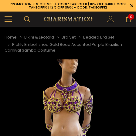
PROMOTION! 8% OFF $150+ CODE: TAKEOFF8 | 10% OFF $300+ CODE:
TAKEOFF10 | 12% OFF $500+ CODE: TAKEOFF12
0
Home
Bikini & Leotard
Bra Set
Beaded Bra Set
Richly Embellished Gold Bead Accented Purple Brazilian
Carnival Samba Costume
89-926-1983