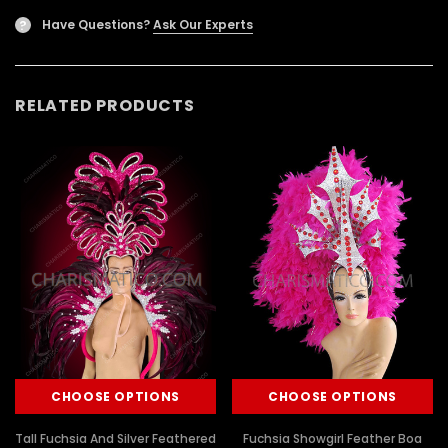
Have Questions?
Ask Our Experts
?
RELATED PRODUCTS
CHOOSE OPTIONS
CHOOSE OPTIONS
Tall Fuchsia And Silver Feathered
Fuchsia Showgirl Feather Boa