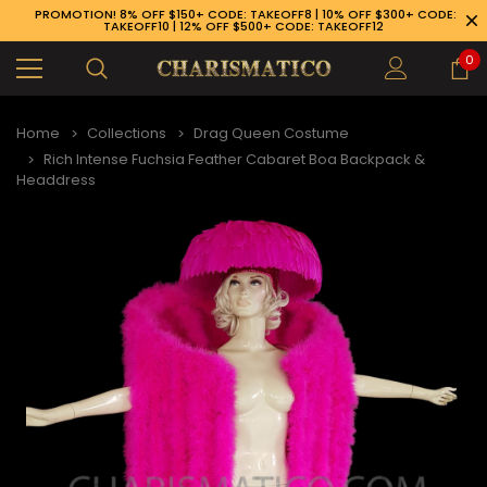
PROMOTION! 8% OFF $150+ CODE: TAKEOFF8 | 10% OFF $300+ CODE:
TAKEOFF10 | 12% OFF $500+ CODE: TAKEOFF12
0
Home
Collections
Drag Queen Costume
Rich Intense Fuchsia Feather Cabaret Boa Backpack &
Headdress
89-926-1983