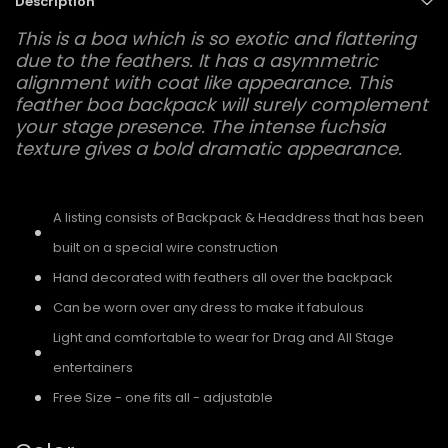
Description
This is a boa which is so exotic and flattering
due to the feathers. It has a asymmetric
alignment with coat like appearance. This
feather boa backpack will surely complement
your stage presence. The intense fuchsia
texture gives a bold dramatic appearance.
A listing consists of Backpack & Headdress that has been
built on a special wire construction
Hand decorated with feathers all over the backpack
Can be worn over any dress to make it fabulous
Light and comfortable to wear for Drag and All Stage
entertainers
Free Size - one fits all - adjustable