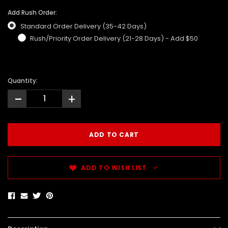
Add Rush Order:
Standard Order Delivery (35-42 Days)
Rush/Priority Order Delivery (21-28 Days) - Add $50
Quantity:
-
+
ADD TO WISH LIST