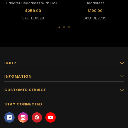
Cabaret Headdress With Collar
Headdress
Backpack
$259.00
$190.00
SKU: DB1328
SKU: DB2705
SHOP
INFOMATION
CUSTOMER SERVICE
STAY CONNECTED