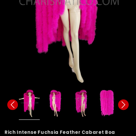
Rich Intense Fuchsia Feather Cabaret Boa