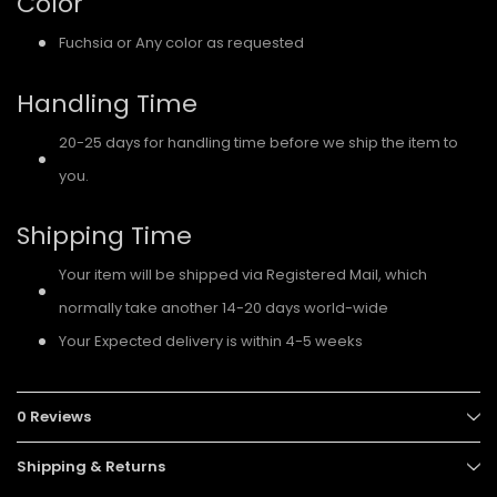
Color
Fuchsia or Any color as requested
Handling Time
20-25 days for handling time before we ship the item to
you.
Shipping Time
Your item will be shipped via Registered Mail, which
normally take another 14-20 days world-wide
Your Expected delivery is within 4-5 weeks
0 Reviews
Shipping & Returns