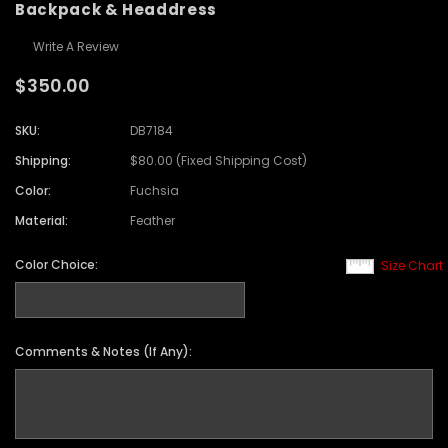
Backpack & Headdress
Write A Review
$350.00
SKU:
DB7184
Shipping:
$80.00 (Fixed Shipping Cost)
Color:
Fuchsia
Material:
Feather
Color Choice:
Size Chart
Comments & Notes (If Any):