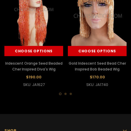
CHOOSE OPTIONS
CHOOSE OPTIONS
Iridescent Orange Seed Beaded
Gold Iridescent Seed Bead Cher
Cher Inspired Diva's Wig
Inspired Bob Beaded Wig
$190.00
$170.00
SKU: JA1627
SKU: JA1740
SHOP