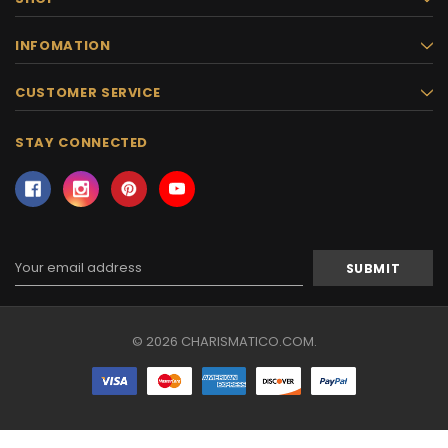
INFOMATION
CUSTOMER SERVICE
STAY CONNECTED
Email
Address
© 2026 CHARISMATICO.COM.