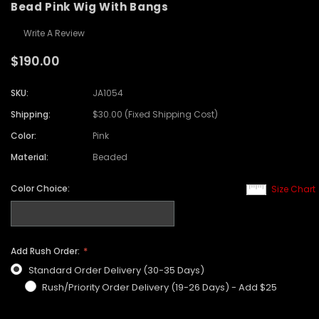
Bead Pink Wig With Bangs
Write A Review
$190.00
SKU:
JA1054
Shipping:
$30.00 (Fixed Shipping Cost)
Color:
Pink
Material:
Beaded
Color Choice:
Size Chart
Add Rush Order:
Standard Order Delivery (30-35 Days)
Rush/Priority Order Delivery (19-26 Days) - Add $25