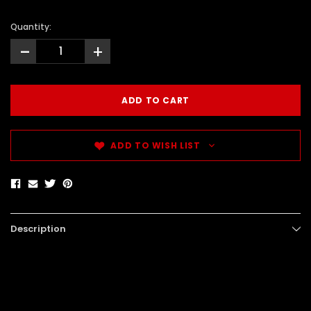
Quantity:
-
+
ADD TO WISH LIST
Description