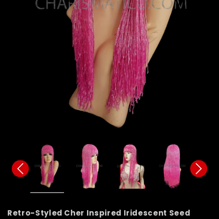
Retro-Styled Cher Inspired Iridescent Seed