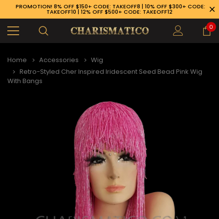
PROMOTION! 8% OFF $150+ CODE: TAKEOFF8 | 10% OFF $300+ CODE:
TAKEOFF10 | 12% OFF $500+ CODE: TAKEOFF12
0
Home
Accessories
Wig
Retro-Styled Cher Inspired Iridescent Seed Bead Pink Wig
With Bangs
89-926-1983