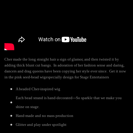
Cher made the long straight hair a sign of glamor, and then twisted it by
adding thick blunt cut bangs. In adoration of her fashion sense and daring,
dancers and drag queens have been copying her style ever since. Get it now
in the pink seed-bead wig
especially design for Stage Entertainers
A beaded Cher-inspired wig
Each bead strand is hand-decorated---So sparkle that we make you
shine on stage.
Hand-made and no mass production
Glitter and play under spotlight