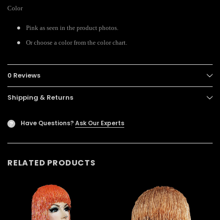
Color
Pink as seen in the product photos.
Or choose a color from the color chart.
0 Reviews
Shipping & Returns
Have Questions?
Ask Our Experts
?
RELATED PRODUCTS