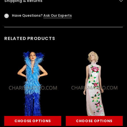
Shipping & Returns
Have Questions?
Ask Our Experts
?
RELATED PRODUCTS
CHOOSE OPTIONS
CHOOSE OPTIONS