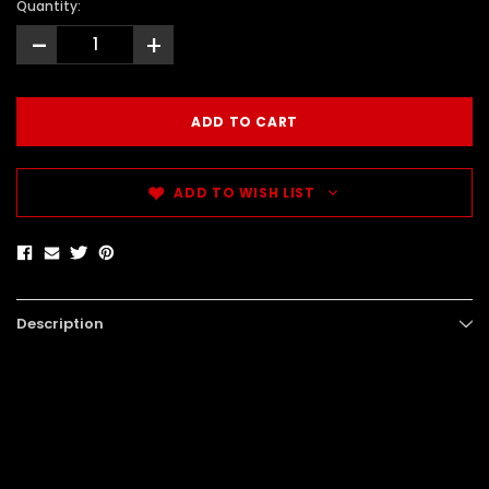
Quantity:
-
+
ADD TO WISH LIST
Description