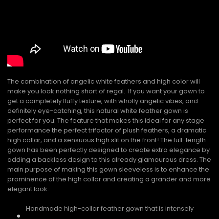
The combination of angelic white feathers and high color will
make you look nothing short of regal. If you want your gown to
get a completely fluffy texture, with wholly angelic vibes, and
definitely eye-catching, this natural white feather gown is
perfect for you. The feature that makes this ideal for any stage
performance the perfect trifactor of plush feathers, a dramatic
high collar, and a sensuous high slit on the front! The full-length
gown has been perfectly designed to create extra elegance by
adding a backless design to this already glamourous dress. The
main purpose of making this gown sleeveless is to enhance the
prominence of the high collar and creating a grander and more
elegant look.
Handmade high-collar feather gown that is intensely