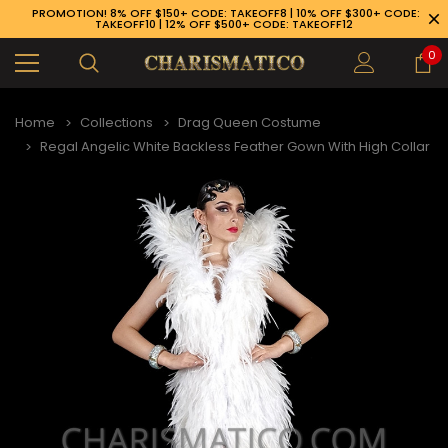
PROMOTION! 8% OFF $150+ CODE: TAKEOFF8 | 10% OFF $300+ CODE:
TAKEOFF10 | 12% OFF $500+ CODE: TAKEOFF12
0
Home
Collections
Drag Queen Costume
Regal Angelic White Backless Feather Gown With High Collar
89-926-1983