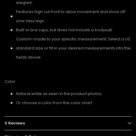
elegant.
Features high cut front to allow movement and show off
your sexy legs.
Built-in bra cups, but does not include a bodysuit.
Custom-made to your specific measurement. Select a US
standard size or fill in your desired measurements into the
fields above.
Color
Natural white as seen in the product photos.
Or choose a color from the color chart.
0 Reviews