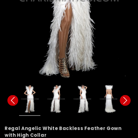
Regal Angelic White Backless Feather Gown
with High Collar