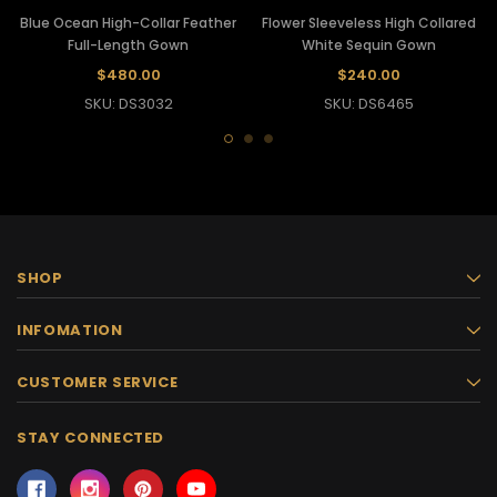
Blue Ocean High-Collar Feather
Flower Sleeveless High Collared
Full-Length Gown
White Sequin Gown
$480.00
$240.00
SKU: DS3032
SKU: DS6465
SHOP
INFOMATION
CUSTOMER SERVICE
STAY CONNECTED