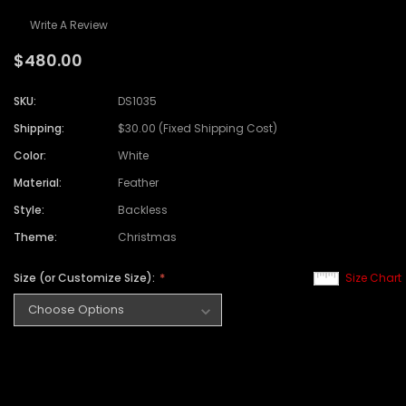
Write A Review
$480.00
SKU:
DS1035
Shipping:
$30.00 (Fixed Shipping Cost)
Color:
White
Material:
Feather
Style:
Backless
Theme:
Christmas
Size (or Customize Size):
Size Chart