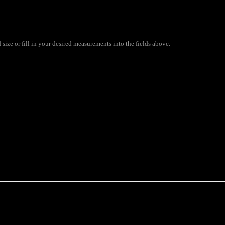
ize or fill in your desired measurements into the fields above.