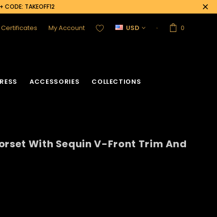
0+ CODE: TAKEOFF12
t Certificates
My Account
USD
0
RESS
ACCESSORIES
COLLECTIONS
orset With Sequin V-Front Trim And