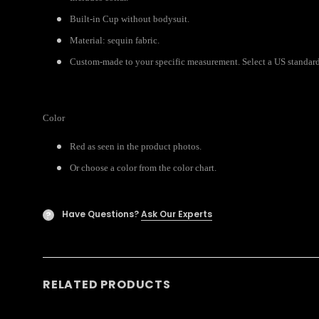
Built-in Cup without bodysuit.
Material: sequin fabric.
Custom-made to your specific measurement. Select a US standard s
Color
Red as seen in the product photos.
Or choose a color from the color chart.
Have Questions?
Ask Our Experts
?
RELATED PRODUCTS