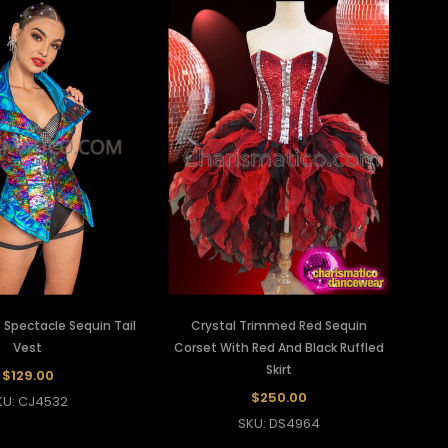
 Spectacle Sequin Tail
Crystal Trimmed Red Sequin
Vest
Corset With Red And Black Ruffled
Skirt
$129.00
$250.00
KU: CJ4532
SKU: DS4964