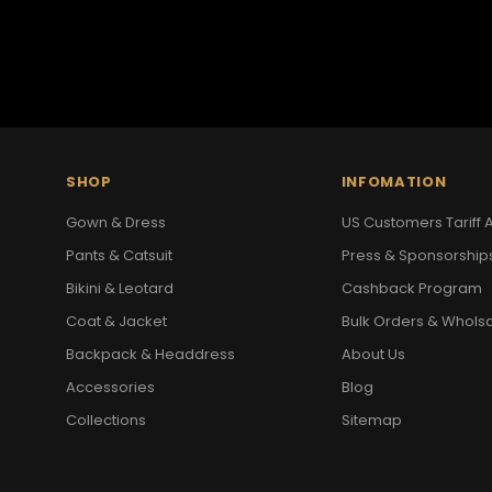
SHOP
INFOMATION
Gown & Dress
US Customers Tariff A
Pants & Catsuit
Press & Sponsorship
Bikini & Leotard
Cashback Program
Coat & Jacket
Bulk Orders & Whols
Backpack & Headdress
About Us
Accessories
Blog
Collections
Sitemap