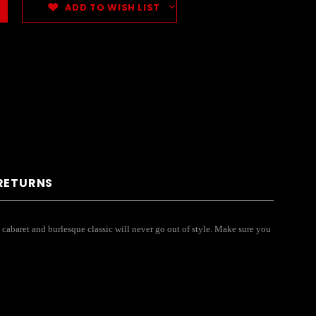
ADD TO WISH LIST
 RETURNS
s cabaret and burlesque classic will never go out of style. Make sure you