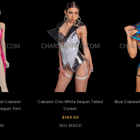
ail Cabaret
Cabaret Chic White Sequin Tailed
Blue Cabaret
Sequin Trim
Corset
$140.00
99
SKU: BL5031
S