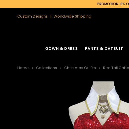
PROMOTION! 8% OF
Custom Designs
Worldwide Shipping
GOWN & DRESS
PANTS & CATSUIT
Home
Collections
Christmas Outfits
Red Tail Caba