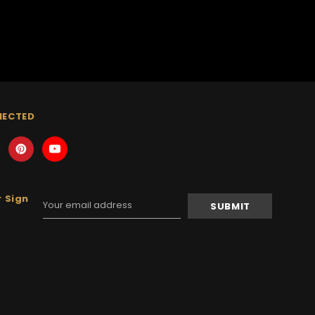
NECTED
 Sign
Email
Address