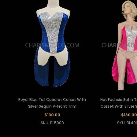
Royal Blue Tail Cabaret Corset With
Hot Fuchsia Satin T
Silver Sequin V-Front Trim
Corset With Silver 
$130.00
$130.00
SKU: BL5000
SKU: BL49