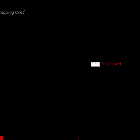
Shipping Cost)
Size Chart