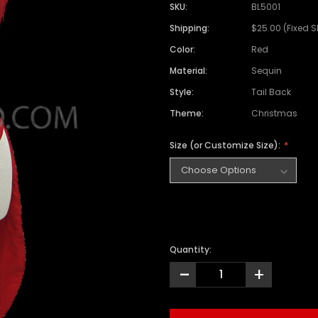
SKU:
BL5001
Shipping:
$25.00 (Fixed 
Color:
Red
Material:
Sequin
Style:
Tail Back
Theme:
Christmas
Size (or Customize Size):
Quantity:
-
+