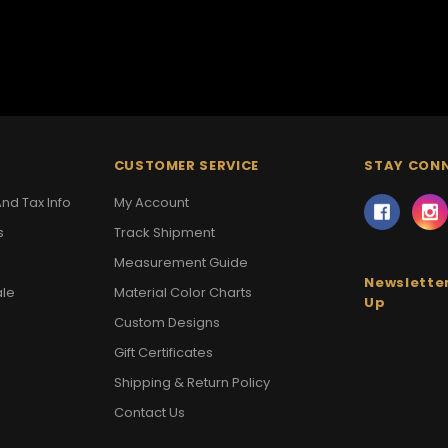
CUSTOMER SERVICE
STAY CON
nd Tax Info
My Account
s
Track Shipment
Measurement Guide
Newsletter
ale
Material Color Charts
Up
Custom Designs
Gift Certificates
Shipping & Return Policy
Contact Us