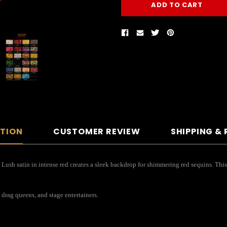
PTION
CUSTOMER REVIEW
SHIPPING &
! Lush satin in intense red creates a sleek backdrop for shimmering red sequins. Thi
 drag queens, and stage entertainers.