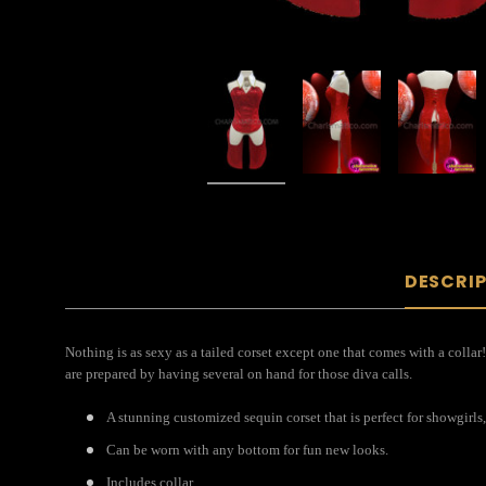
DESCRI
Nothing is as sexy as a tailed corset except one that comes with a collar
are prepared by having several on hand for those diva calls.
A stunning customized sequin corset that is perfect for showgirls,
Can be worn with any bottom for fun new looks.
Includes collar.