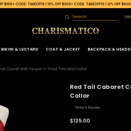
F $150+ CODE: TAKEOFF8 | 10% OFF $300+ CODE: TAKEOFF10 | 12% OFF $50
Gif
Search
BIKINI & LEOTARD
COAT & JACKET
BACKPACK & HEADD
ret Corset With Sequin V-Front Trim And Collar
Red Tail Cabaret C
Collar
Write A Review
$135.00