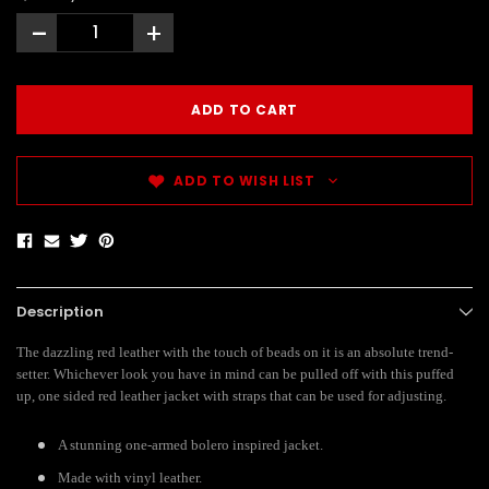
-
+
ADD TO WISH LIST
Description
The dazzling red leather with the touch of beads on it is an absolute trend-
setter. Whichever look you have in mind can be pulled off with this puffed
up, one sided red leather jacket with straps that can be used for adjusting.
A stunning one-armed bolero inspired jacket.
Made with vinyl leather.