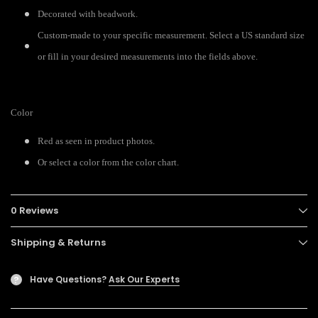
Decorated with beadwork.
Custom-made to your specific measurement. Select a US standard size
or fill in your desired measurements into the fields above.
Color
Red as seen in product photos.
Or select a color from the color chart.
0 Reviews
Shipping & Returns
Have Questions?
Ask Our Experts
?