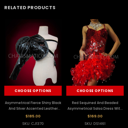
RELATED PRODUCTS
CHOOSE OPTIONS
CHOOSE OPTIONS
Asymmetrical Fierce Shiny Black
Red Sequined And Beaded
And Silver Accented Leather
Asymmetrical Salsa Dress With
Diva Jacket
Organza Ruffles
$185.00
$169.00
SKU: CJ1370
SKU: DS1461