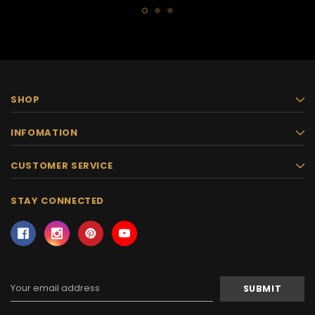
SHOP
INFOMATION
CUSTOMER SERVICE
STAY CONNECTED
Email
Address