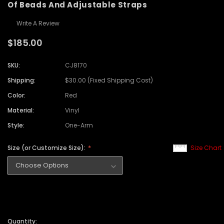
Of Beads And Adjustable Straps
Write A Review
$185.00
SKU:
CJ8170
Shipping:
$30.00 (Fixed Shipping Cost)
Color:
Red
Material:
Vinyl
Style:
One-Arm
Size (or Customize Size):
Size Chart
Quantity: