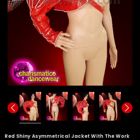
Red Shiny Asymmetrical Jacket With The Work