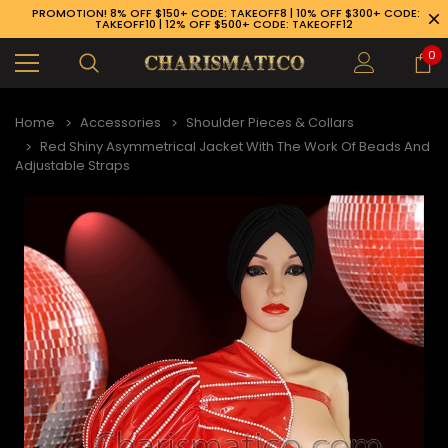
PROMOTION! 8% OFF $150+ CODE: TAKEOFF8 | 10% OFF $300+ CODE:
TAKEOFF10 | 12% OFF $500+ CODE: TAKEOFF12
0
Home
Accessories
Shoulder Pieces & Collars
Red Shiny Asymmetrical Jacket With The Work Of Beads And
Adjustable Straps
89-926-1983