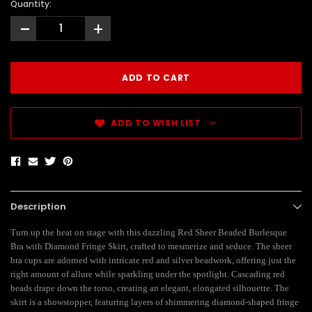
Quantity:
-
+
ADD TO WISH LIST
Description
Turn up the heat on stage with this dazzling Red Sheer Beaded Burlesque
Bra with Diamond Fringe Skirt, crafted to mesmerize and seduce. The sheer
bra cups are adorned with intricate red and silver beadwork, offering just the
right amount of allure while sparkling under the spotlight. Cascading red
beads drape down the torso, creating an elegant, elongated silhouette. The
skirt is a showstopper, featuring layers of shimmering diamond-shaped fringe