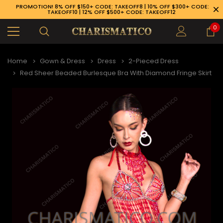
PROMOTION! 8% OFF $150+ CODE: TAKEOFF8 | 10% OFF $300+ CODE:
TAKEOFF10 | 12% OFF $500+ CODE: TAKEOFF12
0
Home
Gown & Dress
Dress
2-Pieced Dress
Red Sheer Beaded Burlesque Bra With Diamond Fringe Skirt
89-926-1983