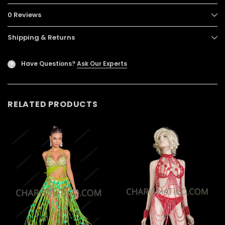
0 Reviews
Shipping & Returns
Have Questions?
Ask Our Experts
?
RELATED PRODUCTS