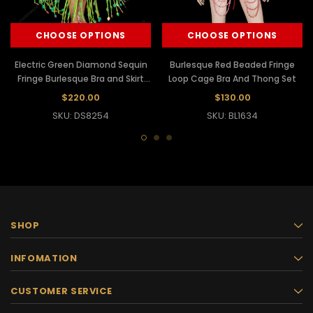
CHOOSE OPTIONS
CHOOSE OPTIONS
Electric Green Diamond Sequin
Burlesque Red Beaded Fringe
Fringe Burlesque Bra and Skirt
Loop Cage Bra And Thong Set
Set
$220.00
$130.00
SKU: DS8254
SKU: BL1634
SHOP
INFOMATION
CUSTOMER SERVICE