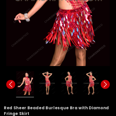
Red Sheer Beaded Burlesque Bra with Diamond
Fringe Skirt