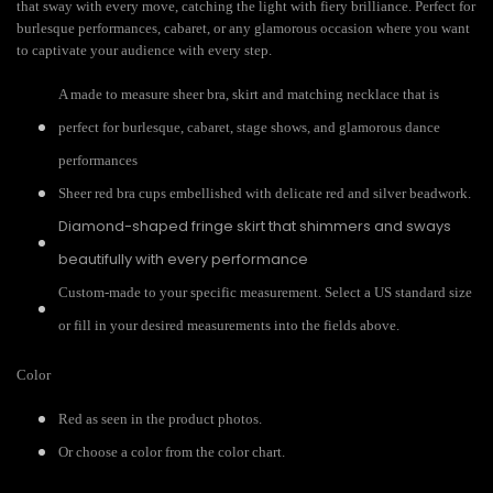
that sway with every move, catching the light with fiery brilliance. Perfect for
burlesque performances, cabaret, or any glamorous occasion where you want
to captivate your audience with every step.
A made to measure sheer bra, skirt and matching necklace that is
perfect for burlesque, cabaret, stage shows, and glamorous dance
performances
Sheer red bra cups embellished with delicate red and silver beadwork.
Diamond-shaped fringe skirt that shimmers and sways
beautifully with every performance
Custom-made to your specific measurement. Select a US standard size
or fill in your desired measurements into the fields above.
Color
Red as seen in the product photos.
Or choose a color from the color chart.