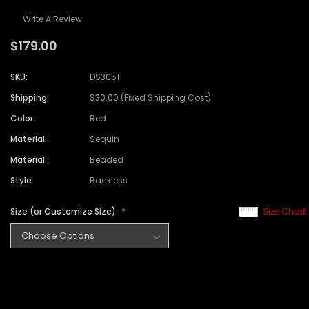
Write A Review
$179.00
SKU:
DS3051
Shipping:
$30.00 (Fixed Shipping Cost)
Color:
Red
Material:
Sequin
Material:
Beaded
Style:
Backless
Size (or Customize Size):
Size Chart