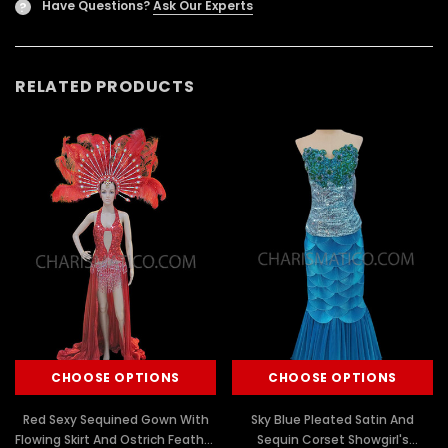
Have Questions?
Ask Our Experts
?
RELATED PRODUCTS
CHOOSE OPTIONS
CHOOSE OPTIONS
Red Sexy Sequined Gown With
Sky Blue Pleated Satin And
Flowing Skirt And Ostrich Feather
Sequin Corset Showgirl's