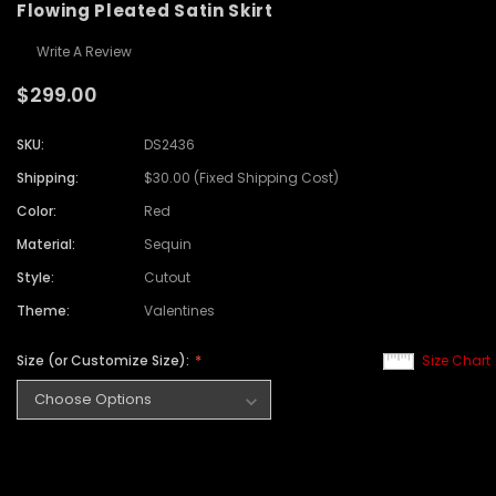
Flowing Pleated Satin Skirt
Write A Review
$299.00
SKU:
DS2436
Shipping:
$30.00 (Fixed Shipping Cost)
Color:
Red
Material:
Sequin
Style:
Cutout
Theme:
Valentines
Size (or Customize Size):
Size Chart