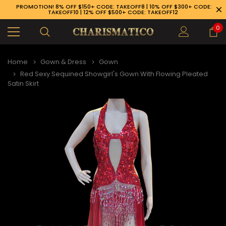
PROMOTION! 8% OFF $150+ CODE: TAKEOFF8 | 10% OFF $300+ CODE:
TAKEOFF10 | 12% OFF $500+ CODE: TAKEOFF12
0
Home
Gown & Dress
Gown
Red Sexy Sequined Showgirl's Gown With Flowing Pleated
Satin Skirt
89-926-1983