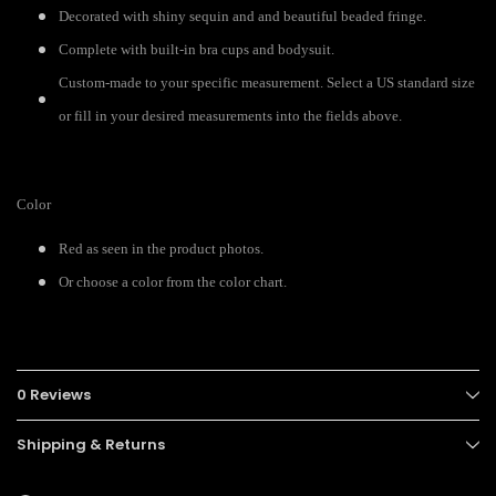
Decorated with shiny sequin and and beautiful beaded fringe.
Complete with built-in bra cups and bodysuit.
Custom-made to your specific measurement. Select a US standard size
or fill in your desired measurements into the fields above.
Color
Red as seen in the product photos.
Or choose a color from the color chart.
0 Reviews
Shipping & Returns