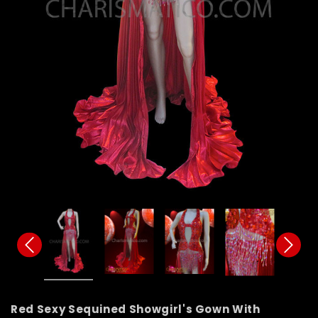
Red Sexy Sequined Showgirl's Gown With