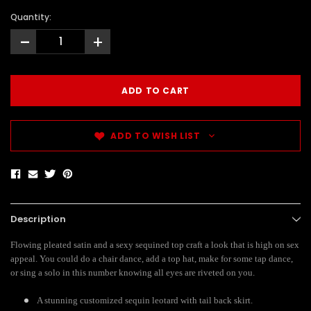
Quantity:
-
+
ADD TO WISH LIST
Description
Flowing pleated satin and a sexy sequined top craft a look that is high on sex
appeal. You could do a chair dance, add a top hat, make for some tap dance,
or sing a solo in this number knowing all eyes are riveted on you.
A stunning customized sequin leotard with tail back skirt.