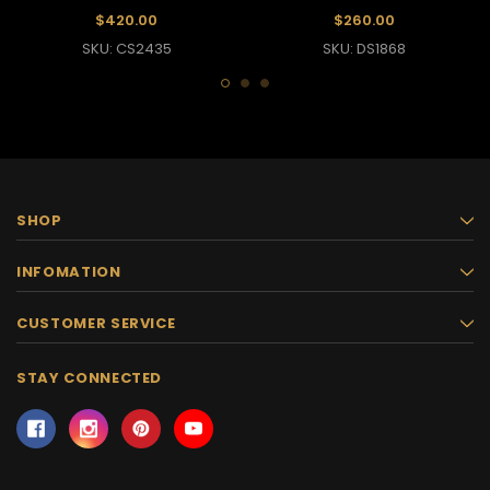
Headdress
Mermaid Gown
$420.00
$260.00
SKU: CS2435
SKU: DS1868
SHOP
INFOMATION
CUSTOMER SERVICE
STAY CONNECTED