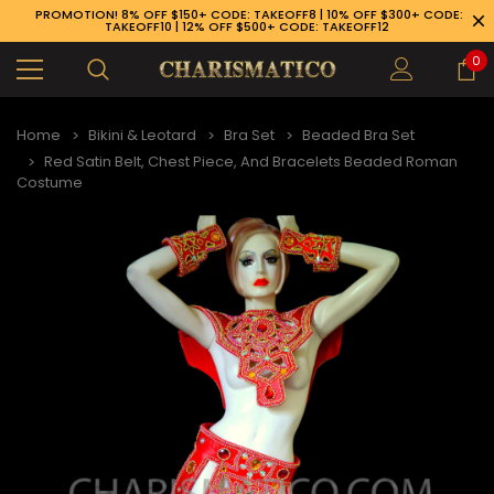
PROMOTION! 8% OFF $150+ CODE: TAKEOFF8 | 10% OFF $300+ CODE:
TAKEOFF10 | 12% OFF $500+ CODE: TAKEOFF12
0
Home
Bikini & Leotard
Bra Set
Beaded Bra Set
Red Satin Belt, Chest Piece, And Bracelets Beaded Roman
Costume
89-926-1983