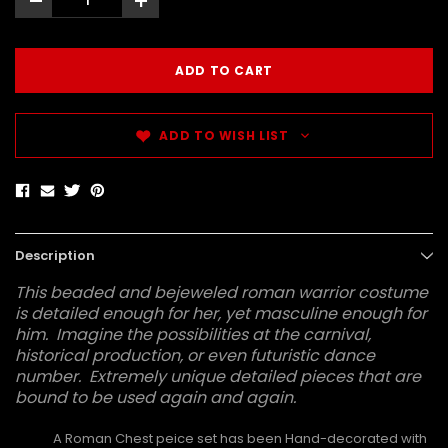
-
+
ADD TO WISH LIST
Description
This beaded and bejeweled roman warrior costume
is detailed enough for her, yet masculine enough for
him. Imagine the possibilities at the carnival,
historical production, or even futuristic dance
number. Extremely unique detailed pieces that are
bound to be used again and again.
A Roman Chest peice set has been Hand-decorated with