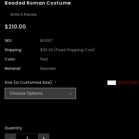
Beaded Roman Costume
Write A Review
$210.00
SKU:
BL1067
Shipping:
$30.00 (Fixed Shipping Cost)
Color:
Red
Material:
Beaded
Size (or Customize Size):
Size Chart
Quantity: