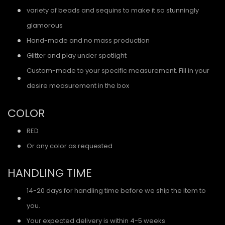
variety of beads and sequins to make it so stunningly
glamorous
Hand-made and no mass production
Glitter and play under spotlight
Custom-made to your specific measurement. Fill in your
desire measurement in the box
COLOR
RED
Or any color as requested
HANDLING TIME
14-20 days for handling time before we ship the item to
you.
Your expected delivery is within 4-5 weeks