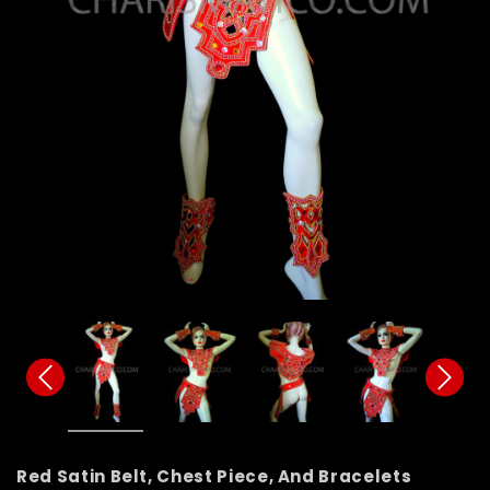
Red Satin Belt, Chest Piece, And Bracelets