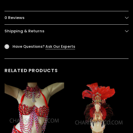
0 Reviews
Shipping & Returns
Have Questions?
Ask Our Experts
?
RELATED PRODUCTS