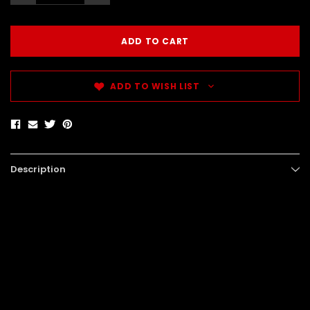
ADD TO WISH LIST
Description