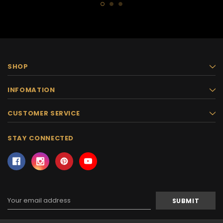
SHOP
INFOMATION
CUSTOMER SERVICE
STAY CONNECTED
Email
Address