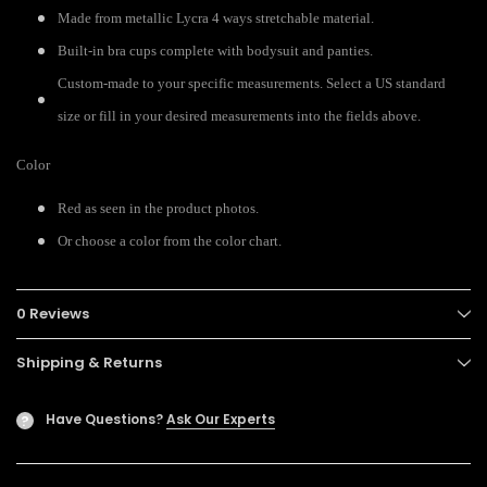
Made from metallic Lycra 4 ways stretchable material.
Built-in bra cups complete with bodysuit and panties.
Custom-made to your specific measurements. Select a US standard
size or fill in your desired measurements into the fields above.
Color
Red as seen in the product photos.
Or choose a color from the color chart.
0 Reviews
Shipping & Returns
Have Questions?
Ask Our Experts
?