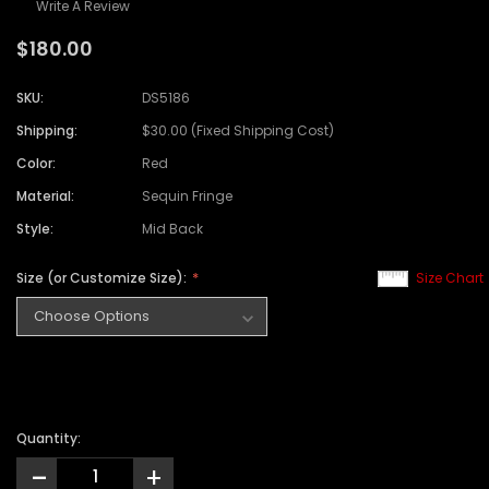
Write A Review
$180.00
SKU:
DS5186
Shipping:
$30.00 (Fixed Shipping Cost)
Color:
Red
Material:
Sequin Fringe
Style:
Mid Back
Size (or Customize Size):
Size Chart
Quantity:
-
+