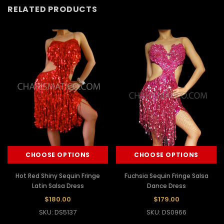
RELATED PRODUCTS
CHOOSE OPTIONS
CHOOSE OPTIONS
Hot Red Shiny Sequin Fringe
Fuchsia Sequin Fringe Salsa
Latin Salsa Dress
Dance Dress
$180.00
$179.00
SKU: DS5137
SKU: DS0966