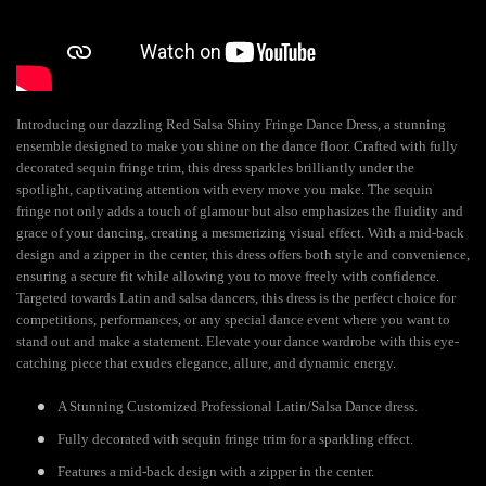
Introducing our dazzling Red Salsa Shiny Fringe Dance Dress, a stunning
ensemble designed to make you shine on the dance floor. Crafted with fully
decorated sequin fringe trim, this dress sparkles brilliantly under the
spotlight, captivating attention with every move you make. The sequin
fringe not only adds a touch of glamour but also emphasizes the fluidity and
grace of your dancing, creating a mesmerizing visual effect. With a mid-back
design and a zipper in the center, this dress offers both style and convenience,
ensuring a secure fit while allowing you to move freely with confidence.
Targeted towards Latin and salsa dancers, this dress is the perfect choice for
competitions, performances, or any special dance event where you want to
stand out and make a statement. Elevate your dance wardrobe with this eye-
catching piece that exudes elegance, allure, and dynamic energy.
A Stunning Customized Professional Latin/Salsa Dance dress.
Fully decorated with sequin fringe trim for a sparkling effect.
Features a mid-back design with a zipper in the center.