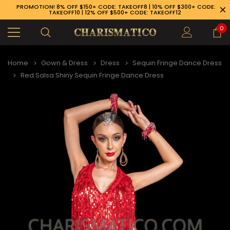
PROMOTION! 8% OFF $150+ CODE: TAKEOFF8 | 10% OFF $300+ CODE:
TAKEOFF10 | 12% OFF $500+ CODE: TAKEOFF12
0
Home
Gown & Dress
Dress
Sequin Fringe Dance Dress
Red Salsa Shiny Sequin Fringe Dance Dress
89-926-1983