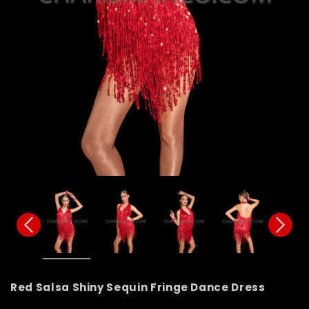
Red Salsa Shiny Sequin Fringe Dance Dress