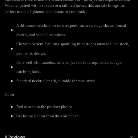
Whether paired with a tuxedo or a tailored jacket, this necktie brings the
perfect touch of glamour and drama to your look.
A rhinestone necktie for cabaret performances, stage shows, formal
events, and special occasions.
Chevron pattern featuring sparkling rhinestones arranged in a sleek,
geometric design.
Pairs well with tuxedos, suits, or jackets for a sophisticated, eye-
catching look.
Standard necktie length, suitable for most sizes
Color
Red as seen in the product photos.
Or choose a color from the color chart.
0 Reviews