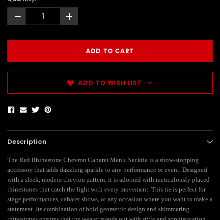
-
+
ADD TO WISH LIST
Description
The Red Rhinestone Chevron Cabaret Men's Necktie is a show-stopping
accessory that adds dazzling sparkle to any performance or event. Designed
with a sleek, modern chevron pattern, it is adorned with meticulously placed
rhinestones that catch the light with every movement. This tie is perfect for
stage performances, cabaret shows, or any occasion where you want to make a
statement. Its combination of bold geometric design and shimmering
rhinestones ensures that the wearer stands out with style and sophistication.