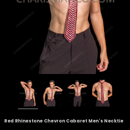
Red Rhinestone Chevron Cabaret Men's Necktie