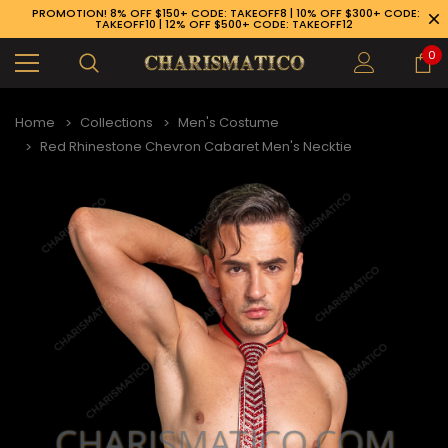
PROMOTION! 8% OFF $150+ CODE: TAKEOFF8 | 10% OFF $300+ CODE:
TAKEOFF10 | 12% OFF $500+ CODE: TAKEOFF12
0
Home
Collections
Men's Costume
Red Rhinestone Chevron Cabaret Men's Necktie
89-926-1983