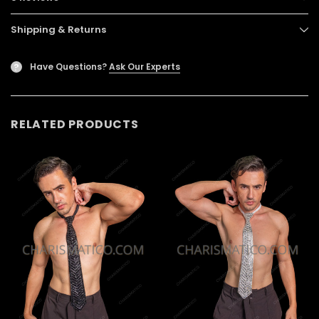
Shipping & Returns
Have Questions?
Ask Our Experts
?
RELATED PRODUCTS