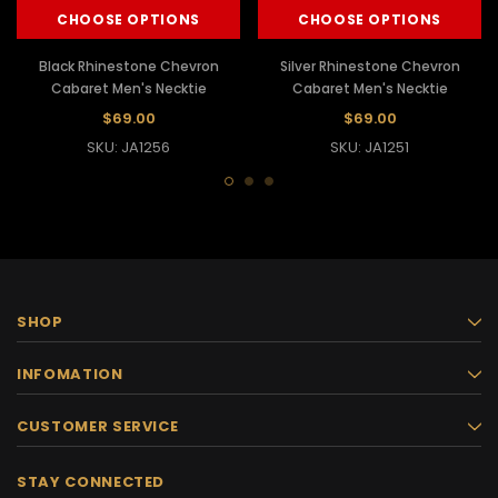
CHOOSE OPTIONS
CHOOSE OPTIONS
Black Rhinestone Chevron
Silver Rhinestone Chevron
Cabaret Men's Necktie
Cabaret Men's Necktie
$69.00
$69.00
SKU: JA1256
SKU: JA1251
SHOP
INFOMATION
CUSTOMER SERVICE
STAY CONNECTED