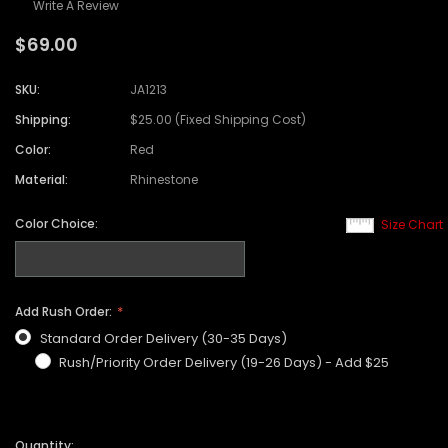
Write A Review
$69.00
SKU:
JA1213
Shipping:
$25.00 (Fixed Shipping Cost)
Color:
Red
Material:
Rhinestone
Color Choice:
Size Chart
Add Rush Order:
Standard Order Delivery (30-35 Days)
Rush/Priority Order Delivery (19-26 Days) - Add $25
Quantity: