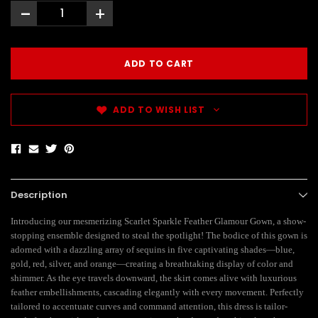
-
+
ADD TO WISH LIST
Description
Introducing our mesmerizing Scarlet Sparkle Feather Glamour Gown, a show-
stopping ensemble designed to steal the spotlight! The bodice of this gown is
adorned with a dazzling array of sequins in five captivating shades—blue,
gold, red, silver, and orange—creating a breathtaking display of color and
shimmer. As the eye travels downward, the skirt comes alive with luxurious
feather embellishments, cascading elegantly with every movement. Perfectly
tailored to accentuate curves and command attention, this dress is tailor-