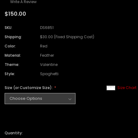
Write A Review
$150.00
SKU:
DS6851
Shipping:
$30.00 (Fixed Shipping Cost)
Color:
Red
Material:
Feather
Theme:
Valentine
Style:
Spaghetti
Size (or Customize Size):
Size Chart
Quantity: