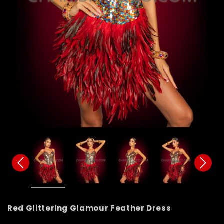
Red Glittering Glamour Feather Dress