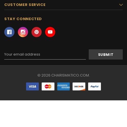
CUSTOMER SERVICE
STAY CONNECTED
Email
Address
© 2026 CHARISMATICO.COM.