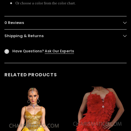
Or choose a color from the color chart.
0 Reviews
Shipping & Returns
Have Questions?
Ask Our Experts
?
RELATED PRODUCTS