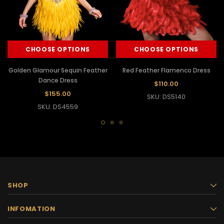
CHOOSE OPTIONS
CHOOSE OPTIONS
Golden Glamour Sequin Feather
Red Feather Flamenco Dress
Dance Dress
$110.00
$155.00
SKU: DS5140
SKU: DS4559
SHOP
INFOMATION