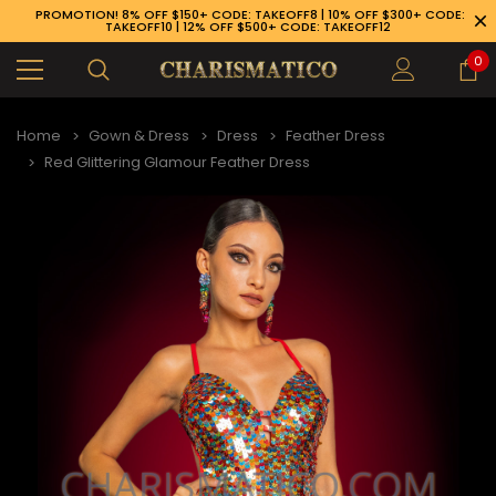
PROMOTION! 8% OFF $150+ CODE: TAKEOFF8 | 10% OFF $300+ CODE:
TAKEOFF10 | 12% OFF $500+ CODE: TAKEOFF12
0
Home
Gown & Dress
Dress
Feather Dress
Red Glittering Glamour Feather Dress
89-926-1983