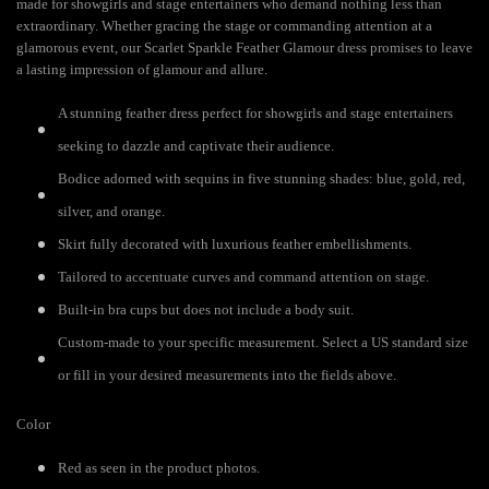
made for showgirls and stage entertainers who demand nothing less than
extraordinary. Whether gracing the stage or commanding attention at a
glamorous event, our Scarlet Sparkle Feather Glamour dress promises to leave
a lasting impression of glamour and allure.
A stunning feather dress perfect for showgirls and stage entertainers
seeking to dazzle and captivate their audience.
Bodice adorned with sequins in five stunning shades: blue, gold, red,
silver, and orange.
Skirt fully decorated with luxurious feather embellishments.
Tailored to accentuate curves and command attention on stage.
Built-in bra cups but does not include a body suit.
Custom-made to your specific measurement. Select a US standard size
or fill in your desired measurements into the fields above.
Color
Red as seen in the product photos.