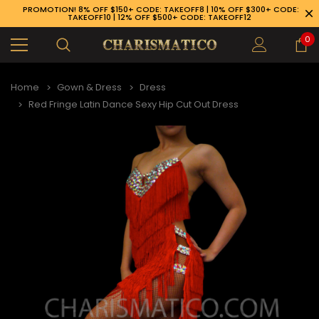
PROMOTION! 8% OFF $150+ CODE: TAKEOFF8 | 10% OFF $300+ CODE:
TAKEOFF10 | 12% OFF $500+ CODE: TAKEOFF12
0
Home
Gown & Dress
Dress
Red Fringe Latin Dance Sexy Hip Cut Out Dress
89-926-1983