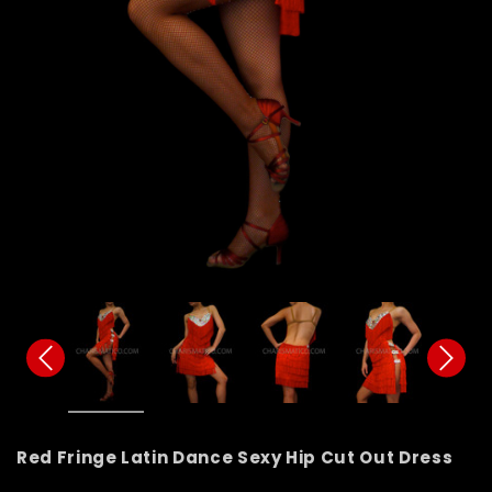
Red Fringe Latin Dance Sexy Hip Cut Out Dress