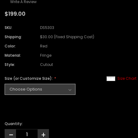
Write A Review
$199.00
SKU:
DS5303
Shipping:
$30.00 (Fixed Shipping Cost)
Color:
Red
Material:
Fringe
Style:
Cutout
Size (or Customize Size):
Size Chart
Quantity:
-
+