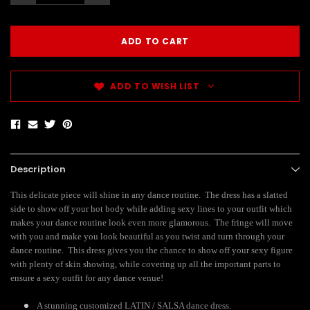
ADD TO WISH LIST
Description
This delicate piece will shine in any dance routine. The dress has a slatted
side to show off your hot body while adding sexy lines to your outfit which
makes your dance routine look even more glamorous. The fringe will move
with you and make you look beautiful as you twist and turn through your
dance routine. This dress gives you the chance to show off your sexy figure
with plenty of skin showing, while covering up all the important parts to
ensure a sexy outfit for any dance venue!
A stunning customized LATIN / SALSA dance dress.