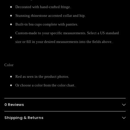
Decorated with hand-crafted fringe.
Stunning rhinestone accented collar and hip.
Built-in bra cups complete with panties.
Custom-made to your specific measurements. Select a US standard
size or fill in your desired measurements into the fields above.
Color
Red as seen in the product photos.
Or choose a color from the color chart.
0 Reviews
Shipping & Returns