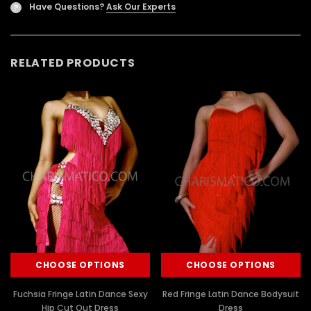
Have Questions?
Ask Our Experts
?
RELATED PRODUCTS
CHOOSE OPTIONS
CHOOSE OPTIONS
Fuchsia Fringe Latin Dance Sexy
Red Fringe Latin Dance Bodysuit
Hip Cut Out Dress
Dress