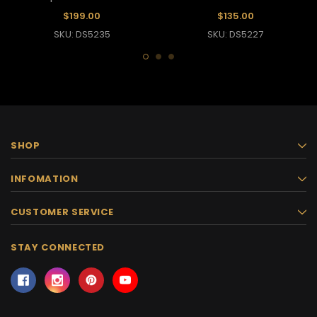
$199.00
$135.00
SKU: DS5235
SKU: DS5227
SHOP
INFOMATION
CUSTOMER SERVICE
STAY CONNECTED