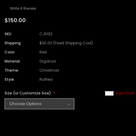
Write A Review
$150.00
SKU:
CJ5132
Shipping:
$30.00 (Fixed Shipping Cost)
Color:
Red
Material:
Organza
Theme:
Christmas
Style:
Ruffled
Size (or Customize Size):
Size Chart