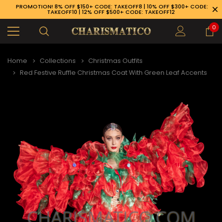
PROMOTION! 8% OFF $150+ CODE: TAKEOFF8 | 10% OFF $300+ CODE:
TAKEOFF10 | 12% OFF $500+ CODE: TAKEOFF12
0
Home
Collections
Christmas Outfits
Red Festive Ruffle Christmas Coat With Green Leaf Accents
89-926-1983