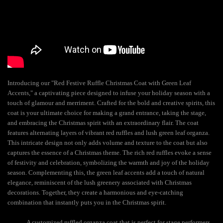
Introducing our "Red Festive Ruffle Christmas Coat with Green Leaf
Accents," a captivating piece designed to infuse your holiday season with a
touch of glamour and merriment. Crafted for the bold and creative spirits, this
coat is your ultimate choice for making a grand entrance, taking the stage,
and embracing the Christmas spirit with an extraordinary flair. The coat
features alternating layers of vibrant red ruffles and lush green leaf organza.
This intricate design not only adds volume and texture to the coat but also
captures the essence of a Christmas theme. The rich red ruffles evoke a sense
of festivity and celebration, symbolizing the warmth and joy of the holiday
season. Complementing this, the green leaf accents add a touch of natural
elegance, reminiscent of the lush greenery associated with Christmas
decorations. Together, they create a harmonious and eye-catching
combination that instantly puts you in the Christmas spirit.
A customized ruffled organza coat that is perfect for stage performers