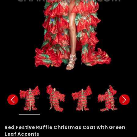
Red Festive Ruffle Christmas Coat with Green
Leaf Accents