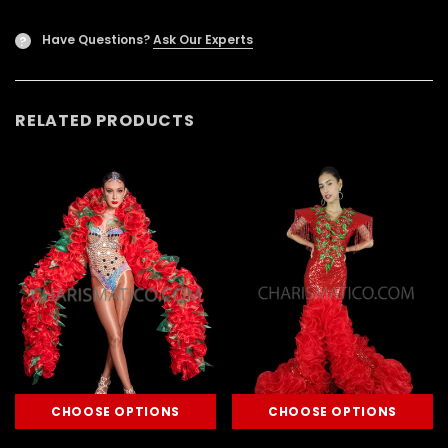
Have Questions?
Ask Our Experts
?
RELATED PRODUCTS
CHOOSE OPTIONS
CHOOSE OPTIONS