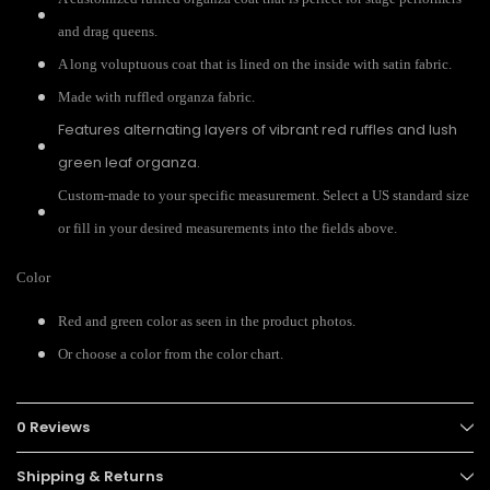
and drag queens.
A long voluptuous coat that is lined on the inside with satin fabric.
Made with ruffled organza fabric.
Features alternating layers of vibrant red ruffles and lush
green leaf organza.
Custom-made to your specific measurement. Select a US standard size
or fill in your desired measurements into the fields above.
Color
Red and green color as seen in the product photos.
Or choose a color from the color chart.
0 Reviews
Shipping & Returns