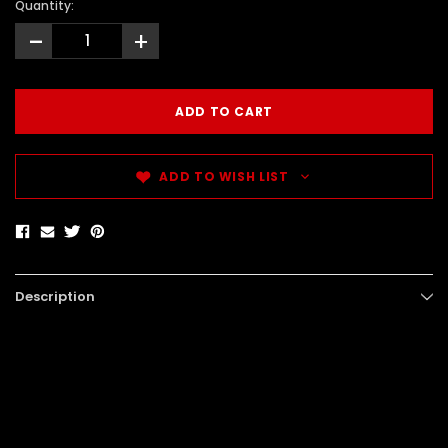
Quantity:
-
+
ADD TO WISH LIST
Description