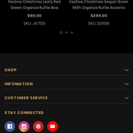
Festive Christmas Leafy Red
Festive Christmas Sequin Gown
Green Organza Ruffle Boa
With Organza Ruffle Accents
$90.00
$399.00
SKU: JA7133
SKU: DS1010
SHOP
INFOMATION
CUSTOMER SERVICE
STAY CONNECTED