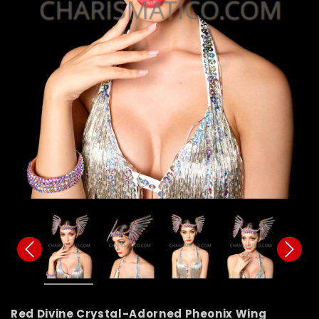
Red Divine Crystal-Adorned Pheonix Wing