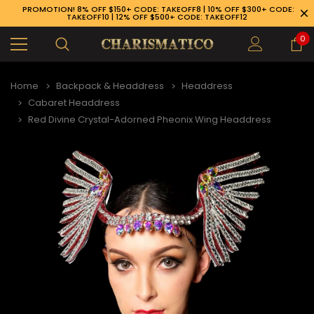
PROMOTION! 8% OFF $150+ CODE: TAKEOFF8 | 10% OFF $300+ CODE:
TAKEOFF10 | 12% OFF $500+ CODE: TAKEOFF12
0
Home
Backpack & Headdress
Headdress
Cabaret Headdress
Red Divine Crystal-Adorned Pheonix Wing Headdress
89-926-1983