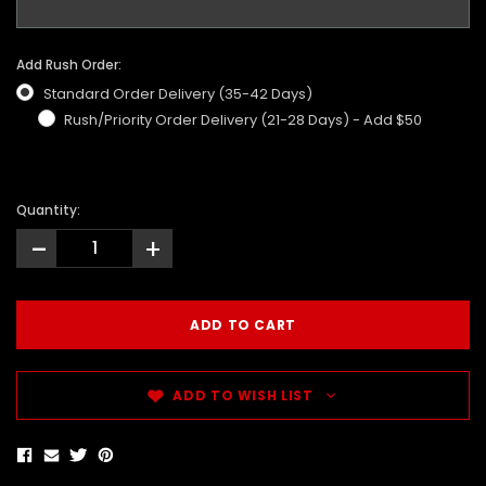
Add Rush Order:
Standard Order Delivery (35-42 Days)
Rush/Priority Order Delivery (21-28 Days) - Add $50
Quantity:
-
+
ADD TO WISH LIST