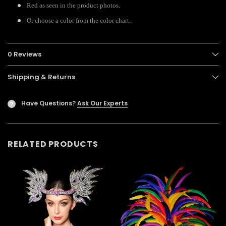
Red as seen in the product photos.
Or choose a color from the color chart.
0 Reviews
Shipping & Returns
Have Questions?
Ask Our Experts
?
RELATED PRODUCTS