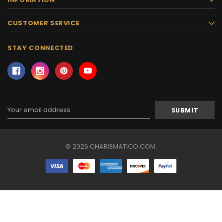
CUSTOMER SERVICE
STAY CONNECTED
Email
Address
© 2026 CHARISMATICO.COM.