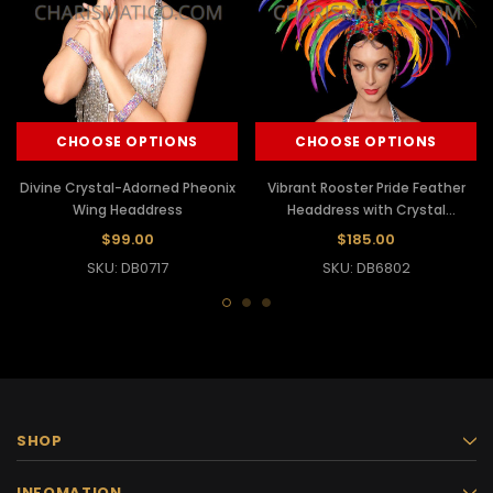
CHOOSE OPTIONS
CHOOSE OPTIONS
Divine Crystal-Adorned Pheonix
Vibrant Rooster Pride Feather
Wing Headdress
Headdress with Crystal
Adornments
$99.00
$185.00
SKU: DB0717
SKU: DB6802
SHOP
INFOMATION