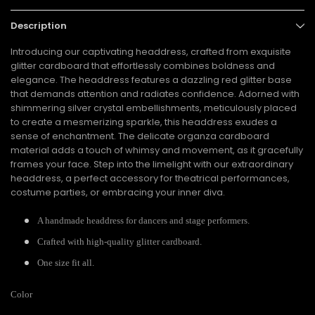
Description
Introducing our captivating headdress, crafted from exquisite
glitter cardboard that effortlessly combines boldness and
elegance. The headdress features a dazzling red glitter base
that demands attention and radiates confidence. Adorned with
shimmering silver crystal embellishments, meticulously placed
to create a mesmerizing sparkle, this headdress exudes a
sense of enchantment. The delicate organza cardboard
material adds a touch of whimsy and movement, as it gracefully
frames your face. Step into the limelight with our extraordinary
headdress, a perfect accessory for theatrical performances,
costume parties, or embracing your inner diva.
A handmade headdress for dancers and stage performers.
Crafted with high-quality glitter cardboard.
One size fit all.
Color