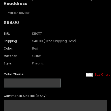
Headdress
Write A Review
$99.00
SKU:
DB0117
Shipping:
$40.00 (Fixed Shipping Cost)
Color:
Red
Material:
Glitter
Style:
Pheonix
Color Choice:
Size Chart
Comments & Notes (If Any):