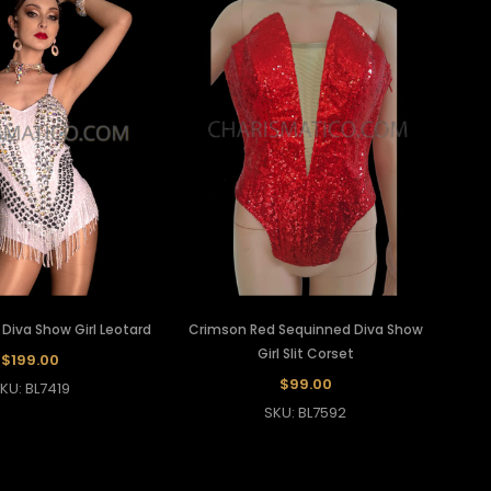
Diva Show Girl Leotard
Crimson Red Sequinned Diva Show
Girl Slit Corset
$199.00
$99.00
KU: BL7419
SKU: BL7592