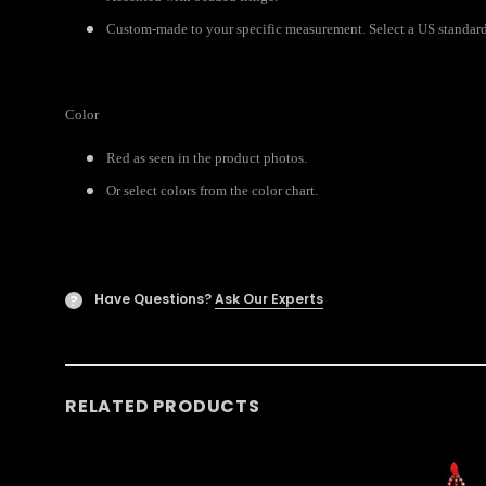
Custom-made to your specific measurement. Select a US standard 
Color
Red as seen in the product photos.
Or select colors from the color chart.
Have Questions?
Ask Our Experts
?
RELATED PRODUCTS