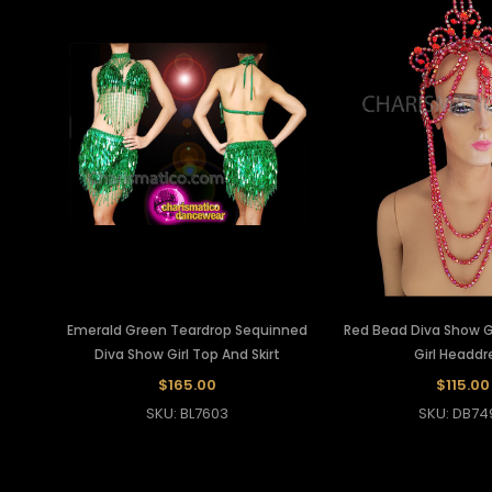
Emerald Green Teardrop Sequinned
Red Bead Diva Show Gi
Diva Show Girl Top And Skirt
Girl Headdr
$165.00
$115.00
SKU: BL7603
SKU: DB74