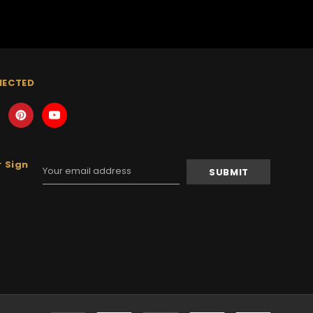
NECTED
 Sign
Email
Address