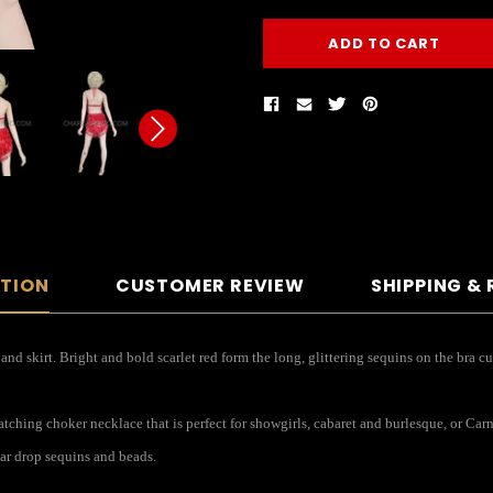
PTION
CUSTOMER REVIEW
SHIPPING &
nd skirt. Bright and bold scarlet red form the long, glittering sequins on the bra cu
ching choker necklace that is perfect for showgirls, cabaret and burlesque, or Carn
ar drop sequins and beads.