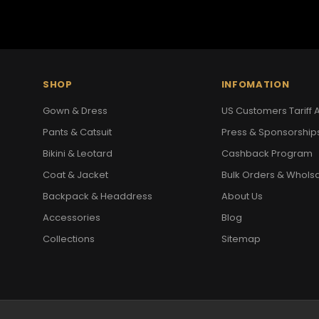
SHOP
INFOMATION
Gown & Dress
US Customers Tariff A
Pants & Catsuit
Press & Sponsorship
Bikini & Leotard
Cashback Program
Coat & Jacket
Bulk Orders & Whols
Backpack & Headdress
About Us
Accessories
Blog
Collections
Sitemap