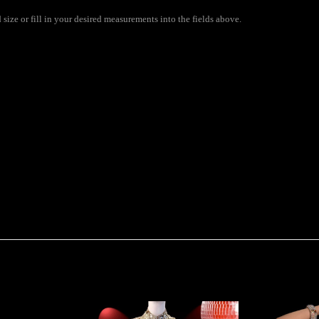
size or fill in your desired measurements into the fields above.