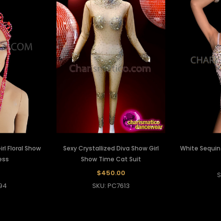
rl Floral Show
Sexy Crystallized Diva Show Girl
White Sequin 
ess
Show Time Cat Suit
$450.00
S
94
SKU: PC7613