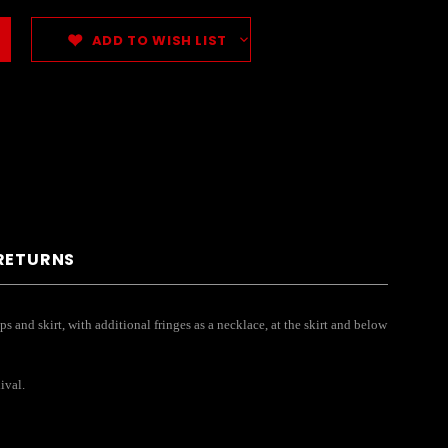
ADD TO WISH LIST
 RETURNS
ps and skirt, with additional fringes as a necklace, at the skirt and below
ival.