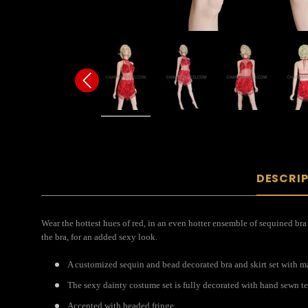
DESCRI
Wear the hottest hues of red, in an even hotter ensemble of sequined bra a
the bra, for an added sexy look.
A customized sequin and bead decorated bra and skirt set with mat
The sexy dainty costume set is fully decorated with hand sewn te
Accented with beaded fringe.