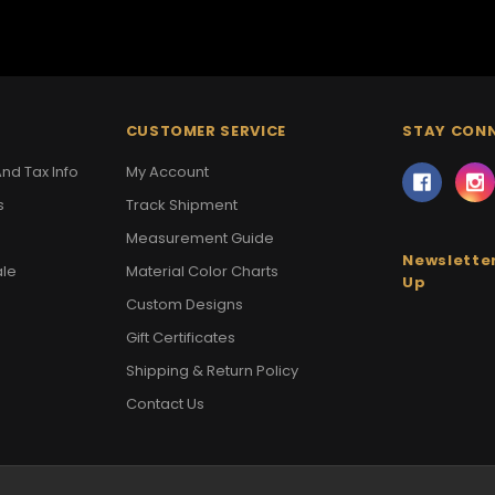
CUSTOMER SERVICE
STAY CON
nd Tax Info
My Account
s
Track Shipment
Measurement Guide
Newsletter
ale
Material Color Charts
Up
Custom Designs
Gift Certificates
Shipping & Return Policy
Contact Us