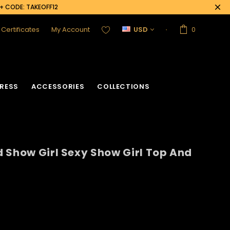
0+ CODE: TAKEOFF12
t Certificates
My Account
USD
0
RESS
ACCESSORIES
COLLECTIONS
 Show Girl Sexy Show Girl Top And
acket
Sequin Corset
Vinyl Corset
Acrylic Mirror Vest
Flower Corset
Crystallized Vest
Crystal Corset
Feather Vest