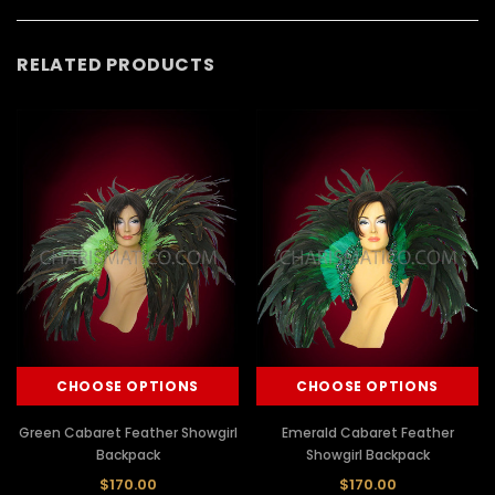
RELATED PRODUCTS
CHOOSE OPTIONS
CHOOSE OPTIONS
Green Cabaret Feather Showgirl
Emerald Cabaret Feather
Backpack
Showgirl Backpack
$170.00
$170.00