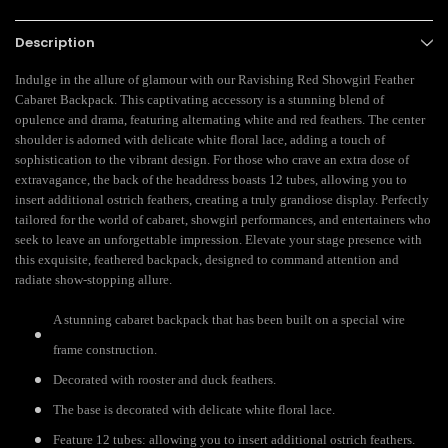
Description
Indulge in the allure of glamour with our Ravishing Red Showgirl Feather
Cabaret Backpack. This captivating accessory is a stunning blend of
opulence and drama, featuring alternating white and red feathers. The center
shoulder is adorned with delicate white floral lace, adding a touch of
sophistication to the vibrant design. For those who crave an extra dose of
extravagance, the back of the headdress boasts 12 tubes, allowing you to
insert additional ostrich feathers, creating a truly grandiose display. Perfectly
tailored for the world of cabaret, showgirl performances, and entertainers who
seek to leave an unforgettable impression. Elevate your stage presence with
this exquisite, feathered backpack, designed to command attention and
radiate show-stopping allure.
A stunning cabaret backpack that has been built on a special wire
frame construction.
Decorated with rooster and duck feathers.
The base is decorated with
delicate white floral lace.
Feature 12 tubes: allowing you to insert additional ostrich feathers.