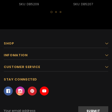
SKU: DB5209
SKU: DB5207
SHOP
INFOMATION
CUSTOMER SERVICE
STAY CONNECTED
Email