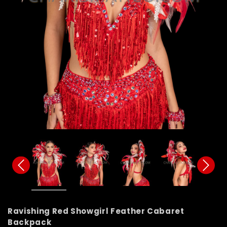
Ravishing Red Showgirl Feather Cabaret
Backpack