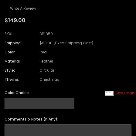
Write A Review
$149.00
SKU:
DB1859
Shipping:
$80.00 (Fixed Shipping Cost)
Color:
Red
Material:
Feather
Style:
Circular
Theme:
Christmas
Color Choice:
Size Chart
Comments & Notes (If Any):