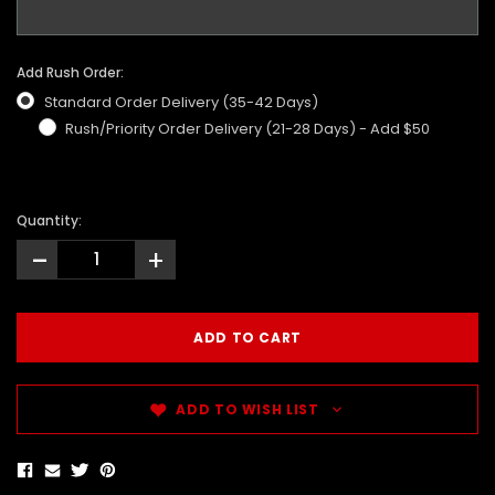
Add Rush Order:
Standard Order Delivery (35-42 Days)
Rush/Priority Order Delivery (21-28 Days) - Add $50
Quantity:
-
+
ADD TO WISH LIST