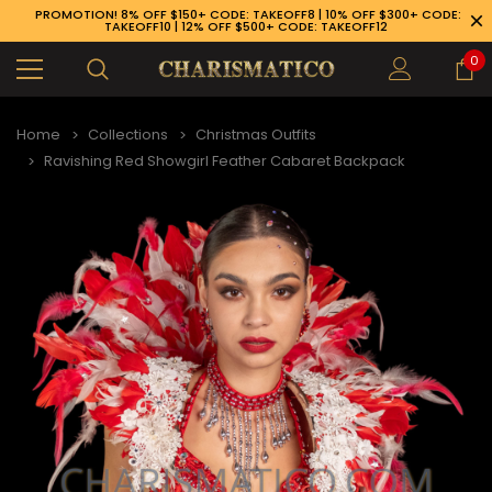
PROMOTION! 8% OFF $150+ CODE: TAKEOFF8 | 10% OFF $300+ CODE:
TAKEOFF10 | 12% OFF $500+ CODE: TAKEOFF12
0
Home
Collections
Christmas Outfits
Ravishing Red Showgirl Feather Cabaret Backpack
89-926-1983