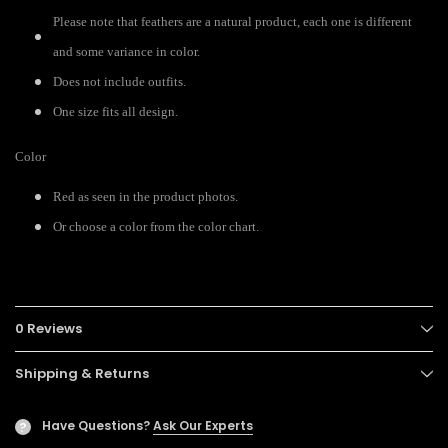
Please note that feathers are a natural product, each one is different
and some variance in color.
Does not include outfits.
One size fits all design.
Color
Red as seen in the product photos.
Or choose a color from the color chart.
0 Reviews
Shipping & Returns
Have Questions?
Ask Our Experts
?