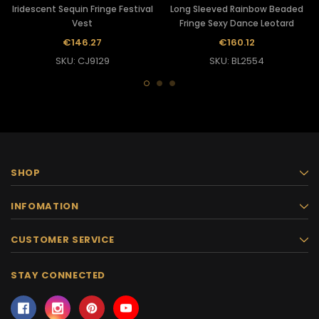
Iridescent Sequin Fringe Festival
Long Sleeved Rainbow Beaded
Vest
Fringe Sexy Dance Leotard
€146.27
€160.12
SKU: CJ9129
SKU: BL2554
SHOP
INFOMATION
CUSTOMER SERVICE
STAY CONNECTED