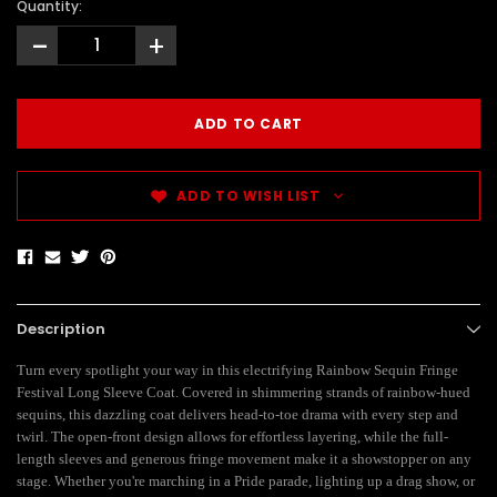
Quantity:
-
+
ADD TO WISH LIST
Description
Turn every spotlight your way in this electrifying Rainbow Sequin Fringe
Festival Long Sleeve Coat. Covered in shimmering strands of rainbow-hued
sequins, this dazzling coat delivers head-to-toe drama with every step and
twirl. The open-front design allows for effortless layering, while the full-
length sleeves and generous fringe movement make it a showstopper on any
stage. Whether you're marching in a Pride parade, lighting up a drag show, or