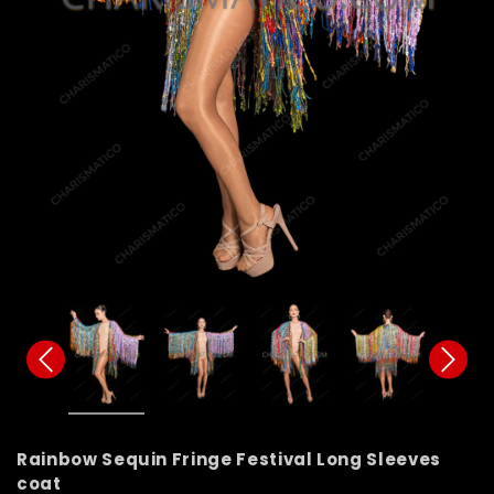
Rainbow Sequin Fringe Festival Long Sleeves
coat