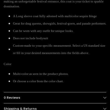
making an unforgettable festival entrance, this coat is your ticket to sparkle
domination.
A Long sleeve coat fully adorned with multicolor sequin fringe
Great for drag queens, showgirls, festival-goers, and parade performers.
Can be worn with any outfit for unique looks.
Does not include bodysuit
Custom-made to your specific measurement. Select a US standard size
or fill in your desired measurements into the fields above.
Color
Multi-color as seen in the product photos.
Or choose a color from the color chart.
0 Reviews
Shipping & Returns