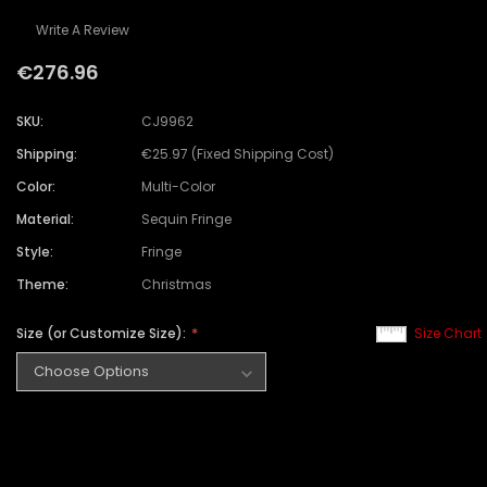
Write A Review
€276.96
SKU:
CJ9962
Shipping:
€25.97 (Fixed Shipping Cost)
Color:
Multi-Color
Material:
Sequin Fringe
Style:
Fringe
Theme:
Christmas
Size (or Customize Size):
Size Chart