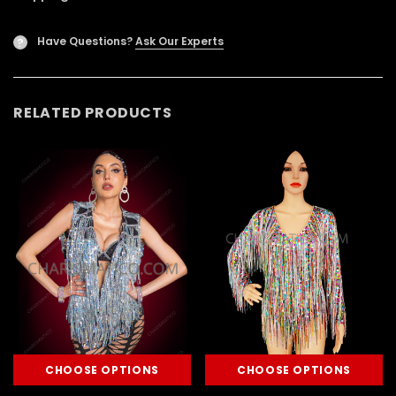
Have Questions?
Ask Our Experts
?
RELATED PRODUCTS
CHOOSE OPTIONS
CHOOSE OPTIONS