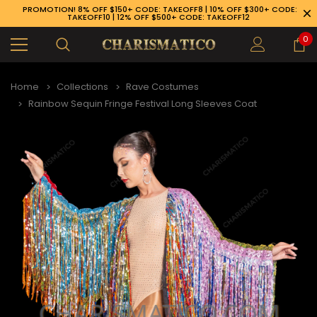
PROMOTION! 8% OFF $150+ CODE: TAKEOFF8 | 10% OFF $300+ CODE:
TAKEOFF10 | 12% OFF $500+ CODE: TAKEOFF12
0
Home
Collections
Rave Costumes
Rainbow Sequin Fringe Festival Long Sleeves Coat
89-926-1983