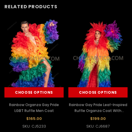
RELATED PRODUCTS
CHOOSE OPTIONS
CHOOSE OPTIONS
Rainbow Organza Gay Pride
Rainbow Gay Pride Leaf-Inspired
LGBT Ruffle Men Coat
Ruffle Organza Coat With
Hoodie
$165.00
$199.00
SKU: CJ5233
SKU: CJ6687