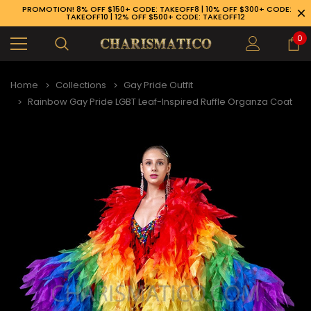
PROMOTION! 8% OFF $150+ CODE: TAKEOFF8 | 10% OFF $300+ CODE:
TAKEOFF10 | 12% OFF $500+ CODE: TAKEOFF12
0
Home
Collections
Gay Pride Outfit
Rainbow Gay Pride LGBT Leaf-Inspired Ruffle Organza Coat
89-926-1983