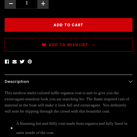
-
+
ADD TO WISH LIST
Description
This rainbow multi-colored ruffle organza coat is sure to give you the
extravagant-standout look you are searching for. The flame inspired cuts of
material in the boat will make it look full and extravagant. You definitely
will note be slipping through the crowd with this beautiful coat.
A Stunning fun and frilly coat made from organza and fully lined in
satin inside of the coat.