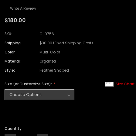
Write A Review
$180.00
SKU:
CJ9756
Shipping:
$30.00 (Fixed Shipping Cost)
Color:
Multi-Color
Material:
Organza
Style:
Feather Shaped
Size (or Customize Size):
Size Chart
Quantity: