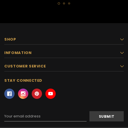
SHOP
INFOMATION
CUSTOMER SERVICE
STAY CONNECTED
Email
Address