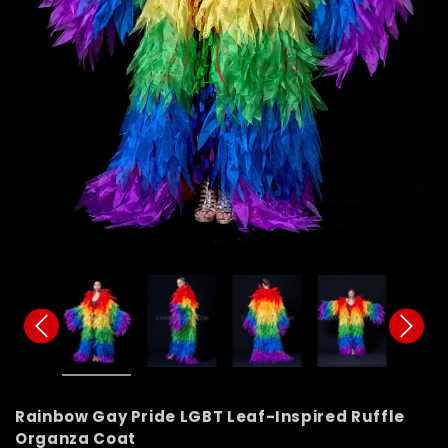
Rainbow Gay Pride LGBT Leaf-Inspired Ruffle
Organza Coat