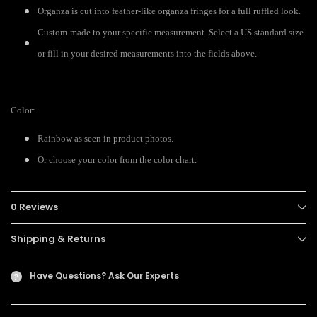
Organza is cut into feather-like organza fringes for a full ruffled look.
Custom-made to your specific measurement. Select a US standard size
or fill in your desired measurements into the fields above.
Color:
Rainbow as seen in product photos.
Or choose your color from the color chart.
0 Reviews
Shipping & Returns
Have Questions?
Ask Our Experts
?