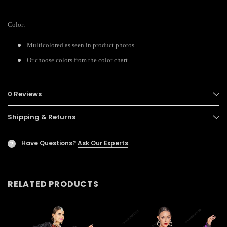
Color:
Multicolored as seen in product photos.
Or choose colors from the color chart.
0 Reviews
Shipping & Returns
Have Questions?
Ask Our Experts
?
RELATED PRODUCTS