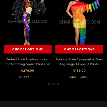
CHOOSE OPTIONS
CHOOSE OPTIONS
Perfect Pride Rainbow Jacket
Rainbow Pride Asymmetric One-
and Matching Sequin Pants Set
Leg Fringe Jumpsuit Pants
$279.00
$189.00
SKU: PC1010
SKU: PC9139