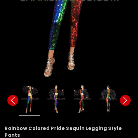
Rainbow Colored Pride Sequin Legging Style
Pants