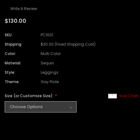
Write A Review
$130.00
SKU:
PC1001
Shipping:
$30.00 (Fixed Shipping Cost)
Color:
Multi Color
Material:
Sequin
Style:
Leggings
Theme:
Gay Pride
Size (or Customize Size):
Size Chart