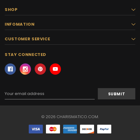
SHOP
INFOMATION
CUSTOMER SERVICE
STAY CONNECTED
Email
Address
© 2026 CHARISMATICO.COM.