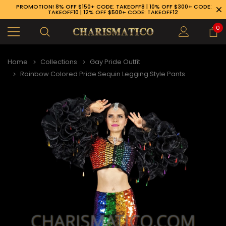
PROMOTION! 8% OFF $150+ CODE: TAKEOFF8 | 10% OFF $300+ CODE:
TAKEOFF10 | 12% OFF $500+ CODE: TAKEOFF12
0
Home
Collections
Gay Pride Outfit
Rainbow Colored Pride Sequin Legging Style Pants
89-926-1983