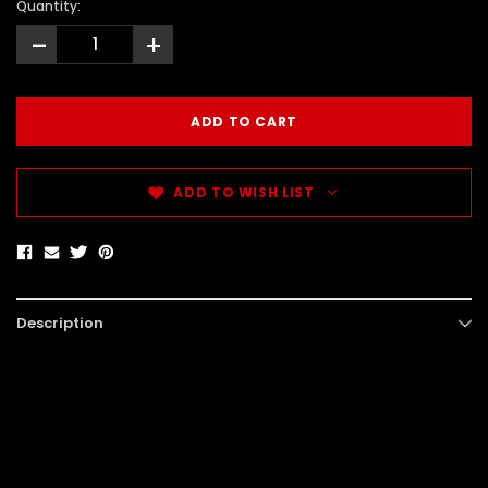
Quantity:
-
+
ADD TO WISH LIST
Description