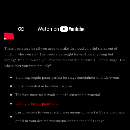
These pants may be all you need to make that loud colorful statement of
Pride in who you are! The pants are straight forward but anything but
boring! Pair it up with you favorite top and hit the streets.... or the stage. Go
where ever you want proudly!
Stunning sequin pants perfect for stage entertainers or Pride events.
Fully decorated in handsewn sequin.
The base material is made out of a stretchable material.
Listing is for the pants only.
Custom-made to your specific measurement. Select a US standard size
or fill in your desired measurements into the fields above.