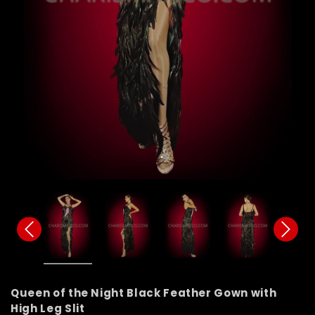
Queen of the Night Black Feather Gown with
High Leg Slit