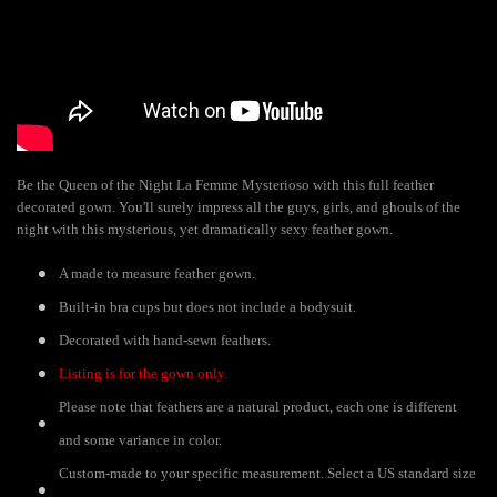
Be the Queen of the Night La Femme Mysterioso with this full feather
decorated gown. You'll surely impress all the guys, girls, and ghouls of the
night with this mysterious, yet dramatically sexy feather gown.
A made to measure feather gown.
Built-in bra cups but does not include a bodysuit.
Decorated with hand-sewn feathers.
Listing is for the gown only.
Please note that feathers are a natural product, each one is different
and some variance in color.
Custom-made to your specific measurement. Select a US standard size