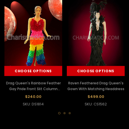
CHOOSE OPTIONS
CHOOSE OPTIONS
Drag Queen's Rainbow Feather
Raven Feathered Drag Queen's
Gay Pride Front Slit Column
Gown With Matching Headdress
Gown
$240.00
$499.00
SKU: DS1814
SKU: CS1562