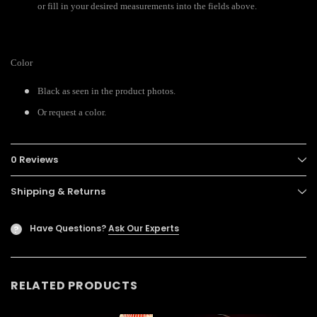
or fill in your desired measurements into the fields above.
Color
Black as seen in the product photos.
Or request a color.
0 Reviews
Shipping & Returns
Have Questions?
Ask Our Experts
?
RELATED PRODUCTS