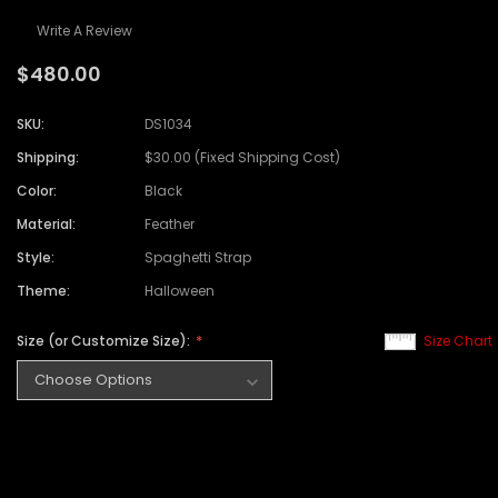
Write A Review
$480.00
SKU:
DS1034
Shipping:
$30.00 (Fixed Shipping Cost)
Color:
Black
Material:
Feather
Style:
Spaghetti Strap
Theme:
Halloween
Size (or Customize Size):
Size Chart