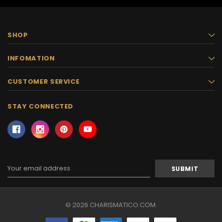
SHOP
INFOMATION
CUSTOMER SERVICE
STAY CONNECTED
Email
Address
© 2026 CHARISMATICO.COM.