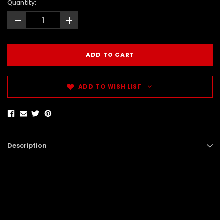
Quantity:
-
+
ADD TO WISH LIST
Description