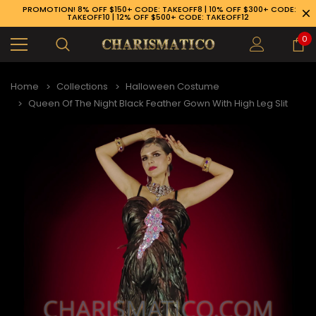
PROMOTION! 8% OFF $150+ CODE: TAKEOFF8 | 10% OFF $300+ CODE:
TAKEOFF10 | 12% OFF $500+ CODE: TAKEOFF12
0
Home
Collections
Halloween Costume
Queen Of The Night Black Feather Gown With High Leg Slit
89-926-1983