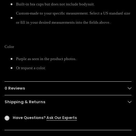
Built-in bra cups but does not include bodysuit.
Custom-made to your specific measurement. Select a US standard size
or fill in your desired measurements into the fields above.
Color
Purple as seen in the product photos.
Or request a color.
0 Reviews
Shipping & Returns
Have Questions?
Ask Our Experts
?