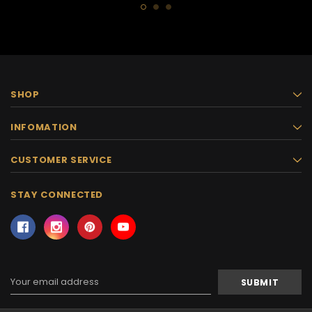
SHOP
INFOMATION
CUSTOMER SERVICE
STAY CONNECTED
Email
Address