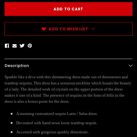
ADD TO WISH LIST
Description
Sparkle like a diva with this shimmering dress made out of rhinestones and
teardrop sequins. This dress has a sensuous neckline which boasts the beauty
of a lady. The detailed work of crystals on the upper portion of the dress
makes it one of a kind. The presence of sequins in the form of frills in the
dress is also a bonus point for the dress.
A stunning customized sequin Latin / Salsa dress.
Decorated with hand-sewn loose teardrop sequin.
Accented with gorgeous sparkly rhinestone.