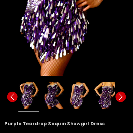
Purple Teardrop Sequin Showgirl Dress