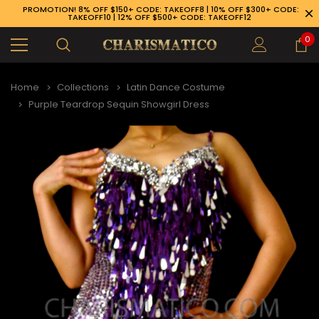
PROMOTION! 8% OFF $150+ CODE: TAKEOFF8 | 10% OFF $300+ CODE:
TAKEOFF10 | 12% OFF $500+ CODE: TAKEOFF12
0
Home
Collections
Latin Dance Costume
Purple Teardrop Sequin Showgirl Dress
89-926-1983