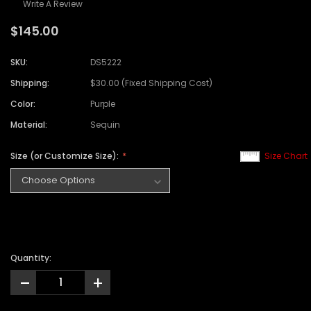
Write A Review
$145.00
SKU:
DS5222
Shipping:
$30.00 (Fixed Shipping Cost)
Color:
Purple
Material:
Sequin
Size (or Customize Size):
Size Chart
Quantity:
-
+