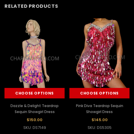
RELATED PRODUCTS
CHOOSE OPTIONS
CHOOSE OPTIONS
Dazzle & Delight Teardrop
Pink Diva Teardrop Sequin
Sequin Showgirl Dress
Showgirl Dress
$150.00
$145.00
SKU: DS7149
SKU: DS5305