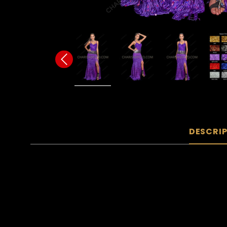
DESCRI