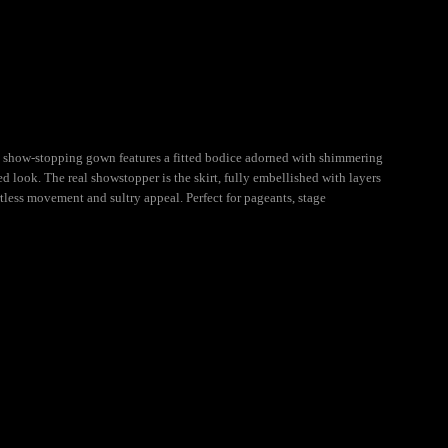
s show-stopping gown features a fitted bodice adorned with shimmering
ed look. The real showstopper is the skirt, fully embellished with layers
rtless movement and sultry appeal. Perfect for pageants, stage