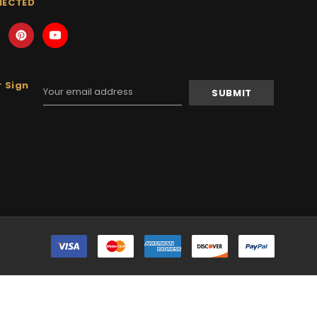
NECTED
 Sign
Email
Address