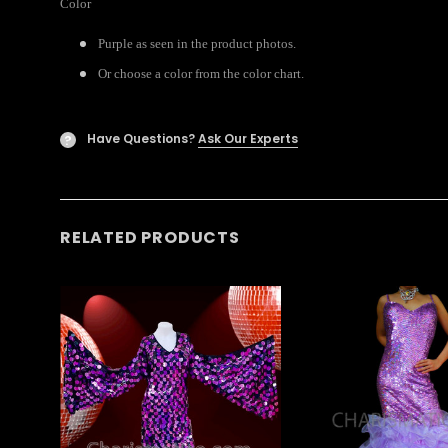
Color
Purple as seen in the product photos.
Or choose a color from the color chart.
Have Questions?
Ask Our Experts
?
RELATED PRODUCTS