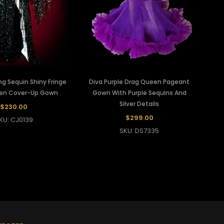
ing Sequin Shiny Fringe
Diva Purple Drag Queen Pageant
en Cover-Up Gown
Gown With Purple Sequins And
Silver Details
$230.00
$299.00
KU: CJ0139
SKU: DS7335