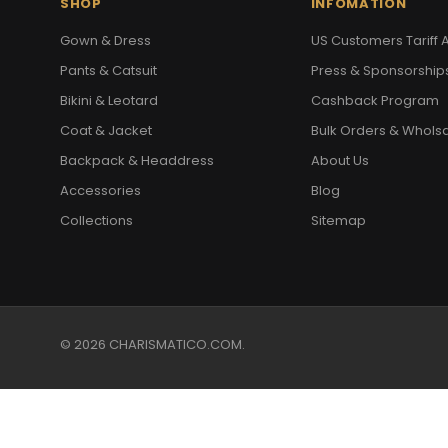
SHOP
INFOMATION
Gown & Dress
US Customers Tariff A
Pants & Catsuit
Press & Sponsorship
Bikini & Leotard
Cashback Program
Coat & Jacket
Bulk Orders & Whols
Backpack & Headdress
About Us
Accessories
Blog
Collections
Sitemap
© 2026 CHARISMATICO.COM.