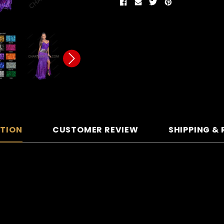
PTION
CUSTOMER REVIEW
SHIPPING &