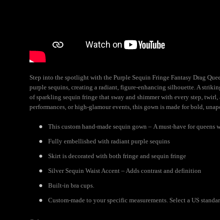
Step into the spotlight with the Purple Sequin Fringe Fantasy Drag Qu
purple sequins, creating a radiant, figure-enhancing silhouette. A striki
of sparkling sequin fringe that sway and shimmer with every step, twirl, 
performances, or high-glamour events, this gown is made for bold, unap
This custom hand-made sequin gown – A must-have for queens 
Fully embellished with radiant purple sequins
Skirt is decorated with both fringe and sequin fringe
Silver Sequin Waist Accent – Adds contrast and definition
Built-in bra cups.
Custom-made to your specific measurements. Select a US standard 