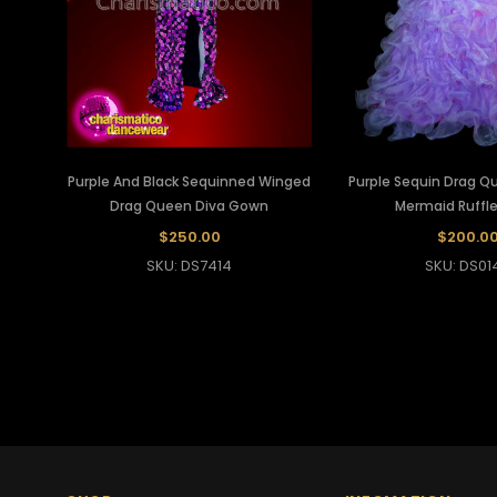
Purple And Black Sequinned Winged
Purple Sequin Drag 
Drag Queen Diva Gown
Mermaid Ruffl
$250.00
$200.0
SKU: DS7414
SKU: DS01