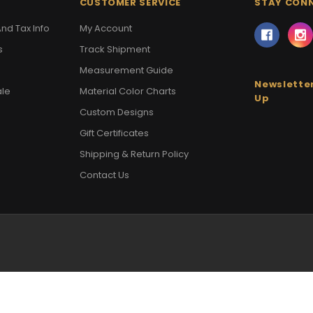
CUSTOMER SERVICE
STAY CON
nd Tax Info
My Account
s
Track Shipment
Measurement Guide
Newsletter
ale
Material Color Charts
Up
Custom Designs
Gift Certificates
Shipping & Return Policy
Contact Us