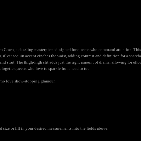
een Gown, a dazzling masterpiece designed for queens who command attention. Thi
ng silver sequin accent cinches the waist, adding contrast and definition for a snatch
and strut. The thigh-high slit adds just the right amount of drama, allowing for effo
ologetic queens who love to sparkle from head to toe.
who love show-stopping glamour.
size or fill in your desired measurements into the fields above.