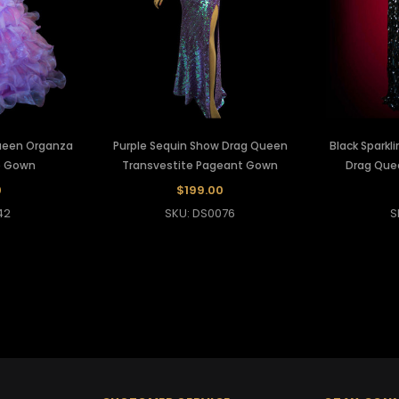
Queen Organza
Purple Sequin Show Drag Queen
Black Sparkl
e Gown
Transvestite Pageant Gown
Drag Que
0
$199.00
42
SKU: DS0076
S