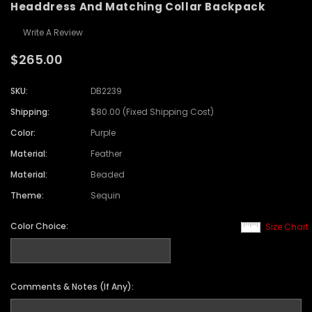
Headdress And Matching Collar Backpack
Write A Review
$265.00
SKU:
DB2239
Shipping:
$80.00 (Fixed Shipping Cost)
Color:
Purple
Material:
Feather
Material:
Beaded
Theme:
Sequin
Color Choice:
Size Chart
Comments & Notes (If Any):