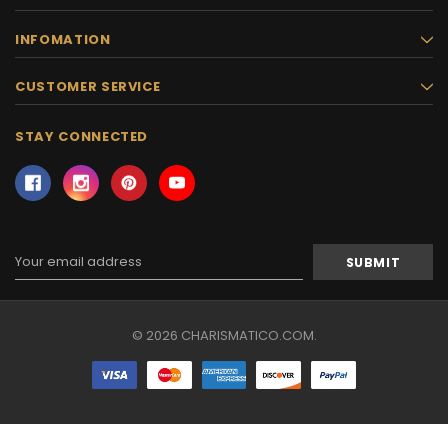
INFOMATION
CUSTOMER SERVICE
STAY CONNECTED
Email
Address
© 2026 CHARISMATICO.COM.