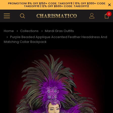
PROMOTION! 8% OFF $150+ CODE: TAKEOFF8 | 10% OFF $300+ CODE:
TAKEOFF10 | 12% OFF $500+ CODE: TAKEOFF12
0
Home
Collections
Mardi Gras Outfits
Purple Beaded Applique Accented Feather Headdress And
Matching Collar Backpack
89-926-1983