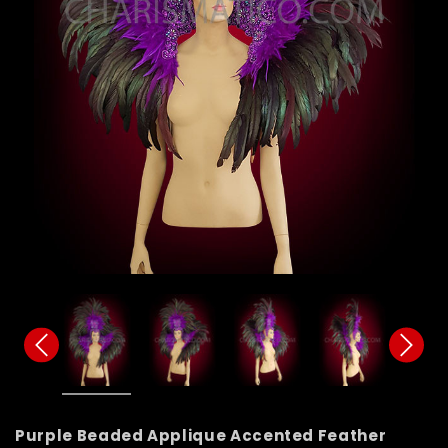
Purple Beaded Applique Accented Feather