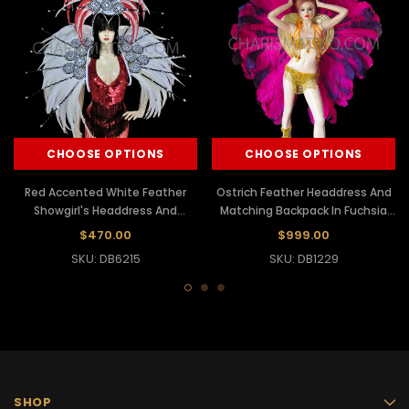
CHOOSE OPTIONS
CHOOSE OPTIONS
Red Accented White Feather
Ostrich Feather Headdress And
Showgirl's Headdress And
Matching Backpack In Fuchsia
Matching Backpack Collar
And Purple
$470.00
$999.00
SKU: DB6215
SKU: DB1229
SHOP