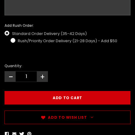
Add Rush Order:
Standard Order Delivery (35-42 Days)
Rush/Priority Order Delivery (21-28 Days) - Add $50
Quantity:
-
+
ADD TO WISH LIST