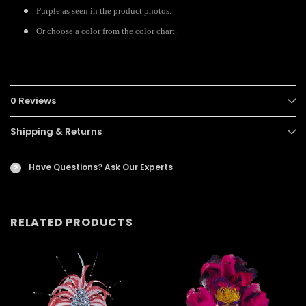
Purple as seen in the product photos.
Or choose a color from the color chart.
0 Reviews
Shipping & Returns
Have Questions?
Ask Our Experts
?
RELATED PRODUCTS