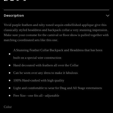
Description
Vivid purple feathers and ruby toned sequin embellished applique give this
classically styled headdress and backpack collar a very stunning impression.
Make sure your costume for the carnival or floor show is pulled together with
matching coordinated sets like this one.
A Stunning Feather Collar Backpack and Headdress that has been
built on a special wire construction
Hand decorated with feathers all over the Collar
Can be worn over any dress to make it fabulous
100% Hand-crafted with high quality
Light and comfortable to wear for Drag and All Stage entertainers
Free Size - one fits all - adjustable
Color