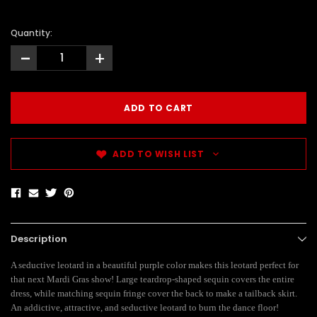
Quantity:
-
+
ADD TO WISH LIST
Description
A seductive leotard in a beautiful purple color makes this leotard perfect for
that next Mardi Gras show! Large teardrop-shaped sequin covers the entire
dress, while matching sequin fringe cover the back to make a tailback skirt.
An addictive, attractive, and seductive leotard to burn the dance floor!