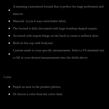
A stunning customized leotard that is perfect for stage performers and
dancers.
Material: Lycra 4 ways stretchable fabric.
The leotard is fully decorated with large teardrop-shaped sequin.
Accented with sequin fringe on the back to create a tailback skirt.
Built-in bra cup with bodysuit.
Custom-made to your specific measurement. Select a US standard size
or fill in your desired measurements into the fields above.
Color
Purple as seen in the product photos.
Or choose a color from the color chart.