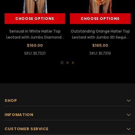
CHOOSE OPTIONS
CHOOSE OPTIONS
Sensual in White Halter Top
Outstanding Orange Halter Top
Leotard with Jumbo Diamond-
Leotard with Jumbo 3D Sequin
Shaped Sequin and Sequin
and Sequin Fringe
$160.00
$165.00
Fringe Tailback Skirt
Embellishments
SKU: BL7321
SKU: BL7319
SHOP
INFOMATION
CUSTOMER SERVICE