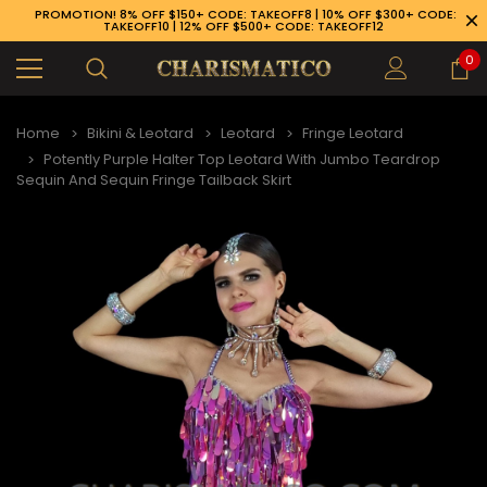
PROMOTION! 8% OFF $150+ CODE: TAKEOFF8 | 10% OFF $300+ CODE:
TAKEOFF10 | 12% OFF $500+ CODE: TAKEOFF12
0
Home
Bikini & Leotard
Leotard
Fringe Leotard
Potently Purple Halter Top Leotard With Jumbo Teardrop
Sequin And Sequin Fringe Tailback Skirt
89-926-1983