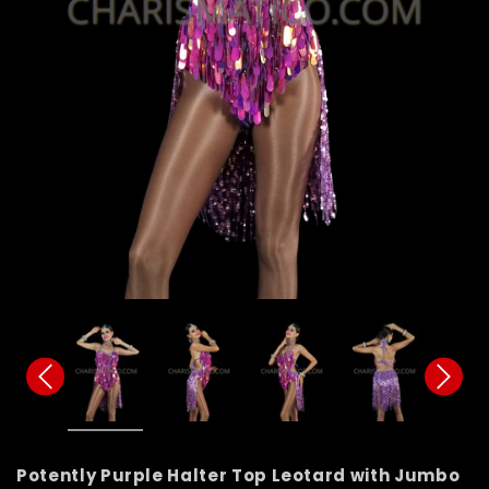
Potently Purple Halter Top Leotard with Jumbo