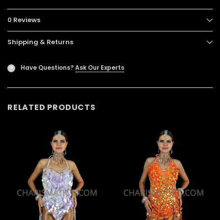
0 Reviews
Shipping & Returns
Have Questions?
Ask Our Experts
?
RELATED PRODUCTS