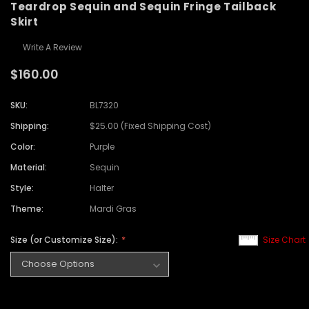
Teardrop Sequin and Sequin Fringe Tailback
Skirt
Write A Review
$160.00
SKU:
BL7320
Shipping:
$25.00 (Fixed Shipping Cost)
Color:
Purple
Material:
Sequin
Style:
Halter
Theme:
Mardi Gras
Size (or Customize Size):
Size Chart