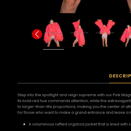
DESCRI
Step into the spotlight and reign supreme with our Pink Magn
Its bold red hue commands attention, while the extravagant r
to larger-than-life proportions, making you the center of 
for those who want to make a grand entrance and leave a la
A voluminous ruffled organza jacket that is lined with s