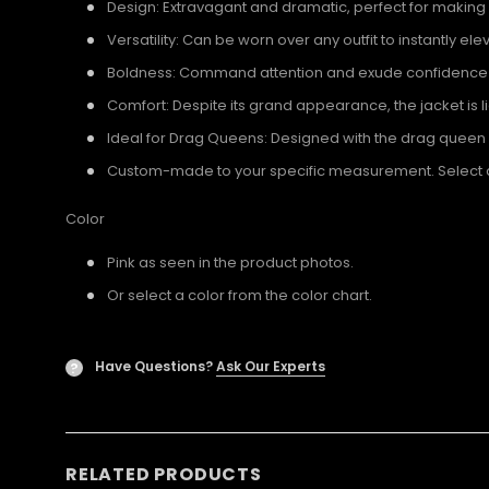
Design: Extravagant and dramatic, perfect for making
Versatility: Can be worn over any outfit to instantly el
Boldness: Command attention and exude confidence wi
Comfort: Despite its grand appearance, the jacket is 
Ideal for Drag Queens: Designed with the drag quee
Custom-made to your specific measurement. Select a U
Color
Pink as seen in the product photos.
Or select a color from the color chart.
Have Questions?
Ask Our Experts
?
RELATED PRODUCTS