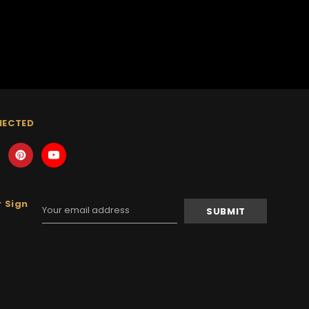
NECTED
 Sign
Email
Address