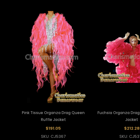
Pink Tissue Organza Drag Queen
Fuchsia Organza Drag
Ruffle Jacket
Jacket
$191.05
$212.28
SKU: CJ5367
SKU: CJ53