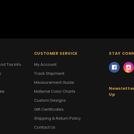
CUSTOMER SERVICE
STAY CON
nd Tax Info
My Account
s
Track Shipment
Measurement Guide
Newsletter
ale
Material Color Charts
Up
Custom Designs
Gift Certificates
Shipping & Return Policy
Contact Us