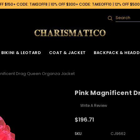
F $150+ CODE: TAKEOFF8 | 10% OFF $300+ CODE: TAKEOFF10 | 12% OFF $50
Search
BIKINI & LEOTARD
COAT & JACKET
BACKPACK & HEADD
nificent Drag Queen Organza Jacket
Pink Magnificent 
Write A Review
$196.71
SKU:
CJ9662