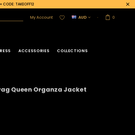
0+ CODE: TAKEOFF12
My Account
AUD
0
RESS
ACCESSORIES
COLLECTIONS
Drag Queen Organza Jacket