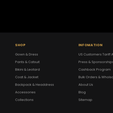
SHOP
INFOMATION
Gown & Dress
US Customers Tariff A
Pants & Catsuit
Press & Sponsorship
Bikini & Leotard
Cashback Program
Coat & Jacket
Bulk Orders & Whols
Backpack & Headdress
About Us
Accessories
Blog
Collections
Sitemap