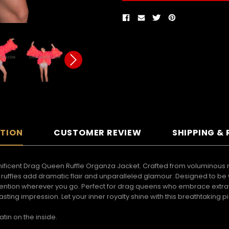
PTION
CUSTOMER REVIEW
SHIPPING &
ificent Drag Queen Ruffle Organza Jacket. Crafted from voluminous ruffl
uffles add dramatic flair and unparalleled glamour. Designed to be wor
attention wherever you go. Perfect for drag queens who embrace extr
sting impression. Let your inner royalty shine with this breathtakin
atin on the inside.