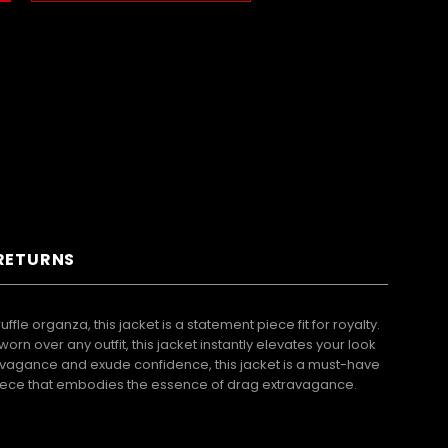
 RETURNS
e organza, this jacket is a statement piece fit for royalty.
n over any outfit, this jacket instantly elevates your look
avagance and exude confidence, this jacket is a must-have
g piece that embodies the essence of drag extravagance.