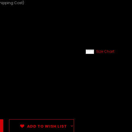
Shipping Cost)
Size Chart
ADD TO WISH LIST