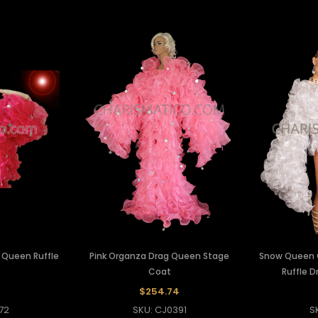
 Queen Ruffle
Pink Organza Drag Queen Stage
Snow Queen 
Coat
Ruffle 
$254.74
72
SKU: CJ0391
S