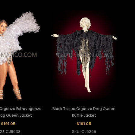
Organza Extravaganza
Black Tissue Organza Drag Queen
Drag Queen Jacket
Ruffle Jacket
$191.05
$191.05
KU: CJ9633
SKU: CJ5265