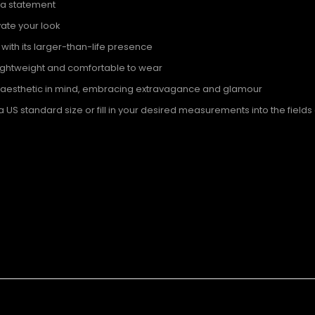
 a statement
evate your look
th its larger-than-life presence
lightweight and comfortable to wear
n aesthetic in mind, embracing extravagance and glamour
S standard size or fill in your desired measurements into the fields