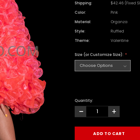
Shipping:
$42.46 (Fixed 
Color:
Pink
Material:
Organza
Style:
Ruffled
Theme:
Valentine
Size (or Customize Size):
Quantity:
-
+