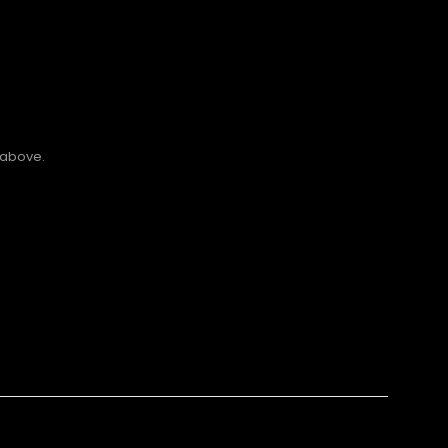
 above.