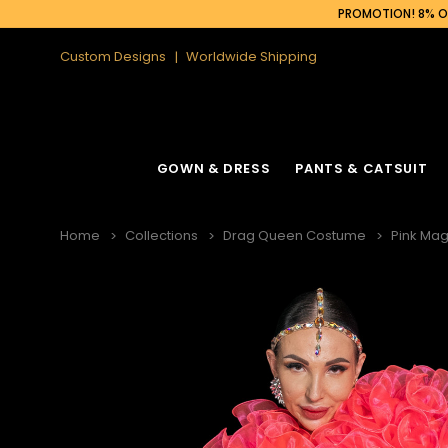
PROMOTION! 8% OF
Custom Designs
Worldwide Shipping
GOWN & DRESS
PANTS & CATSUIT
Home
Collections
Drag Queen Costume
Pink Mag