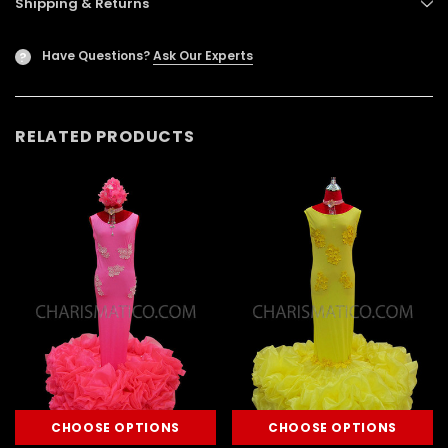
Shipping & Returns
Have Questions?
Ask Our Experts
?
RELATED PRODUCTS
CHOOSE OPTIONS
CHOOSE OPTIONS