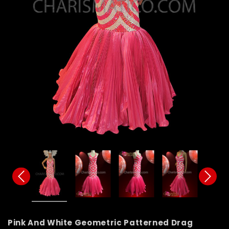
Pink And White Geometric Patterned Drag