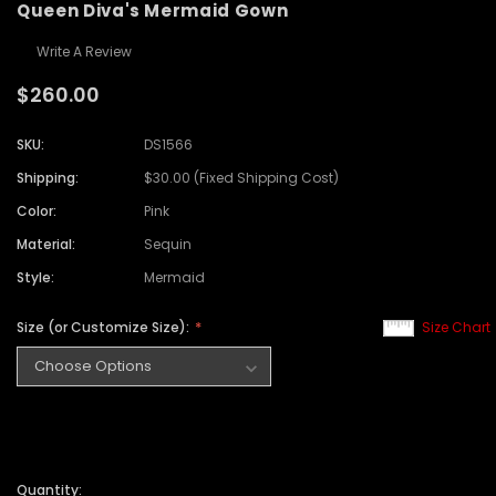
Queen Diva's Mermaid Gown
Write A Review
$260.00
SKU:
DS1566
Shipping:
$30.00 (Fixed Shipping Cost)
Color:
Pink
Material:
Sequin
Style:
Mermaid
Size (or Customize Size):
Size Chart
Quantity: