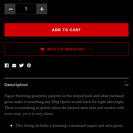
-
+
ADD TO WISH LIST
Description
Figure flattering geometric patterns in this striped pink and white mermaid
gown make it something any Drag Queen would reach for night after night.
There is something so girlish about the pleated satin skirt and swishes with
every step, yet it is very classy.
This listing includes a stunning customized sequin and satin gown.