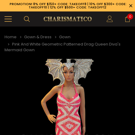
PROMOTION! 8% OFF $150+ CODE: TAKEOFF8 | 10% OFF $300+ CODE:
TAKEOFF10 | 12% OFF $500+ CODE: TAKEOFF12
0
Home
Gown & Dress
Gown
Pink And White Geometric Patterned Drag Queen Diva's
Mermaid Gown
89-926-1983