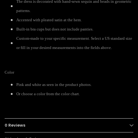
The dress is decorated with hand-sewn sequin and beads in geometric
patterns.
Accented with pleated satin at the hem.
Built-in bra cups but does not include panties.
Custom-made to your specific measurement. Select a US standard size
or fill in your desired measurements into the fields above.
Color
Pink and white as seen in the product photos.
Or choose a color from the color chart.
0 Reviews