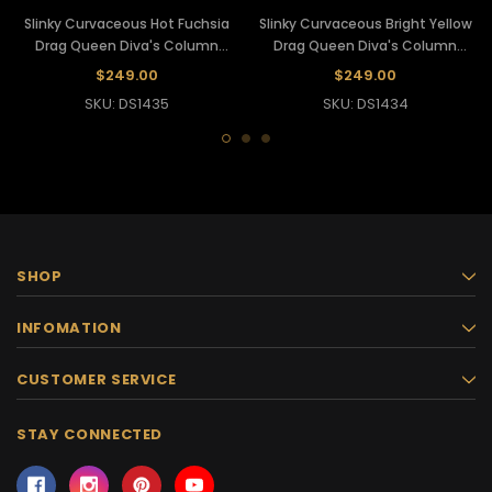
Slinky Curvaceous Hot Fuchsia
Slinky Curvaceous Bright Yellow
Drag Queen Diva's Column
Drag Queen Diva's Column
Mermaid Gown
Mermaid Gown
$249.00
$249.00
SKU: DS1435
SKU: DS1434
SHOP
INFOMATION
CUSTOMER SERVICE
STAY CONNECTED